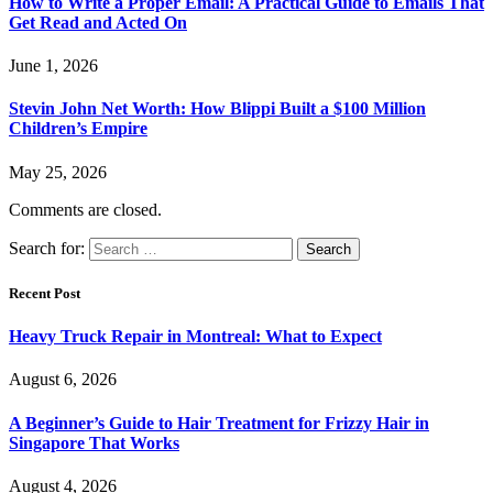
How to Write a Proper Email: A Practical Guide to Emails That
Get Read and Acted On
June 1, 2026
Stevin John Net Worth: How Blippi Built a $100 Million
Children’s Empire
May 25, 2026
Comments are closed.
Search for:
Recent Post
Heavy Truck Repair in Montreal: What to Expect
August 6, 2026
A Beginner’s Guide to Hair Treatment for Frizzy Hair in
Singapore That Works
August 4, 2026