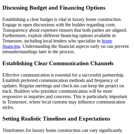
Discussing Budget and Financing Options
Establishing a clear budget is vital in luxury home construction.
Engage in open discussions with the builder regarding costs.
Transparency about expenses ensures that both parties are aligned.
Furthermore, explore different financing options available in
Tennessee, including local lenders who specialize in
home
financing
. Understanding the financial aspects early on can prevent
misunderstandings later in the process.
Establishing Clear Communication Channels
Effective communication is essential for a successful partnership.
Establish preferred communication methods and frequency of
updates. Regular meetings and check-ins can keep the project on
track. Builders who prioritize communication will be more
responsive to inquiries and concerns. This is particularly important
in Tennessee, where local customs may influence communication
styles.
Setting Realistic Timelines and Expectations
Timeframes for luxury home construction can vary significantly.