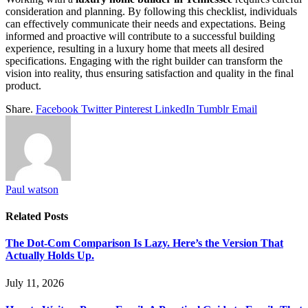
consideration and planning. By following this checklist, individuals
can effectively communicate their needs and expectations. Being
informed and proactive will contribute to a successful building
experience, resulting in a luxury home that meets all desired
specifications. Engaging with the right builder can transform the
vision into reality, thus ensuring satisfaction and quality in the final
product.
Share.
Facebook
Twitter
Pinterest
LinkedIn
Tumblr
Email
Paul watson
Related
Posts
The Dot-Com Comparison Is Lazy. Here’s the Version That
Actually Holds Up.
July 11, 2026