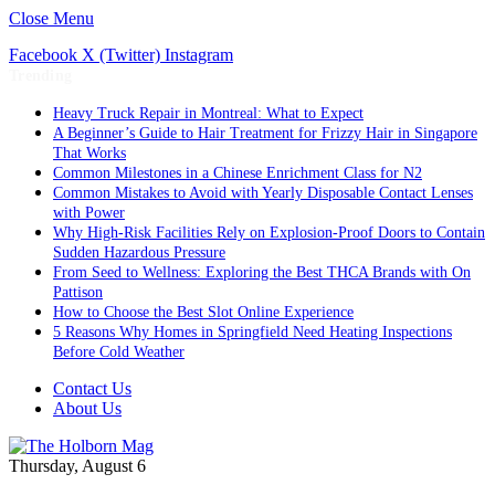
Close Menu
Facebook
X (Twitter)
Instagram
Trending
Heavy Truck Repair in Montreal: What to Expect
A Beginner’s Guide to Hair Treatment for Frizzy Hair in Singapore
That Works
Common Milestones in a Chinese Enrichment Class for N2
Common Mistakes to Avoid with Yearly Disposable Contact Lenses
with Power
Why High-Risk Facilities Rely on Explosion-Proof Doors to Contain
Sudden Hazardous Pressure
From Seed to Wellness: Exploring the Best THCA Brands with On
Pattison
How to Choose the Best Slot Online Experience
5 Reasons Why Homes in Springfield Need Heating Inspections
Before Cold Weather
Contact Us
About Us
Thursday, August 6