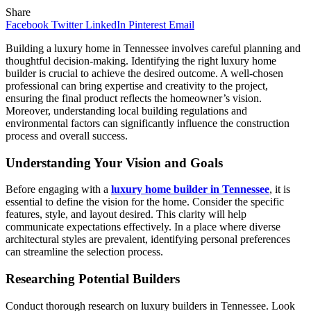
Share
Facebook
Twitter
LinkedIn
Pinterest
Email
Building a luxury home in Tennessee involves careful planning and
thoughtful decision-making. Identifying the right luxury home
builder is crucial to achieve the desired outcome. A well-chosen
professional can bring expertise and creativity to the project,
ensuring the final product reflects the homeowner’s vision.
Moreover, understanding local building regulations and
environmental factors can significantly influence the construction
process and overall success.
Understanding Your Vision and Goals
Before engaging with a
luxury home builder in Tennessee
, it is
essential to define the vision for the home. Consider the specific
features, style, and layout desired. This clarity will help
communicate expectations effectively. In a place where diverse
architectural styles are prevalent, identifying personal preferences
can streamline the selection process.
Researching Potential Builders
Conduct thorough research on luxury builders in Tennessee. Look