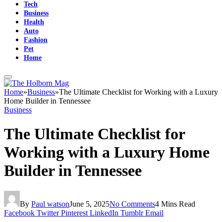
Tech
Business
Health
Auto
Fashion
Pet
Home
Home
»
Business
»
The Ultimate Checklist for Working with a Luxury
Home Builder in Tennessee
Business
The Ultimate Checklist for
Working with a Luxury Home
Builder in Tennessee
By
Paul watson
June 5, 2025
No Comments
4 Mins Read
Facebook
Twitter
Pinterest
LinkedIn
Tumblr
Email