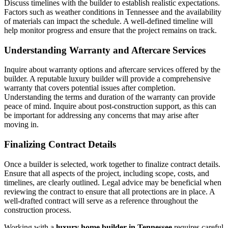
Discuss timelines with the builder to establish realistic expectations.
Factors such as weather conditions in Tennessee and the availability
of materials can impact the schedule. A well-defined timeline will
help monitor progress and ensure that the project remains on track.
Understanding Warranty and Aftercare Services
Inquire about warranty options and aftercare services offered by the
builder. A reputable luxury builder will provide a comprehensive
warranty that covers potential issues after completion.
Understanding the terms and duration of the warranty can provide
peace of mind. Inquire about post-construction support, as this can
be important for addressing any concerns that may arise after
moving in.
Finalizing Contract Details
Once a builder is selected, work together to finalize contract details.
Ensure that all aspects of the project, including scope, costs, and
timelines, are clearly outlined. Legal advice may be beneficial when
reviewing the contract to ensure that all protections are in place. A
well-drafted contract will serve as a reference throughout the
construction process.
Working with a
luxury home builder in Tennessee
requires careful