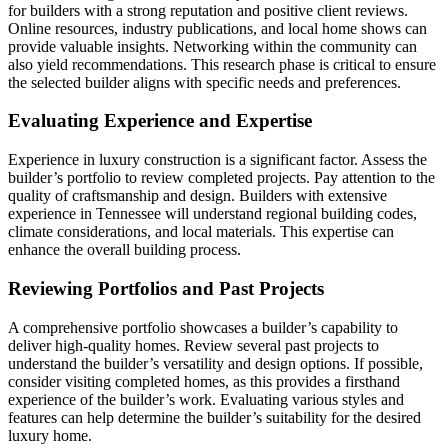
for builders with a strong reputation and positive client reviews.
Online resources, industry publications, and local home shows can
provide valuable insights. Networking within the community can
also yield recommendations. This research phase is critical to ensure
the selected builder aligns with specific needs and preferences.
Evaluating Experience and Expertise
Experience in luxury construction is a significant factor. Assess the
builder’s portfolio to review completed projects. Pay attention to the
quality of craftsmanship and design. Builders with extensive
experience in Tennessee will understand regional building codes,
climate considerations, and local materials. This expertise can
enhance the overall building process.
Reviewing Portfolios and Past Projects
A comprehensive portfolio showcases a builder’s capability to
deliver high-quality homes. Review several past projects to
understand the builder’s versatility and design options. If possible,
consider visiting completed homes, as this provides a firsthand
experience of the builder’s work. Evaluating various styles and
features can help determine the builder’s suitability for the desired
luxury home.