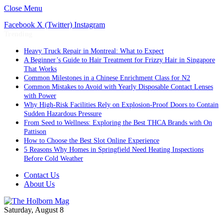
Close Menu
Facebook
X (Twitter)
Instagram
Trending
Heavy Truck Repair in Montreal: What to Expect
A Beginner’s Guide to Hair Treatment for Frizzy Hair in Singapore
That Works
Common Milestones in a Chinese Enrichment Class for N2
Common Mistakes to Avoid with Yearly Disposable Contact Lenses
with Power
Why High-Risk Facilities Rely on Explosion-Proof Doors to Contain
Sudden Hazardous Pressure
From Seed to Wellness: Exploring the Best THCA Brands with On
Pattison
How to Choose the Best Slot Online Experience
5 Reasons Why Homes in Springfield Need Heating Inspections
Before Cold Weather
Contact Us
About Us
Saturday, August 8