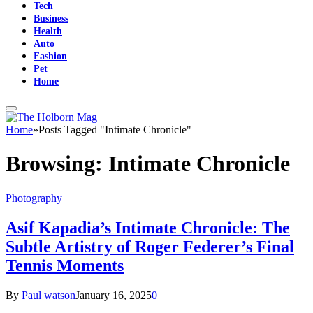
Tech
Business
Health
Auto
Fashion
Pet
Home
Home
»
Posts Tagged "Intimate Chronicle"
Browsing:
Intimate Chronicle
Photography
Asif Kapadia’s Intimate Chronicle: The
Subtle Artistry of Roger Federer’s Final
Tennis Moments
By
Paul watson
January 16, 2025
0