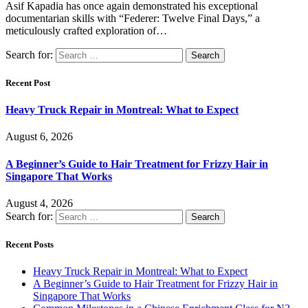
Asif Kapadia has once again demonstrated his exceptional
documentarian skills with “Federer: Twelve Final Days,” a
meticulously crafted exploration of…
Search for:
Recent Post
Heavy Truck Repair in Montreal: What to Expect
August 6, 2026
A Beginner’s Guide to Hair Treatment for Frizzy Hair in
Singapore That Works
August 4, 2026
Search for:
Recent Posts
Heavy Truck Repair in Montreal: What to Expect
A Beginner’s Guide to Hair Treatment for Frizzy Hair in
Singapore That Works