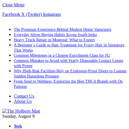
Close Menu
Facebook
X (Twitter)
Instagram
Trending
The Premium Experience Behind Modern Hemp Vaporizers
Everyday Silver Buying Habits Across South India
Heavy Truck Repair in Montreal: What to Expect
A Beginner’s Guide to Hair Treatment for Frizzy Hair in Singapore
That Works
Common Milestones in a Chinese Enrichment Class for N2
Common Mistakes to Avoid with Yearly Disposable Contact Lenses
with Power
Why High-Risk Facilities Rely on Explosion-Proof Doors to Contain
Sudden Hazardous Pressure
From Seed to Wellness: Exploring the Best THCA Brands with On
Pattison
Contact Us
About Us
Sunday, August 9
Tech