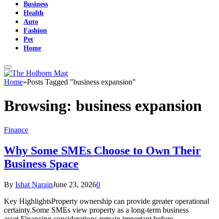
Business
Health
Auto
Fashion
Pet
Home
Home
»
Posts Tagged "business expansion"
Browsing:
business expansion
Finance
Why Some SMEs Choose to Own Their
Business Space
By
Ishat Narain
June 23, 2026
0
Key HighlightsProperty ownership can provide greater operational
certainty.Some SMEs view property as a long-term business
asset.Financing considerations remain important before…