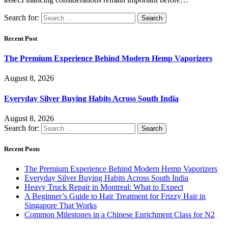
Search for:
Recent Post
The Premium Experience Behind Modern Hemp Vaporizers
August 8, 2026
Everyday Silver Buying Habits Across South India
August 8, 2026
Search for:
Recent Posts
The Premium Experience Behind Modern Hemp Vaporizers
Everyday Silver Buying Habits Across South India
Heavy Truck Repair in Montreal: What to Expect
A Beginner’s Guide to Hair Treatment for Frizzy Hair in
Singapore That Works
Common Milestones in a Chinese Enrichment Class for N2