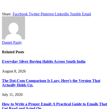
Share.
Facebook
Twitter
Pinterest
LinkedIn
Tumblr
Email
Daniel Pauly
Related
Posts
Everyday Silver Buying Habits Across South India
August 8, 2026
The Dot-Com Comparison Is Lazy. Here’s the Version That
Actually Holds Up.
July 11, 2026
How to Write a Proper Email: A Practical Guide to Emails That
Get Read and Acted On