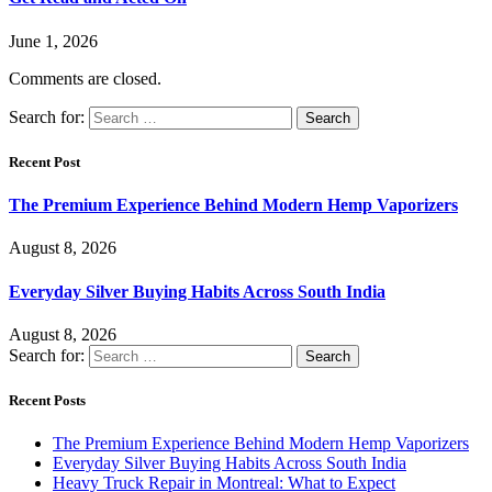
June 1, 2026
Comments are closed.
Search for:
Recent Post
The Premium Experience Behind Modern Hemp Vaporizers
August 8, 2026
Everyday Silver Buying Habits Across South India
August 8, 2026
Search for:
Recent Posts
The Premium Experience Behind Modern Hemp Vaporizers
Everyday Silver Buying Habits Across South India
Heavy Truck Repair in Montreal: What to Expect