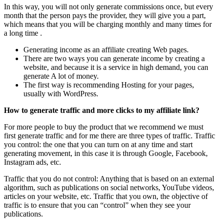
In this way, you will not only generate commissions once, but every
month that the person pays the provider, they will give you a part,
which means that you will be charging monthly and many times for
a long time .
Generating income as an affiliate creating Web pages.
There are two ways you can generate income by creating a
website, and because it is a service in high demand, you can
generate A lot of money.
The first way is recommending Hosting for your pages,
usually with WordPress.
How to generate traffic and more clicks to my affiliate link?
For more people to buy the product that we recommend we must
first generate traffic and for me there are three types of traffic. Traffic
you control: the one that you can turn on at any time and start
generating movement, in this case it is through Google, Facebook,
Instagram ads, etc.
Traffic that you do not control: Anything that is based on an external
algorithm, such as publications on social networks, YouTube videos,
articles on your website, etc. Traffic that you own, the objective of
traffic is to ensure that you can “control” when they see your
publications.