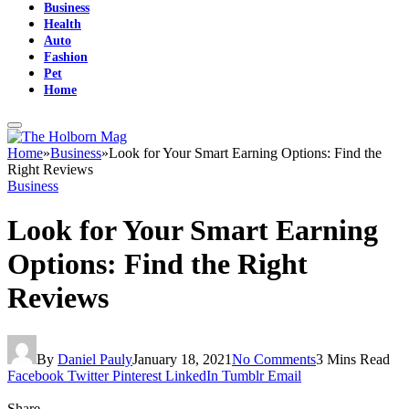
Business
Health
Auto
Fashion
Pet
Home
Home
»
Business
»
Look for Your Smart Earning Options: Find the
Right Reviews
Business
Look for Your Smart Earning
Options: Find the Right
Reviews
By
Daniel Pauly
January 18, 2021
No Comments
3 Mins Read
Facebook
Twitter
Pinterest
LinkedIn
Tumblr
Email
Share