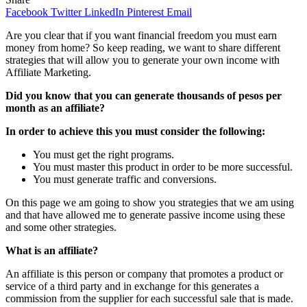
Facebook
Twitter
LinkedIn
Pinterest
Email
Are you clear that if you want financial freedom you must earn
money from home? So keep reading, we want to share different
strategies that will allow you to generate your own income with
Affiliate Marketing.
Did you know that you can generate thousands of pesos per
month as an affiliate?
In order to achieve this you must consider the following:
You must get the right programs.
You must master this product in order to be more successful.
You must generate traffic and conversions.
On this page we am going to show you strategies that we am using
and that have allowed me to generate passive income using these
and some other strategies.
What is an affiliate?
An affiliate is this person or company that promotes a product or
service of a third party and in exchange for this generates a
commission from the supplier for each successful sale that is made.