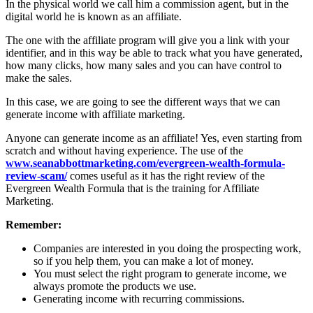
In the physical world we call him a commission agent, but in the
digital world he is known as an affiliate.
The one with the affiliate program will give you a link with your
identifier, and in this way be able to track what you have generated,
how many clicks, how many sales and you can have control to
make the sales.
In this case, we are going to see the different ways that we can
generate income with affiliate marketing.
Anyone can generate income as an affiliate! Yes, even starting from
scratch and without having experience. The use of the
www.seanabbottmarketing.com/evergreen-wealth-formula-
review-scam/
comes useful as it has the right review of the
Evergreen Wealth Formula that is the training for Affiliate
Marketing.
Remember:
Companies are interested in you doing the prospecting work,
so if you help them, you can make a lot of money.
You must select the right program to generate income, we
always promote the products we use.
Generating income with recurring commissions.