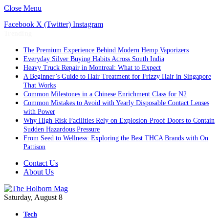
Close Menu
Facebook
X (Twitter)
Instagram
Trending
The Premium Experience Behind Modern Hemp Vaporizers
Everyday Silver Buying Habits Across South India
Heavy Truck Repair in Montreal: What to Expect
A Beginner’s Guide to Hair Treatment for Frizzy Hair in Singapore
That Works
Common Milestones in a Chinese Enrichment Class for N2
Common Mistakes to Avoid with Yearly Disposable Contact Lenses
with Power
Why High-Risk Facilities Rely on Explosion-Proof Doors to Contain
Sudden Hazardous Pressure
From Seed to Wellness: Exploring the Best THCA Brands with On
Pattison
Contact Us
About Us
Saturday, August 8
Tech