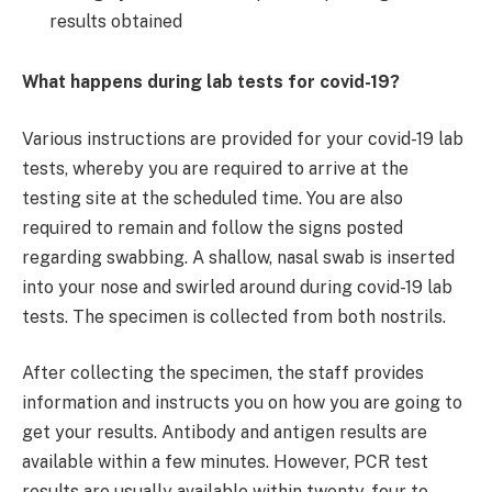
results obtained
What happens during lab tests for covid-19?
Various instructions are provided for your covid-19 lab
tests, whereby you are required to arrive at the
testing site at the scheduled time. You are also
required to remain and follow the signs posted
regarding swabbing. A shallow, nasal swab is inserted
into your nose and swirled around during covid-19 lab
tests. The specimen is collected from both nostrils.
After collecting the specimen, the staff provides
information and instructs you on how you are going to
get your results. Antibody and antigen results are
available within a few minutes. However, PCR test
results are usually available within twenty-four to