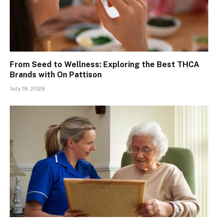
From Seed to Wellness: Exploring the Best THCA
Brands with On Pattison
July 19, 2026