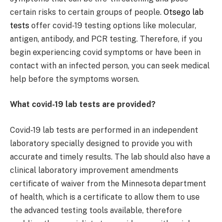
certain risks to certain groups of people.
Otsego lab
tests
offer covid-19 testing options like molecular,
antigen, antibody, and PCR testing. Therefore, if you
begin experiencing covid symptoms or have been in
contact with an infected person, you can seek medical
help before the symptoms worsen.
What covid-19 lab tests are provided?
Covid-19 lab tests are performed in an independent
laboratory specially designed to provide you with
accurate and timely results. The lab should also have a
clinical laboratory improvement amendments
certificate of waiver from the Minnesota department
of health, which is a certificate to allow them to use
the advanced testing tools available, therefore