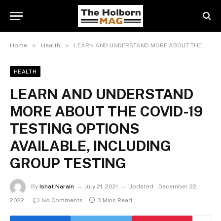
»
»
Home
Health
LEARN AND UNDERSTAND MORE ABOUT THE COVID-19 TESTING OPTIONS AVAILABLE, INCLUDING GROUP TESTING
HEALTH
LEARN AND UNDERSTAND
MORE ABOUT THE COVID-19
TESTING OPTIONS
AVAILABLE, INCLUDING
GROUP TESTING
By
Ishat Narain
July 21, 2021
Updated:
December 22,
2022
No Comments
3 Mins Read