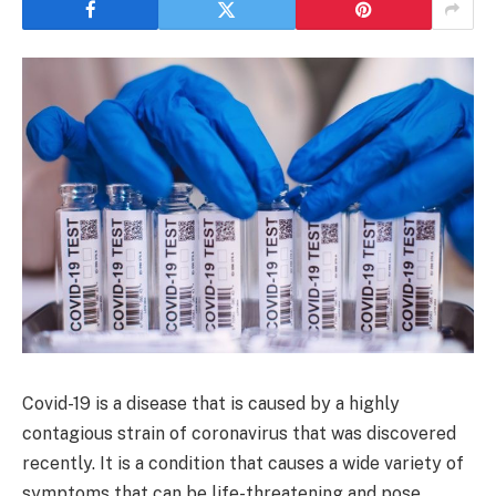
Covid-19 is a disease that is caused by a highly
contagious strain of coronavirus that was discovered
recently. It is a condition that causes a wide variety of
symptoms that can be life-threatening and pose