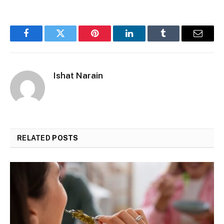
Facebook
Twitter
Pinterest
LinkedIn
Tumblr
Email
Ishat Narain
RELATED
POSTS