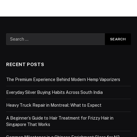
RECENT POSTS
The Premium Experience Behind Modern Hemp Vaporizers
Everyday Silver Buying Habits Across South India
Heavy Truck Repair in Montreal: What to Expect
A Beginner’s Guide to Hair Treatment for Frizzy Hair in
Singapore That Works