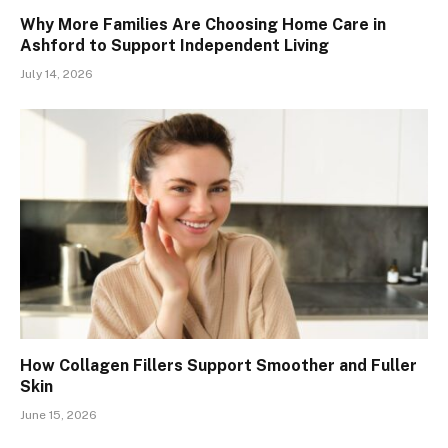
Why More Families Are Choosing Home Care in
Ashford to Support Independent Living
July 14, 2026
How Collagen Fillers Support Smoother and Fuller
Skin
June 15, 2026