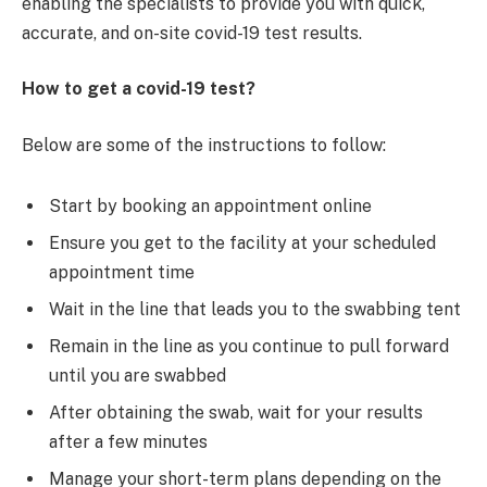
enabling the specialists to provide you with quick,
accurate, and on-site covid-19 test results.
How to get a covid-19 test?
Below are some of the instructions to follow:
Start by booking an appointment online
Ensure you get to the facility at your scheduled
appointment time
Wait in the line that leads you to the swabbing tent
Remain in the line as you continue to pull forward
until you are swabbed
After obtaining the swab, wait for your results
after a few minutes
Manage your short-term plans depending on the