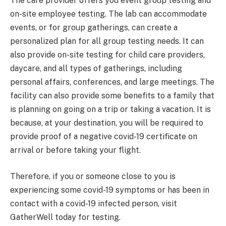
The care provider offers you event group testing and
on-site employee testing. The lab can accommodate
events, or for group gatherings, can create a
personalized plan for all group testing needs. It can
also provide on-site testing for child care providers,
daycare, and all types of gatherings, including
personal affairs, conferences, and large meetings. The
facility can also provide some benefits to a family that
is planning on going on a trip or taking a vacation. It is
because, at your destination, you will be required to
provide proof of a negative covid-19 certificate on
arrival or before taking your flight.
Therefore, if you or someone close to you is
experiencing some covid-19 symptoms or has been in
contact with a covid-19 infected person, visit
GatherWell today for testing.