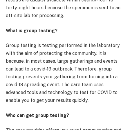
forty-eight hours because the specimen is sent to an
off-site lab for processing.
What is group testing?
Group testing is testing performed in the laboratory
with the aim of protecting the community. It is
because, in most cases, large gatherings and events
can lead to a covid-19 outbreak. Therefore, group
testing prevents your gathering from turning into a
covid-19 spreading event. The care team uses
advanced tools and technology to test for COVID to
enable you to get your results quickly.
Who can get group testing?