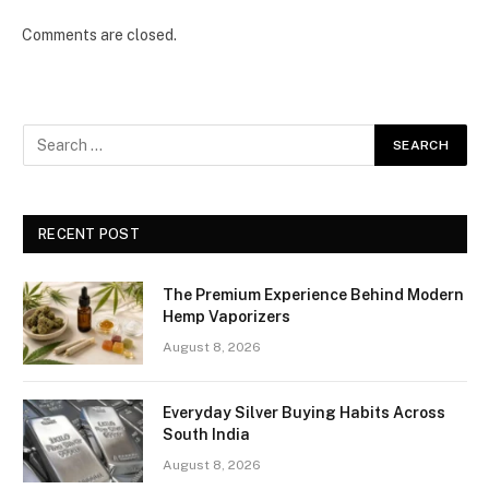
Comments are closed.
RECENT POST
The Premium Experience Behind Modern
Hemp Vaporizers
August 8, 2026
Everyday Silver Buying Habits Across
South India
August 8, 2026