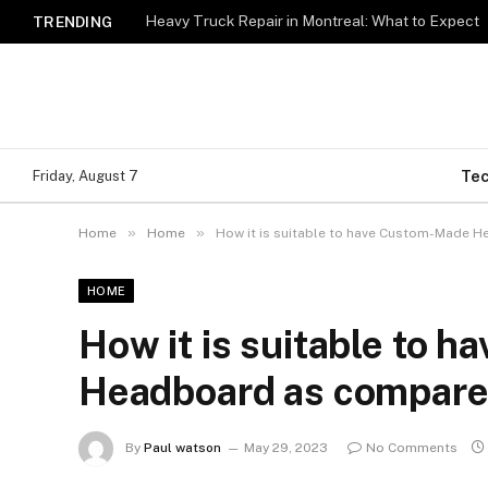
Heavy Truck Repair in Montreal: What to Expect
TRENDING
Te
Friday, August 7
»
»
Home
Home
How it is suitable to have Custom-Made 
HOME
How it is suitable to 
Headboard as compare
By
Paul watson
May 29, 2023
No Comments