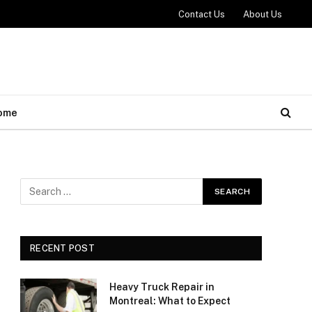
Contact Us
About Us
ome
RECENT POST
Heavy Truck Repair in
Montreal: What to Expect