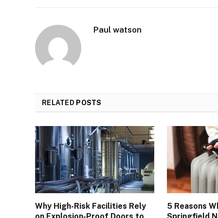
Paul watson
RELATED
POSTS
Why High-Risk Facilities Rely
5 Reasons W
on Explosion-Proof Doors to
Springfield 