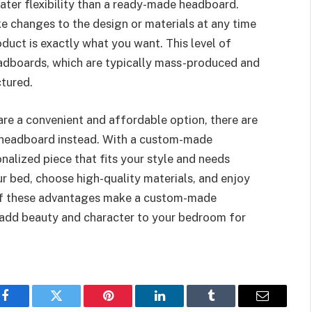
ter flexibility than a ready-made headboard.
changes to the design or materials at any time
oduct is exactly what you want. This level of
headboards, which are typically mass-produced and
tured.
re a convenient and affordable option, there are
 headboard instead. With a custom-made
nalized piece that fits your style and needs
ur bed, choose high-quality materials, and enjoy
ll of these advantages make a custom-made
 add beauty and character to your bedroom for
Facebook
Twitter
Pinterest
LinkedIn
Tumblr
Email