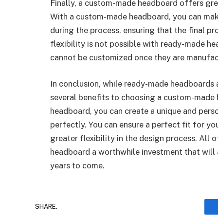
Finally, a custom-made headboard offers grea
With a custom-made headboard, you can make 
during the process, ensuring that the final pr
flexibility is not possible with ready-made 
cannot be customized once they are manufac
In conclusion, while ready-made headboards a
several benefits to choosing a custom-made
headboard, you can create a unique and perso
perfectly. You can ensure a perfect fit for yo
greater flexibility in the design process. A
headboard a worthwhile investment that will
years to come.
SHARE.