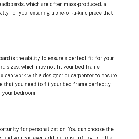
eadboards, which are often mass-produced, a
ly for you, ensuring a one-of-a-kind piece that
 is the ability to ensure a perfect fit for your
d sizes, which may not fit your bed frame
u can work with a designer or carpenter to ensure
e that you need to fit your bed frame perfectly.
or your bedroom.
tunity for personalization. You can choose the
e, and you can even add buttons, tufting, or other