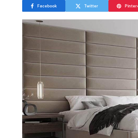
Facebook
Twitter
Pinter