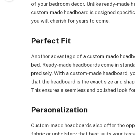
of your bedroom decor. Unlike ready-made h
custom-made headboard is designed specifical
you will cherish for years to come.
Perfect Fit
Another advantage of a custom-made headboard
bed. Ready-made headboards come in standar
precisely. With a custom-made headboard, yo
that the headboard is the exact size and shap
This ensures a seamless and polished look f
Personalization
Custom-made headboards also offer the oppor
fabric or upholstery that best suits your tast