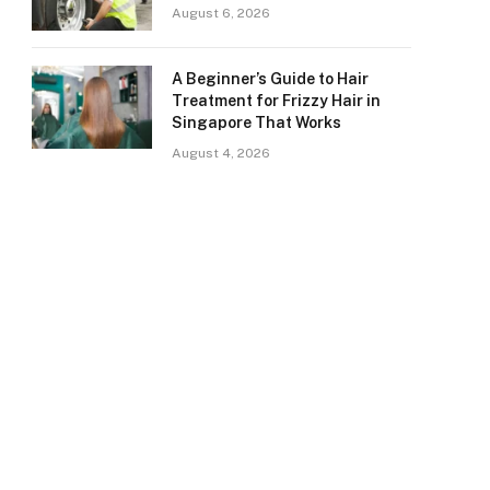
August 6, 2026
A Beginner’s Guide to Hair
Treatment for Frizzy Hair in
Singapore That Works
August 4, 2026