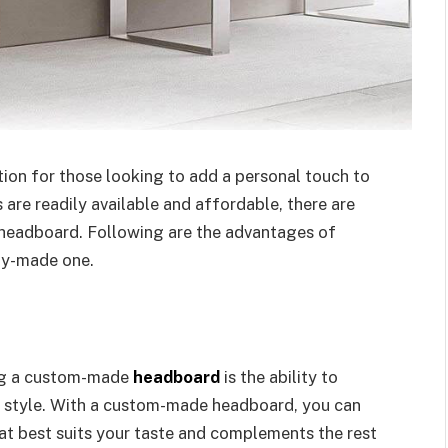
tion for those looking to add a personal touch to
re readily available and affordable, there are
headboard. Following are the advantages of
dy-made one.
ing a custom-made
headboard
is the ability to
al style. With a custom-made headboard, you can
that best suits your taste and complements the rest