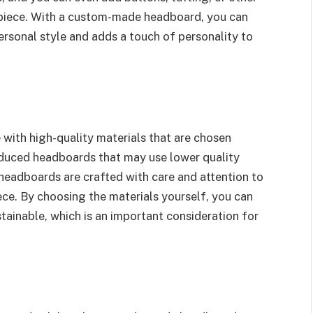
e piece. With a custom-made headboard, you can
ersonal style and adds a touch of personality to
ith high-quality materials that are chosen
oduced headboards that may use lower quality
eadboards are crafted with care and attention to
iece. By choosing the materials yourself, you can
stainable, which is an important consideration for