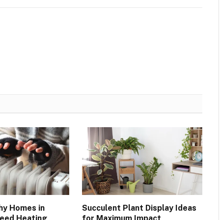
hy Homes in
Succulent Plant Display Ideas
Need Heating
for Maximum Impact