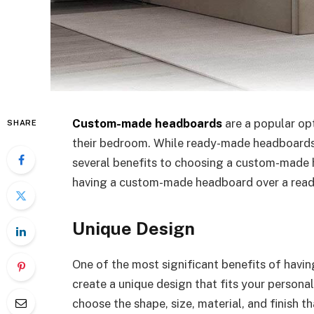
Custom-made headboards
are a popular op
SHARE
their bedroom. While ready-made headboards a
several benefits to choosing a custom-made 
having a custom-made headboard over a rea
Unique Design
One of the most significant benefits of hav
create a unique design that fits your person
choose the shape, size, material, and finish 