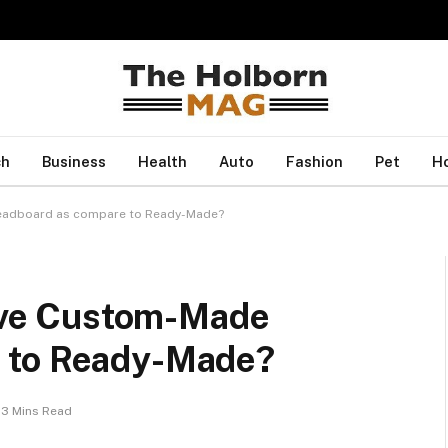
ch
Business
Health
Auto
Fashion
Pet
H
Headboard as compare to Ready-Made?
have Custom-Made
 to Ready-Made?
3 Mins Read