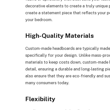
decorative elements to create a truly uniqu
create a statement piece that reflects your p
your bedroom.
High-Quality Materials
Custom-made headboards are typically made w
specifically for your design. Unlike mass-pr
materials to keep costs down, custom-made h
detail, ensuring a durable and long-lasting p
also ensure that they are eco-friendly and su
many consumers today.
Flexibility