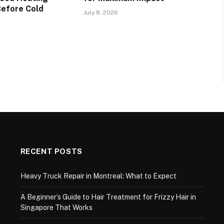
Before Cold
July 8, 2026
RECENT POSTS
Heavy Truck Repair in Montreal: What to Expect
A Beginner’s Guide to Hair Treatment for Frizzy Hair in
Singapore That Works