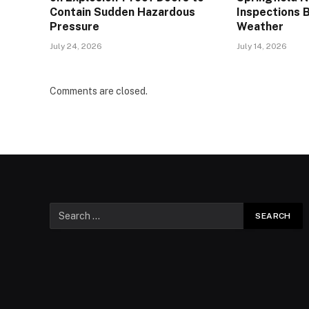
Contain Sudden Hazardous
Inspections 
Pressure
Weather
July 24, 2026
July 14, 2026
Comments are closed.