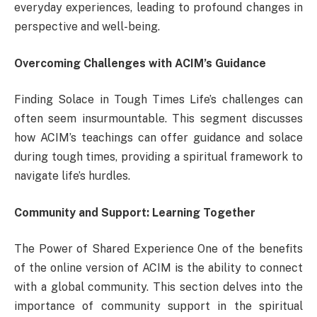
everyday experiences, leading to profound changes in
perspective and well-being.
Overcoming Challenges with ACIM’s Guidance
Finding Solace in Tough Times Life’s challenges can
often seem insurmountable. This segment discusses
how ACIM’s teachings can offer guidance and solace
during tough times, providing a spiritual framework to
navigate life’s hurdles.
Community and Support: Learning Together
The Power of Shared Experience One of the benefits
of the online version of ACIM is the ability to connect
with a global community. This section delves into the
importance of community support in the spiritual