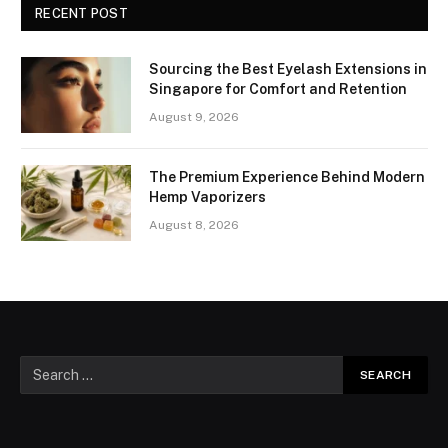
RECENT POST
Sourcing the Best Eyelash Extensions in
Singapore for Comfort and Retention
August 9, 2026
The Premium Experience Behind Modern
Hemp Vaporizers
August 8, 2026