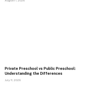
August 1, 2026
Private Preschool vs Public Preschool:
Understanding the Differences
July 11, 2026