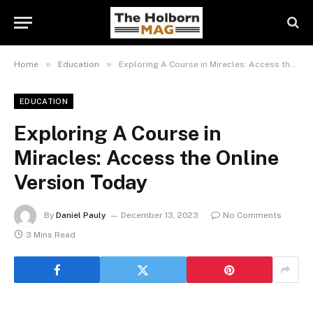
»
»
Home
Education
Exploring A Course in Miracles: Access the Online Version Today
EDUCATION
Exploring A Course in
Miracles: Access the Online
Version Today
By
Daniel Pauly
December 13, 2023
No Comments
3 Mins Read