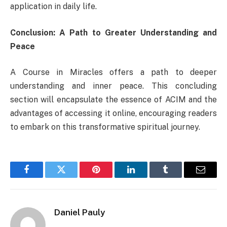
application in daily life.
Conclusion: A Path to Greater Understanding and
Peace
A Course in Miracles offers a path to deeper
understanding and inner peace. This concluding
section will encapsulate the essence of ACIM and the
advantages of accessing it online, encouraging readers
to embark on this transformative spiritual journey.
Facebook
Twitter
Pinterest
LinkedIn
Tumblr
Email
Daniel Pauly