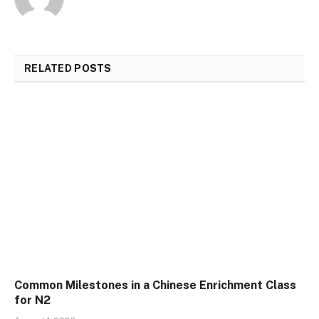
RELATED
POSTS
Common Milestones in a Chinese Enrichment Class
for N2