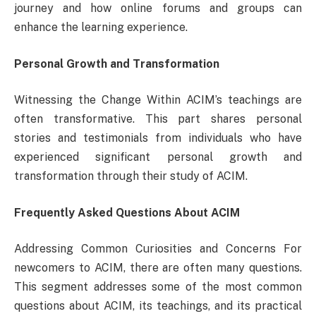
journey and how online forums and groups can
enhance the learning experience.
Personal Growth and Transformation
Witnessing the Change Within ACIM’s teachings are
often transformative. This part shares personal
stories and testimonials from individuals who have
experienced significant personal growth and
transformation through their study of ACIM.
Frequently Asked Questions About ACIM
Addressing Common Curiosities and Concerns For
newcomers to ACIM, there are often many questions.
This segment addresses some of the most common
questions about ACIM, its teachings, and its practical