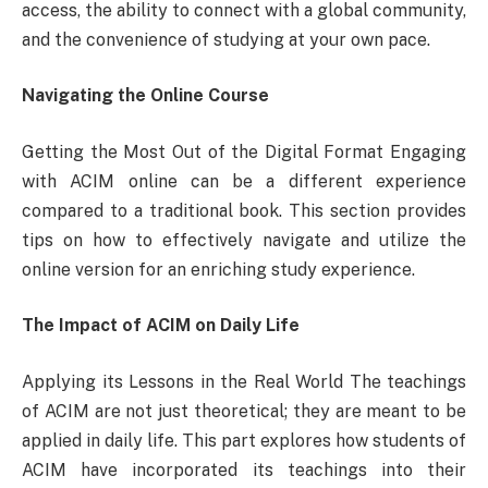
access, the ability to connect with a global community,
and the convenience of studying at your own pace.
Navigating the Online Course
Getting the Most Out of the Digital Format Engaging
with ACIM online can be a different experience
compared to a traditional book. This section provides
tips on how to effectively navigate and utilize the
online version for an enriching study experience.
The Impact of ACIM on Daily Life
Applying its Lessons in the Real World The teachings
of ACIM are not just theoretical; they are meant to be
applied in daily life. This part explores how students of
ACIM have incorporated its teachings into their