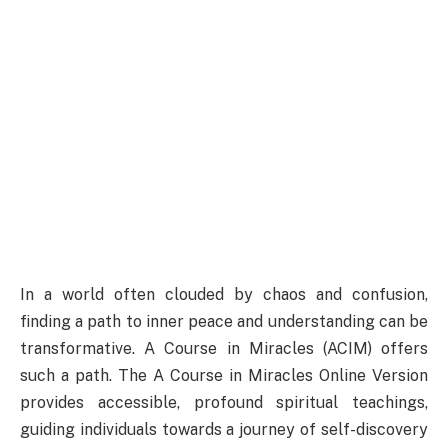
In a world often clouded by chaos and confusion,
finding a path to inner peace and understanding can be
transformative. A Course in Miracles (ACIM) offers
such a path. The A Course in Miracles Online Version
provides accessible, profound spiritual teachings,
guiding individuals towards a journey of self-discovery