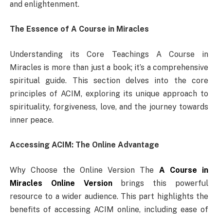
and enlightenment.
The Essence of A Course in Miracles
Understanding its Core Teachings A Course in
Miracles is more than just a book; it’s a comprehensive
spiritual guide. This section delves into the core
principles of ACIM, exploring its unique approach to
spirituality, forgiveness, love, and the journey towards
inner peace.
Accessing ACIM: The Online Advantage
Why Choose the Online Version The
A Course in
Miracles Online Version
brings this powerful
resource to a wider audience. This part highlights the
benefits of accessing ACIM online, including ease of