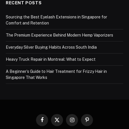
RECENT POSTS
Sourcing the Best Eyelash Extensions in Singapore for
Comfort and Retention
The Premium Experience Behind Modern Hemp Vaporizers
Everyday Silver Buying Habits Across South India
Heavy Truck Repair in Montreal: What to Expect
A Beginner’s Guide to Hair Treatment for Frizzy Hair in
Singapore That Works
Facebook
X
Instagram
Pinterest
(Twitter)