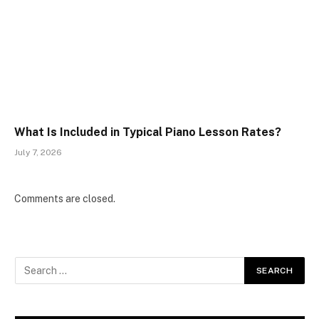
What Is Included in Typical Piano Lesson Rates?
July 7, 2026
Comments are closed.