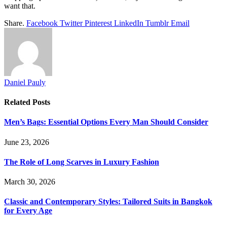
want that.
Share.
Facebook
Twitter
Pinterest
LinkedIn
Tumblr
Email
Daniel Pauly
Related
Posts
Men’s Bags: Essential Options Every Man Should Consider
June 23, 2026
The Role of Long Scarves in Luxury Fashion
March 30, 2026
Classic and Contemporary Styles: Tailored Suits in Bangkok
for Every Age