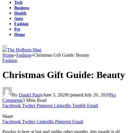
Tech
Business
Health
Auto
Fashion
Pet
Home
Home
»
Fashion
»
Christmas Gift Guide: Beauty
Fashion
Christmas Gift Guide: Beauty
By
Daniel Pauly
June 5, 2020
Updated:
July 20, 2020
No
Comments
3 Mins Read
Facebook
Twitter
Pinterest
LinkedIn
Tumblr
Email
Share
Facebook
Twitter
LinkedIn
Pinterest
Email
Payday is here at last and unlike other months, this month is all