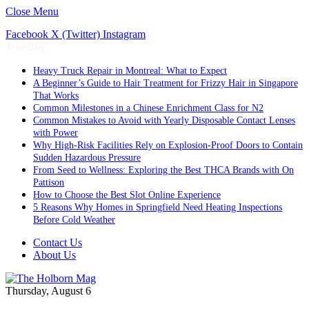
Close Menu
Facebook
X (Twitter)
Instagram
Trending
Heavy Truck Repair in Montreal: What to Expect
A Beginner’s Guide to Hair Treatment for Frizzy Hair in Singapore
That Works
Common Milestones in a Chinese Enrichment Class for N2
Common Mistakes to Avoid with Yearly Disposable Contact Lenses
with Power
Why High-Risk Facilities Rely on Explosion-Proof Doors to Contain
Sudden Hazardous Pressure
From Seed to Wellness: Exploring the Best THCA Brands with On
Pattison
How to Choose the Best Slot Online Experience
5 Reasons Why Homes in Springfield Need Heating Inspections
Before Cold Weather
Contact Us
About Us
Thursday, August 6