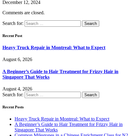
December 12, 2024
Comments are closed.
Search for:
Recent Post
Heavy Truck Repair in Montreal: What to Expect
August 6, 2026
A Beginner’s Guide to Hair Treatment for Frizzy Hair in
Singapore That Works
August 4, 2026
Search for:
Recent Posts
Heavy Truck Repair in Montreal: What to Expect
A Beginner’s Guide to Hair Treatment for Frizzy Hair in
Singapore That Works
Common Milestones in a Chinese Enrichment Class for N2