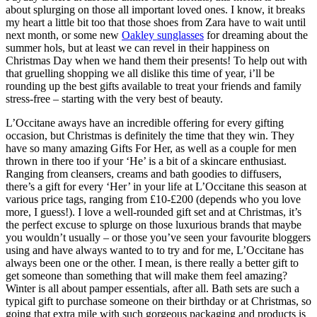
about splurging on those all important loved ones. I know, it breaks
my heart a little bit too that those shoes from Zara have to wait until
next month, or some new
Oakley sunglasses
for dreaming about the
summer hols, but at least we can revel in their happiness on
Christmas Day when we hand them their presents! To help out with
that gruelling shopping we all dislike this time of year, i’ll be
rounding up the best gifts available to treat your friends and family
stress-free – starting with the very best of beauty.
L’Occitane aways have an incredible offering for every gifting
occasion, but Christmas is definitely the time that they win. They
have so many amazing Gifts For Her, as well as a couple for men
thrown in there too if your ‘He’ is a bit of a skincare enthusiast.
Ranging from cleansers, creams and bath goodies to diffusers,
there’s a gift for every ‘Her’ in your life at L’Occitane this season at
various price tags, ranging from £10-£200 (depends who you love
more, I guess!). I love a well-rounded gift set and at Christmas, it’s
the perfect excuse to splurge on those luxurious brands that maybe
you wouldn’t usually – or those you’ve seen your favourite bloggers
using and have always wanted to to try and for me, L’Occitane has
always been one or the other. I mean, is there really a better gift to
get someone than something that will make them feel amazing?
Winter is all about pamper essentials, after all. Bath sets are such a
typical gift to purchase someone on their birthday or at Christmas, so
going that extra mile with such gorgeous packaging and products is