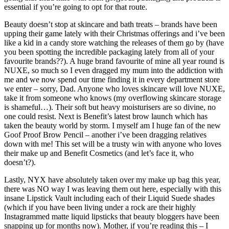
essential if you’re going to opt for that route.
Beauty doesn’t stop at skincare and bath treats – brands have been
upping their game lately with their Christmas offerings and i’ve been
like a kid in a candy store watching the releases of them go by (have
you been spotting the incredible packaging lately from all of your
favourite brands??). A huge brand favourite of mine all year round is
NUXE, so much so I even dragged my mum into the addiction with
me and we now spend our time finding it in every department store
we enter – sorry, Dad. Anyone who loves skincare will love NUXE,
take it from someone who knows (my overflowing skincare storage
is shameful…). Their soft but heavy moisturisers are so divine, no
one could resist. Next is Benefit’s latest brow launch which has
taken the beauty world by storm. I myself am I huge fan of the new
Goof Proof Brow Pencil – another i’ve been dragging relatives
down with me! This set will be a trusty win with anyone who loves
their make up and Benefit Cosmetics (and let’s face it, who
doesn’t?).
Lastly, NYX have absolutely taken over my make up bag this year,
there was NO way I was leaving them out here, especially with this
insane Lipstick Vault including each of their Liquid Suede shades
(which if you have been living under a rock are their highly
Instagrammed matte liquid lipsticks that beauty bloggers have been
snapping up for months now). Mother, if you’re reading this – I