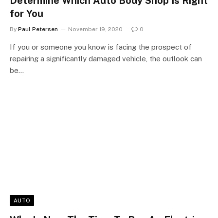
Determine Which Auto Body Shop Is Right
for You
By
Paul Petersen
November 19, 2020
0
If you or someone you know is facing the prospect of
repairing a significantly damaged vehicle, the outlook can
be…
AUTO