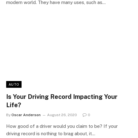
modern world. They have many uses, such as…
AUTO
Is Your Driving Record Impacting Your
Life?
By
Oscar Anderson
August 26, 2020
0
How good of a driver would you claim to be? If your
driving record is nothing to brag about, it…