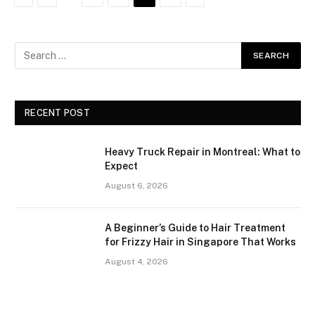
RECENT POST
Heavy Truck Repair in Montreal: What to
Expect
August 6, 2026
A Beginner’s Guide to Hair Treatment
for Frizzy Hair in Singapore That Works
August 4, 2026