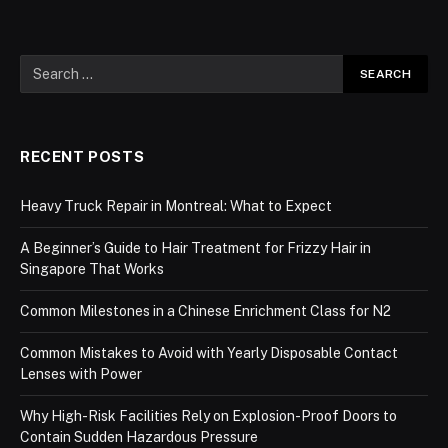
RECENT POSTS
Heavy Truck Repair in Montreal: What to Expect
A Beginner’s Guide to Hair Treatment for Frizzy Hair in
Singapore That Works
Common Milestones in a Chinese Enrichment Class for N2
Common Mistakes to Avoid with Yearly Disposable Contact
Lenses with Power
Why High-Risk Facilities Rely on Explosion-Proof Doors to
Contain Sudden Hazardous Pressure