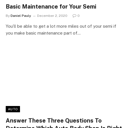
Basic Maintenance for Your Semi
By
Daniel Pauly
December 2, 2020
0
You’ll be able to get a lot more miles out of your semi if
you make basic maintenance part of…
AUTO
Answer These Three Questions To