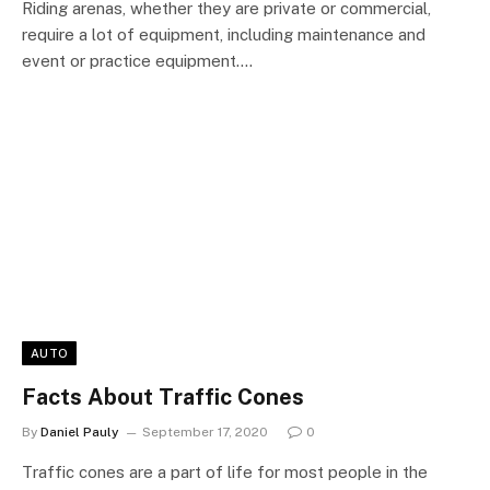
Riding arenas, whether they are private or commercial,
require a lot of equipment, including maintenance and
event or practice equipment.…
AUTO
Facts About Traffic Cones
By
Daniel Pauly
September 17, 2020
0
Traffic cones are a part of life for most people in the