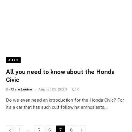
AUTO
All you need to know about the Honda
Civic
By
Clare Louise
August 25, 2020
0
Do we even need an introduction for the Honda Civic? For
it’s a car that has such cult following enthusiasts…
Previous
…
Next
1
5
6
7
8