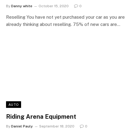
By
Danny white
October 15, 2020
0
Reselling You have not yet purchased your car as you are
already thinking about reselling. 75% of new cars are…
AUTO
Riding Arena Equipment
By
Daniel Pauly
September 18, 2020
0