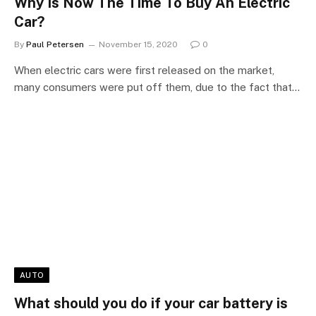
Why Is Now The Time To Buy An Electric
Car?
By
Paul Petersen
November 15, 2020
0
When electric cars were first released on the market,
many consumers were put off them, due to the fact that…
AUTO
What should you do if your car battery is