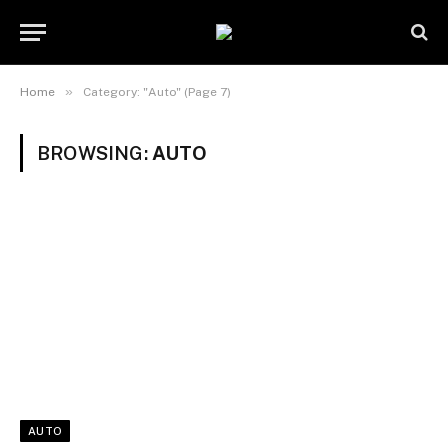
»
Home
Category: "Auto" (Page 7)
BROWSING:
AUTO
AUTO