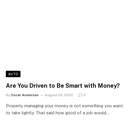
AUTO
Are You Driven to Be Smart with Money?
By
Oscar Anderson
August 26, 2020
0
Properly managing your money is not something you want
to take lightly. That said how good of a job would…