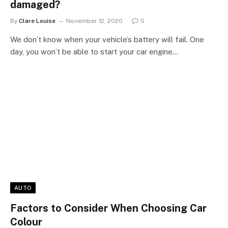
damaged?
By
Clare Louise
November 12, 2020
0
We don’t know when your vehicle’s battery will fail. One
day, you won’t be able to start your car engine…
AUTO
Factors to Consider When Choosing Car
Colour