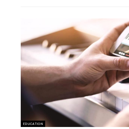
EDUCATION