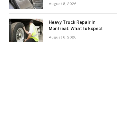
August 8, 2026
Heavy Truck Repair in
Montreal: What to Expect
August 6, 2026