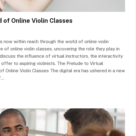
d of Online Violin Classes
 now within reach through the world of online violin
e of online violin classes, uncovering the role they play in
scuss the influence of virtual instructors, the interactivity
 offer to aspiring violinists. The Prelude to Virtual
of Online Violin Classes The digital era has ushered in a new
of…