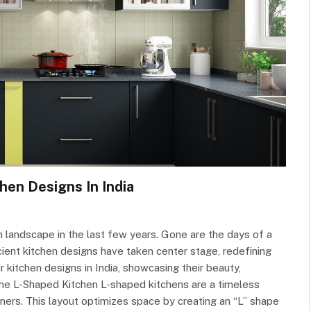
hen Designs In India
gn landscape in the last few years. Gone are the days of a
ficient kitchen designs have taken center stage, redefining
r kitchen designs in India, showcasing their beauty,
f the L-Shaped Kitchen L-shaped kitchens are a timeless
ers. This layout optimizes space by creating an “L” shape