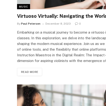
MUSIC
Virtuoso Virtually: Navigating the Worl
By
Paul Petersen
December 8, 2023
0
Embarking on a musical journey to become a virtuoso is
classes. In this exploration, we delve into the landscap
shaping the modern musical experience. Join us as we di
of online tools, and the flexibility that online platforms
Instruction Maestros in the Digital Realm: The Impact 
dimension for aspiring violinists with the emergence 
READ MORE