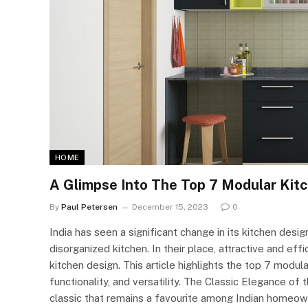
HOME
A Glimpse Into The Top 7 Modular Kitc
By
Paul Petersen
December 15, 2023
0
India has seen a significant change in its kitchen desi
disorganized kitchen. In their place, attractive and ef
kitchen design. This article highlights the top 7 modula
functionality, and versatility. The Classic Elegance o
classic that remains a favourite among Indian homeown