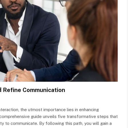
d Refine Communication
teraction, the utmost importance lies in enhancing
 comprehensive guide unveils five transformative steps that
ty to communicate. By following this path, you will gain a