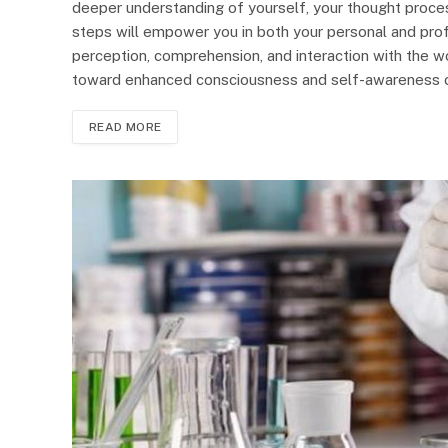
deeper understanding of yourself, your thought proce
steps will empower you in both your personal and profe
perception, comprehension, and interaction with the w
toward enhanced consciousness and self-awareness 
READ MORE