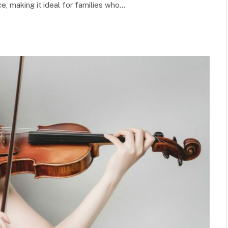
e, making it ideal for families who…