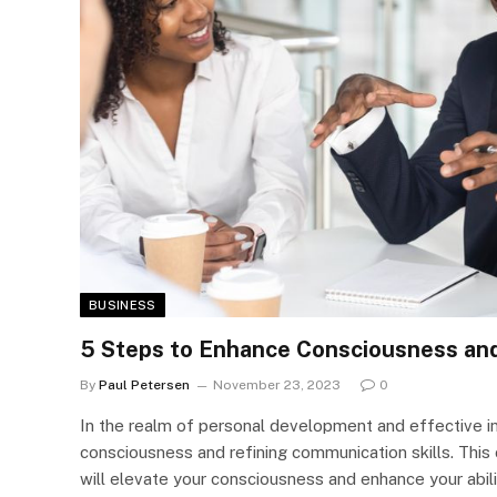
BUSINESS
5 Steps to Enhance Consciousness an
By
Paul Petersen
November 23, 2023
0
In the realm of personal development and effective in
consciousness and refining communication skills. This
will elevate your consciousness and enhance your abili