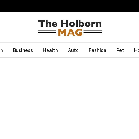
ch
Business
Health
Auto
Fashion
Pet
H