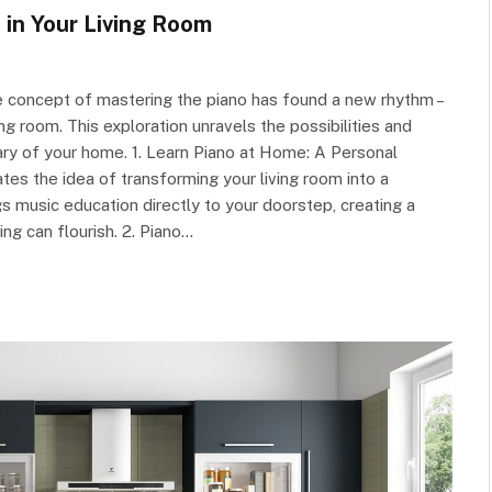
in Your Living Room
e concept of mastering the piano has found a new rhythm –
g room. This exploration unravels the possibilities and
ary of your home. 1. Learn Piano at Home: A Personal
s the idea of transforming your living room into a
s music education directly to your doorstep, creating a
ng can flourish. 2. Piano…