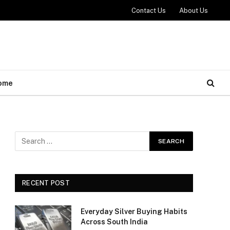
Contact Us
About Us
ome
RECENT POST
Everyday Silver Buying Habits
Across South India