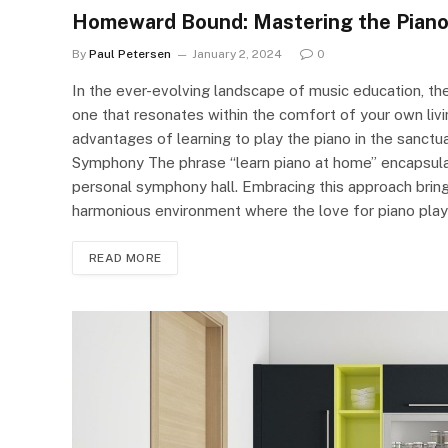
Homeward Bound: Mastering the Piano 
By
Paul Petersen
January 2, 2024
0
In the ever-evolving landscape of music education, th
one that resonates within the comfort of your own livin
advantages of learning to play the piano in the sanctu
Symphony The phrase “learn piano at home” encapsulate
personal symphony hall. Embracing this approach bring
harmonious environment where the love for piano playi
READ MORE