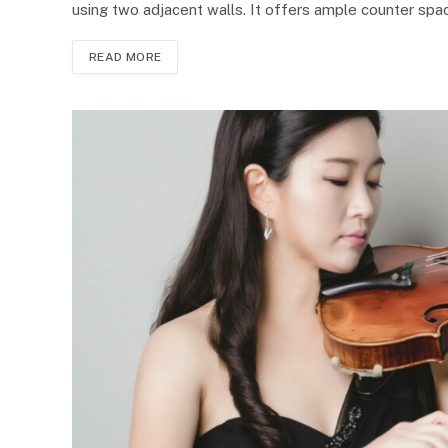
using two adjacent walls. It offers ample counter spac
READ MORE