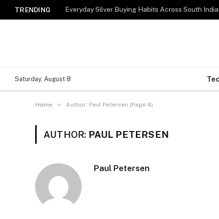
Everyday Silver Buying Habits Across South India
TRENDING
Te
Saturday, August 8
»
Home
Author: Paul Petersen (Page 4)
AUTHOR:
PAUL PETERSEN
Paul Petersen