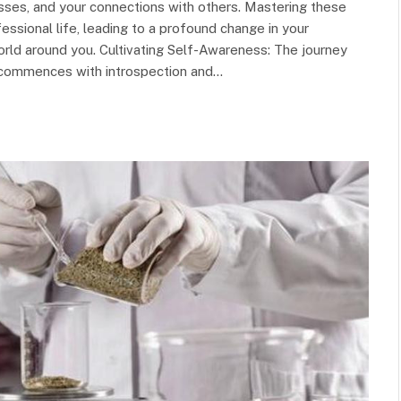
sses, and your connections with others. Mastering these
ssional life, leading to a profound change in your
orld around you. Cultivating Self-Awareness: The journey
commences with introspection and…