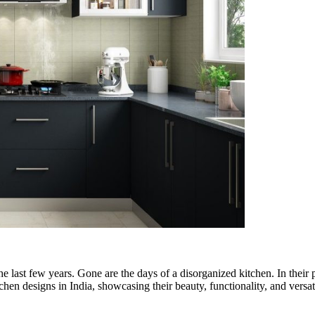
he last few years. Gone are the days of a disorganized kitchen. In their p
chen designs in India, showcasing their beauty, functionality, and versati