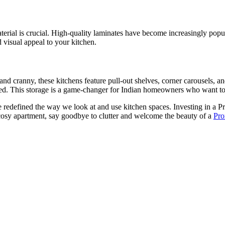
erial is crucial. High-quality laminates have become increasingly popula
 visual appeal to your kitchen.
nd cranny, these kitchens feature pull-out shelves, corner carousels, and
zed. This storage is a game-changer for Indian homeowners who want to d
e redefined the way we look at and use kitchen spaces. Investing in a P
cosy apartment, say goodbye to clutter and welcome the beauty of a
Pro