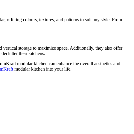
r, offering colours, textures, and patterns to suit any style. From
 vertical storage to maximize space. Additionally, they also offer
eclutter their kitchens.
romKraft modular kitchen can enhance the overall aesthetics and
mKraft
modular kitchen into your life.