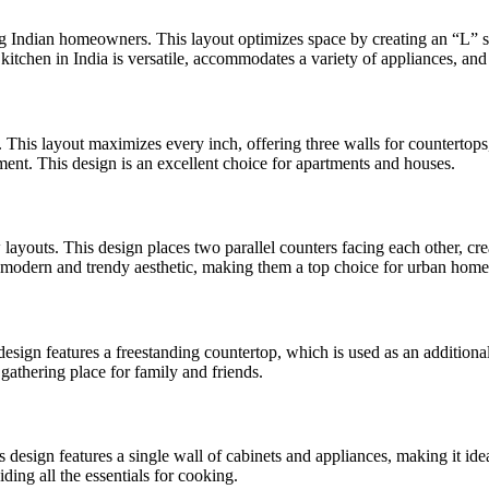
ong Indian homeowners. This layout optimizes space by creating an “L” s
kitchen in India is versatile, accommodates a variety of appliances, and
 This layout maximizes every inch, offering three walls for countertops
ent. This design is an excellent choice for apartments and houses.
 layouts. This design places two parallel counters facing each other, cr
r a modern and trendy aesthetic, making them a top choice for urban hom
esign features a freestanding countertop, which is used as an additional
a gathering place for family and friends.
s design features a single wall of cabinets and appliances, making it idea
ding all the essentials for cooking.