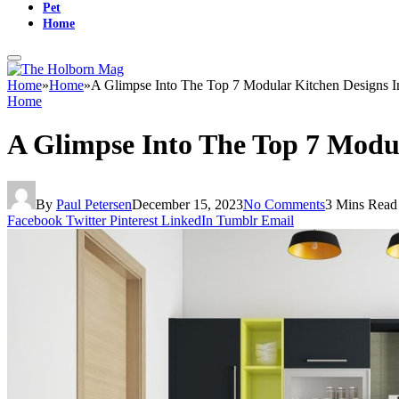
Pet
Home
Home
»
Home
»
A Glimpse Into The Top 7 Modular Kitchen Designs I
Home
A Glimpse Into The Top 7 Modul
By
Paul Petersen
December 15, 2023
No Comments
3 Mins Read
Facebook
Twitter
Pinterest
LinkedIn
Tumblr
Email