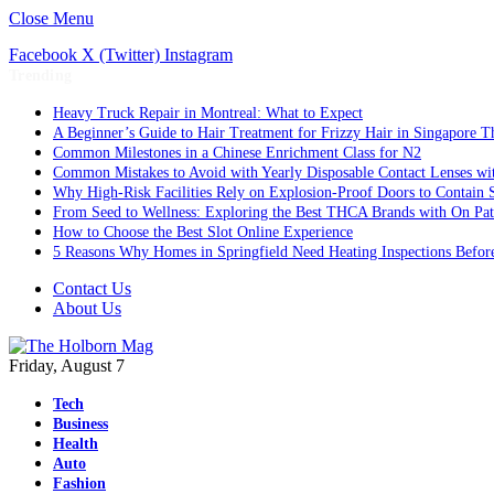
Close Menu
Facebook
X (Twitter)
Instagram
Trending
Heavy Truck Repair in Montreal: What to Expect
A Beginner’s Guide to Hair Treatment for Frizzy Hair in Singapore 
Common Milestones in a Chinese Enrichment Class for N2
Common Mistakes to Avoid with Yearly Disposable Contact Lenses wi
Why High-Risk Facilities Rely on Explosion-Proof Doors to Contain 
From Seed to Wellness: Exploring the Best THCA Brands with On Pat
How to Choose the Best Slot Online Experience
5 Reasons Why Homes in Springfield Need Heating Inspections Befor
Contact Us
About Us
Friday, August 7
Tech
Business
Health
Auto
Fashion