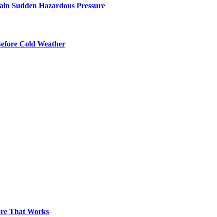
ntain Sudden Hazardous Pressure
Before Cold Weather
pore That Works