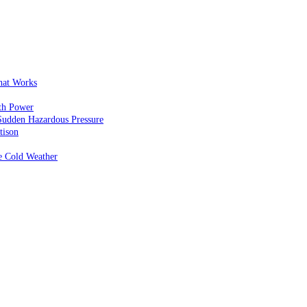
That Works
th Power
Sudden Hazardous Pressure
tison
e Cold Weather