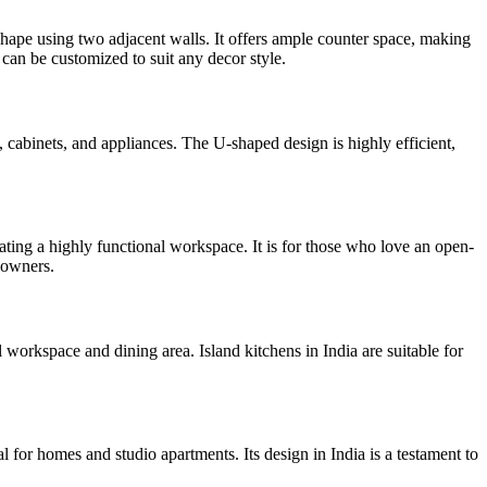
hape using two adjacent walls. It offers ample counter space, making
 can be customized to suit any decor style.
, cabinets, and appliances. The U-shaped design is highly efficient,
eating a highly functional workspace. It is for those who love an open-
eowners.
 workspace and dining area. Island kitchens in India are suitable for
l for homes and studio apartments. Its design in India is a testament to