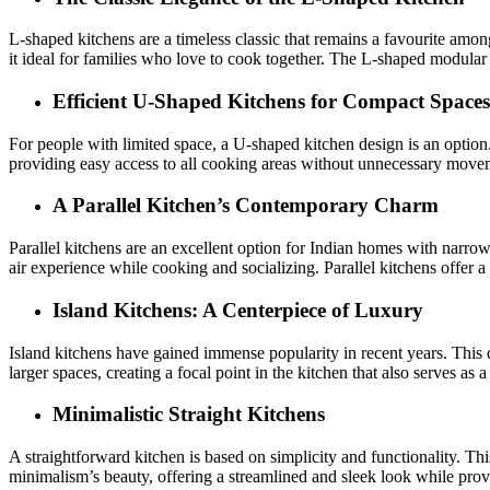
L-shaped kitchens are a timeless classic that remains a favourite am
it ideal for families who love to cook together. The L-shaped modular 
Efficient U-Shaped Kitchens for Compact Spaces
For people with limited space, a U-shaped kitchen design is an option.
providing easy access to all cooking areas without unnecessary movem
A Parallel Kitchen’s Contemporary Charm
Parallel kitchens are an excellent option for Indian homes with narrow
air experience while cooking and socializing. Parallel kitchens offe
Island Kitchens: A Centerpiece of Luxury
Island kitchens have gained immense popularity in recent years. This d
larger spaces, creating a focal point in the kitchen that also serves as 
Minimalistic Straight Kitchens
A straightforward kitchen is based on simplicity and functionality. Thi
minimalism’s beauty, offering a streamlined and sleek look while provi