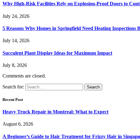
Why High-Risk Facilities Rely on Explosion-Proof Doors to Co
July 24, 2026
5 Reasons Why Homes in Springfield Need Heating Inspections 
July 14, 2026
Succulent Plant Display Ideas for Maximum Impact
July 8, 2026
Comments are closed.
Search for:
Recent Post
Heavy Truck Repair in Montreal: What to Expect
August 6, 2026
A Beginner’s Guide to Hair Treatment for Frizzy Hair in Singa