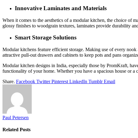
Innovative Laminates and Materials
When it comes to the aesthetics of a modular kitchen, the choice of mat
glossy finishes to woodgrain textures, laminates provide durability and
Smart Storage Solutions
Modular kitchens feature efficient storage. Making use of every nook a
attractive pull-out drawers and cabinets to keep pots and pans organi
Modular kitchen designs in India, especially those by PromKraft, hav
functionality of your home. Whether you have a spacious house or a 
Share.
Facebook
Twitter
Pinterest
LinkedIn
Tumblr
Email
Paul Petersen
Related
Posts