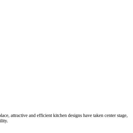
lace, attractive and efficient kitchen designs have taken center stage,
lity.