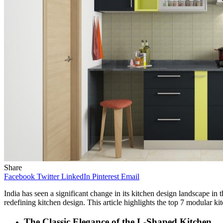
Share
Facebook
Twitter
LinkedIn
Pinterest
Email
India has seen a significant change in its kitchen design landscape in t
redefining kitchen design. This article highlights the top 7 modular kit
The Classic Elegance of the L-Shaped Kitchen