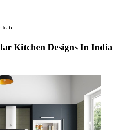
n India
ar Kitchen Designs In India