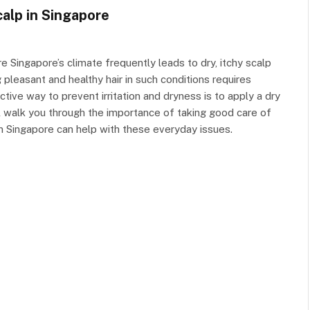
alp in Singapore
 Singapore’s climate frequently leads to dry, itchy scalp
 pleasant and healthy hair in such conditions requires
tive way to prevent irritation and dryness is to apply a dry
ill walk you through the importance of taking good care of
in Singapore can help with these everyday issues.