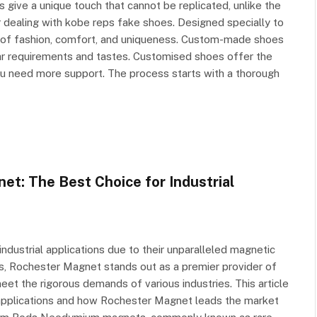
 give a unique touch that cannot be replicated, unlike the
dealing with kobe reps fake shoes. Designed specially to
n of fashion, comfort, and uniqueness. Custom-made shoes
cular requirements and tastes. Customised shoes offer the
ou need more support. The process starts with a thorough
: The Best Choice for Industrial
ustrial applications due to their unparalleled magnetic
rs, Rochester Magnet stands out as a premier provider of
et the rigorous demands of various industries. This article
 applications and how Rochester Magnet leads the market