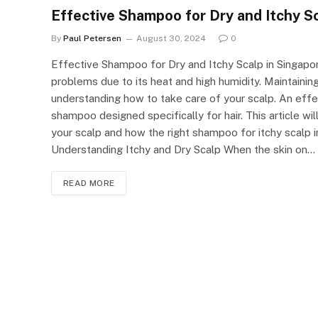
Effective Shampoo for Dry and Itchy Sc
By
Paul Petersen
August 30, 2024
0
Effective Shampoo for Dry and Itchy Scalp in Singapore
problems due to its heat and high humidity. Maintaining
understanding how to take care of your scalp. An effec
shampoo designed specifically for hair. This article w
your scalp and how the right shampoo for itchy scalp 
Understanding Itchy and Dry Scalp When the skin on…
READ MORE