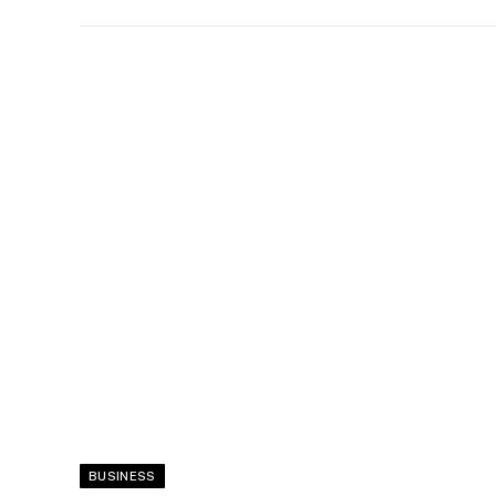
BUSINESS