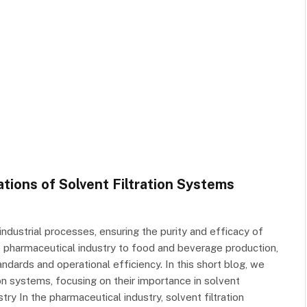
ations of Solvent Filtration Systems
s industrial processes, ensuring the purity and efficacy of
 pharmaceutical industry to food and beverage production,
andards and operational efficiency. In this short blog, we
tion systems, focusing on their importance in solvent
ry In the pharmaceutical industry, solvent filtration