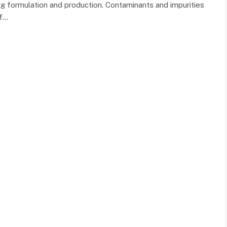
rug formulation and production. Contaminants and impurities
of…