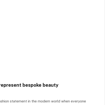
 represent bespoke beauty
ashion statement in the modern world when everyone