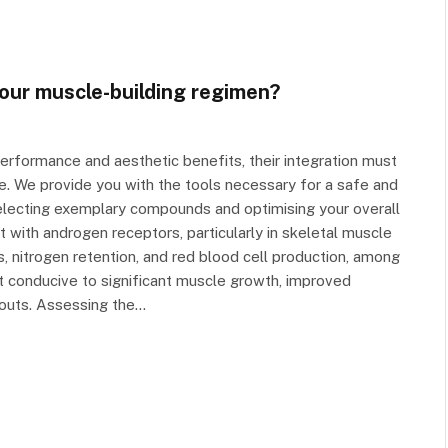
your muscle-building regimen?
performance and aesthetic benefits, their integration must
. We provide you with the tools necessary for a safe and
selecting exemplary compounds and optimising your overall
t with androgen receptors, particularly in skeletal muscle
, nitrogen retention, and red blood cell production, among
t conducive to significant muscle growth, improved
outs. Assessing the…