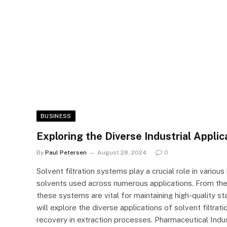
BUSINESS
Exploring the Diverse Industrial Applic
By
Paul Petersen
August 28, 2024
0
Solvent filtration systems play a crucial role in variou
solvents used across numerous applications. From the
these systems are vital for maintaining high-quality st
will explore the diverse applications of solvent filtra
recovery in extraction processes. Pharmaceutical Indust