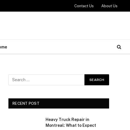
Contact Us
About Us
ome
RECENT POST
Heavy Truck Repair in
Montreal: What to Expect