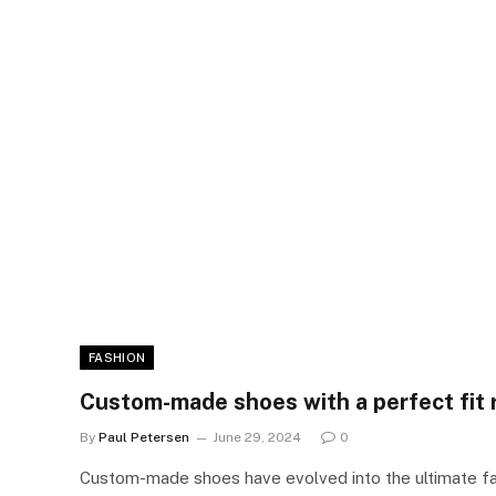
FASHION
Custom-made shoes with a perfect fit
By
Paul Petersen
June 29, 2024
0
Custom-made shoes have evolved into the ultimate f