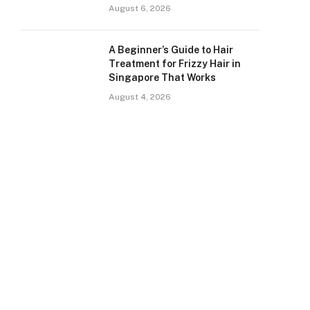
August 6, 2026
A Beginner’s Guide to Hair
Treatment for Frizzy Hair in
Singapore That Works
August 4, 2026