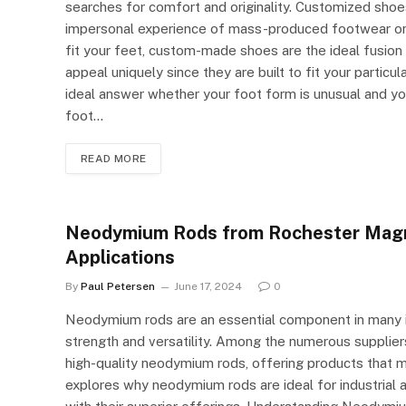
searches for comfort and originality. Customized shoes
impersonal experience of mass-produced footwear or 
fit your feet, custom-made shoes are the ideal fusio
appeal uniquely since they are built to fit your parti
ideal answer whether your foot form is unusual and y
foot…
READ MORE
Neodymium Rods from Rochester Magnet
Applications
By
Paul Petersen
June 17, 2024
0
Neodymium rods are an essential component in many ind
strength and versatility. Among the numerous supplie
high-quality neodymium rods, offering products that me
explores why neodymium rods are ideal for industrial