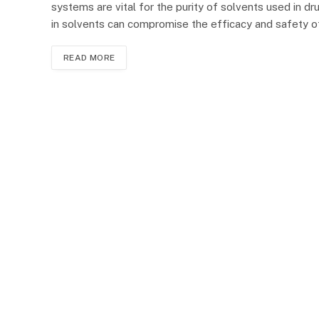
systems are vital for the purity of solvents used in d
in solvents can compromise the efficacy and safety 
READ MORE