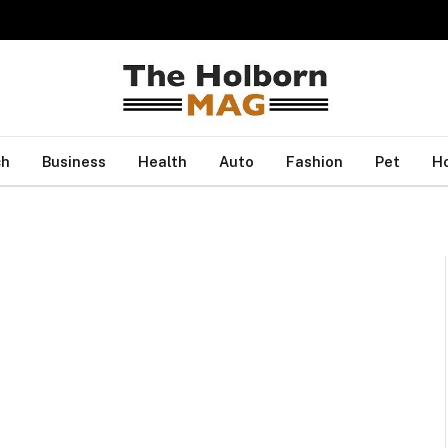
ch
Business
Health
Auto
Fashion
Pet
H