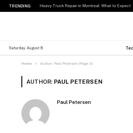
Heavy Truck Repair in Montreal: What to Expect
TRENDING
Te
Saturday, August 8
»
Home
Author: Paul Petersen (Page 3)
AUTHOR:
PAUL PETERSEN
Paul Petersen