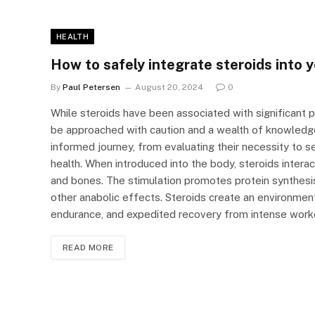
HEALTH
How to safely integrate steroids into 
By
Paul Petersen
August 20, 2024
0
While steroids have been associated with significant 
be approached with caution and a wealth of knowledge
informed journey, from evaluating their necessity to 
health. When introduced into the body, steroids interac
and bones. The stimulation promotes protein synthesis
other anabolic effects. Steroids create an environmen
endurance, and expedited recovery from intense work
READ MORE