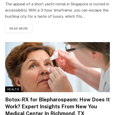
The appeal of a short yacht rental in Singapore is rooted in
accessibility. With a 3-hour timeframe, you can escape the
bustling city for a taste of luxury, which fits…
READ MORE
HEALTH
Botox-RX for Blepharospasm: How Does It
Work? Expert Insights From New You
Medical Center In Richmond, TX