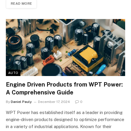
READ MORE
AUTO
Engine Driven Products from WPT Power:
A Comprehensive Guide
By
Daniel Pauly
December 17, 2024
0
WPT Power has established itself as a leader in providing
engine-driven products designed to optimize performance
in a variety of industrial applications. Known for their