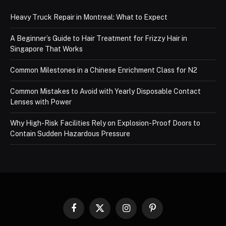
Heavy Truck Repair in Montreal: What to Expect
A Beginner’s Guide to Hair Treatment for Frizzy Hair in
Singapore That Works
Common Milestones in a Chinese Enrichment Class for N2
Common Mistakes to Avoid with Yearly Disposable Contact
Lenses with Power
Why High-Risk Facilities Rely on Explosion-Proof Doors to
Contain Sudden Hazardous Pressure
Facebook
X
Instagram
Pinterest
(Twitter)