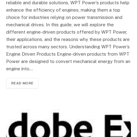
reliable and durable solutions, WPT Power’s products help
enhance the efficiency of engines, making them a top
choice for industries relying on power transmission and
mechanical drives. In this guide, we will explore the
different engine-driven products offered by WPT Power,
their applications, and the reasons why these products are
trusted across many sectors. Understanding WPT Power’s
Engine Driven Products Engine-driven products from WPT
Power are designed to convert mechanical energy from an
engine into…
READ MORE