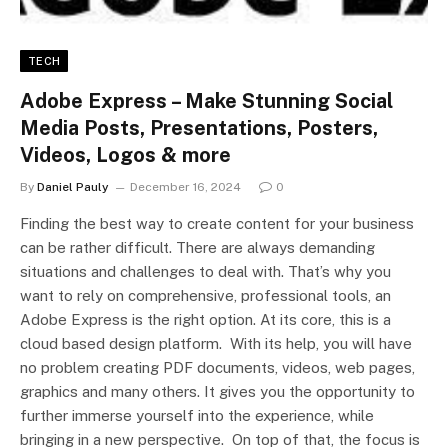
TECH
Adobe Express – Make Stunning Social
Media Posts, Presentations, Posters,
Videos, Logos & more
By
Daniel Pauly
December 16, 2024
0
Finding the best way to create content for your business
can be rather difficult. There are always demanding
situations and challenges to deal with. That’s why you
want to rely on comprehensive, professional tools, an
Adobe Express is the right option. At its core, this is a
cloud based design platform. With its help, you will have
no problem creating PDF documents, videos, web pages,
graphics and many others. It gives you the opportunity to
further immerse yourself into the experience, while
bringing in a new perspective. On top of that, the focus is