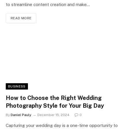
to streamline content creation and make…
READ MORE
BUSINESS
How to Choose the Right Wedding
Photography Style for Your Big Day
By
Daniel Pauly
December 15, 2024
0
Capturing your wedding day is a one-time opportunity to