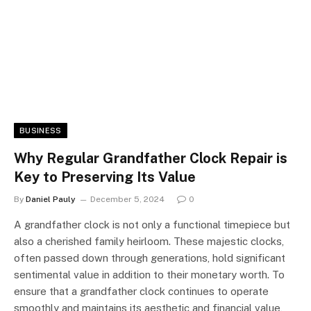
BUSINESS
Why Regular Grandfather Clock Repair is
Key to Preserving Its Value
By
Daniel Pauly
December 5, 2024
0
A grandfather clock is not only a functional timepiece but
also a cherished family heirloom. These majestic clocks,
often passed down through generations, hold significant
sentimental value in addition to their monetary worth. To
ensure that a grandfather clock continues to operate
smoothly and maintains its aesthetic and financial value,