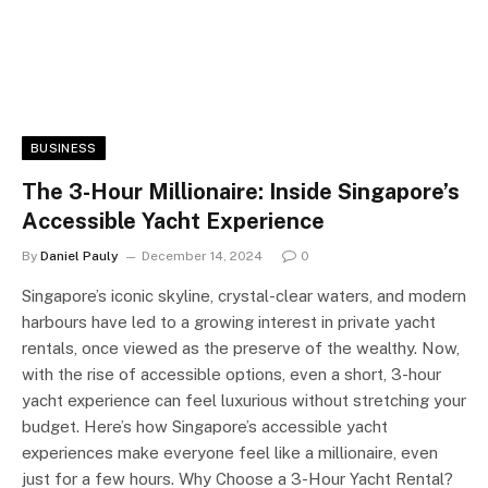
BUSINESS
The 3-Hour Millionaire: Inside Singapore’s
Accessible Yacht Experience
By
Daniel Pauly
December 14, 2024
0
Singapore’s iconic skyline, crystal-clear waters, and modern
harbours have led to a growing interest in private yacht
rentals, once viewed as the preserve of the wealthy. Now,
with the rise of accessible options, even a short, 3-hour
yacht experience can feel luxurious without stretching your
budget. Here’s how Singapore’s accessible yacht
experiences make everyone feel like a millionaire, even
just for a few hours. Why Choose a 3-Hour Yacht Rental?