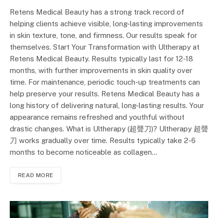
Retens Medical Beauty has a strong track record of
helping clients achieve visible, long-lasting improvements
in skin texture, tone, and firmness. Our results speak for
themselves. Start Your Transformation with Ultherapy at
Retens Medical Beauty. Results typically last for 12-18
months, with further improvements in skin quality over
time. For maintenance, periodic touch-up treatments can
help preserve your results. Retens Medical Beauty has a
long history of delivering natural, long-lasting results. Your
appearance remains refreshed and youthful without
drastic changes. What is Ultherapy (超聲刀)? Ultherapy 超聲
刀 works gradually over time. Results typically take 2-6
months to become noticeable as collagen…
READ MORE