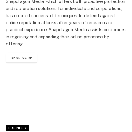
Snapdragon Media, which offers both proactive protection
and restoration solutions for individuals and corporations,
has created successful techniques to defend against
online reputation attacks after years of research and
practical experience. Snapdragon Media assists customers
in regaining and expanding their online presence by
offering…
READ MORE
BUSINESS