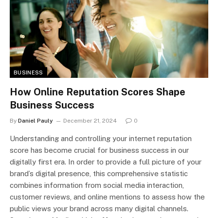
BUSINESS
How Online Reputation Scores Shape
Business Success
By
Daniel Pauly
December 21, 2024
0
Understanding and controlling your internet reputation
score has become crucial for business success in our
digitally first era. In order to provide a full picture of your
brand’s digital presence, this comprehensive statistic
combines information from social media interaction,
customer reviews, and online mentions to assess how the
public views your brand across many digital channels.