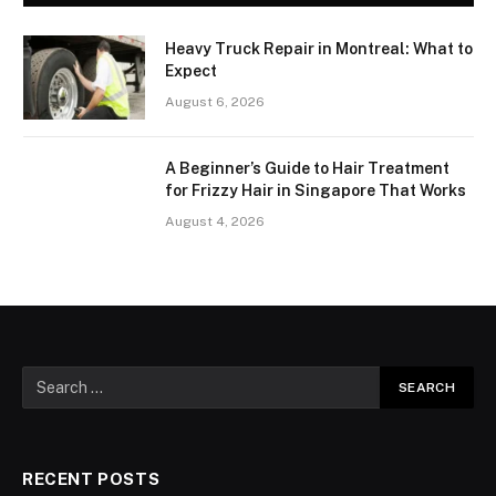
Heavy Truck Repair in Montreal: What to
Expect
August 6, 2026
A Beginner’s Guide to Hair Treatment
for Frizzy Hair in Singapore That Works
August 4, 2026
RECENT POSTS