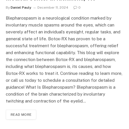
By
Daniel Pauly
December 11, 2024
0
Blepharospasm is a neurological condition marked by
involuntary muscle spasms around the eyes, which can
severely affect an individual’s eyesight, regular tasks, and
general state of life. Botox-RX has proven to be a
successful treatment for blepharospasm, offering relief
and enhancing functional capability. This blog will explore
the connection between Botox-RX and blepharospasm,
including what blepharospasm is, its causes, and how
Botox-RX works to treat it. Continue reading to learn more,
or call us today to schedule a consultation for detailed
guidance! What Is Blepharospasm? Blepharospasm is a
condition of the brain characterized by involuntary
twitching and contraction of the eyelid…
READ MORE