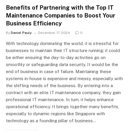
Benefits of Partnering with the Top IT
Maintenance Companies to Boost Your
Business Efficiency
By
Daniel Pauly
December 17, 2024
0
With technology dominating the world, it is stressful for
businesses to maintain their IT structure running; it could
be either ensuring the day-to-day activities go on
smoothly or safeguarding data security. It would be the
end of business in case of failure. Maintaining these
systems in-house is expensive and messy, especially with
the shifting needs of the business. By entering into a
contract with an elite IT maintenance company, they gain
professional IT maintenance. In turn, it helps enhance
operational efficiency. It brings together many benefits,
especially to dynamic regions like Singapore with
technology as a founding pillar of business…