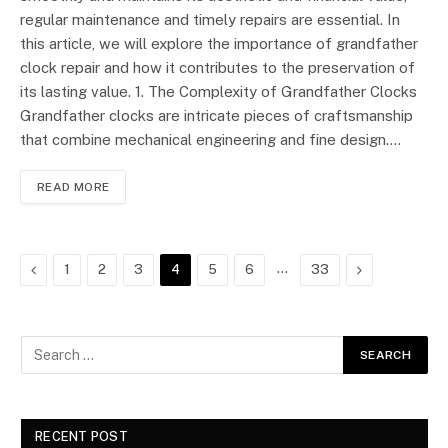
regular maintenance and timely repairs are essential. In
this article, we will explore the importance of grandfather
clock repair and how it contributes to the preservation of
its lasting value. 1. The Complexity of Grandfather Clocks
Grandfather clocks are intricate pieces of craftsmanship
that combine mechanical engineering and fine design.…
READ MORE
Previous
…
Next
1
2
3
4
5
6
33
RECENT POST