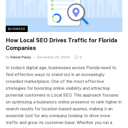
BUSINESS
How Local SEO Drives Traffic for Florida
Companies
By
Daniel Pauly
December 25, 2024
0
In today’s digital age, businesses across Florida need to
find effective ways to stand out in an increasingly
crowded marketplace. One of the most effective
strategies for boosting online visibility and attracting
potential customers is Local SEO. This approach focuses
on optimizing a business’s online presence to rank higher in
search results for location-based queries, making it an
essential tool for any company looking to drive more
traffic and grow its customer base. Whether you run a