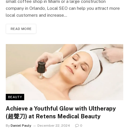
small coffee shop in Miami or a large construction
company in Orlando, Local SEO can help you attract more
local customers and increase…
READ MORE
BEAUTY
Achieve a Youthful Glow with Ultherapy
(超聲刀) at Retens Medical Beauty
By
Daniel Pauly
December 22, 2024
0