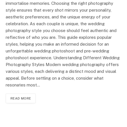
immortalise memories. Choosing the right photography
style ensures that every shot mirrors your personality,
aesthetic preferences, and the unique energy of your
celebration. As each couple is unique, the wedding
photography style you choose should feel authentic and
reflective of who you are. This guide explores popular
styles, helping you make an informed decision for an
unforgettable wedding photoshoot and pre-wedding
photoshoot experience. Understanding Different Wedding
Photography Styles Modern wedding photography offers
various styles, each delivering a distinct mood and visual
appeal. Before settling on a choice, consider what
resonates most…
READ MORE