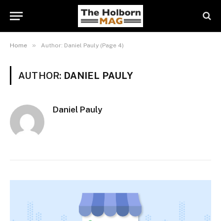
»
Home
Author: Daniel Pauly (Page 4)
AUTHOR:
DANIEL PAULY
Daniel Pauly