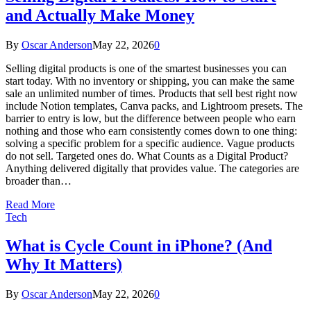
and Actually Make Money
By
Oscar Anderson
May 22, 2026
0
Selling digital products is one of the smartest businesses you can
start today. With no inventory or shipping, you can make the same
sale an unlimited number of times. Products that sell best right now
include Notion templates, Canva packs, and Lightroom presets. The
barrier to entry is low, but the difference between people who earn
nothing and those who earn consistently comes down to one thing:
solving a specific problem for a specific audience. Vague products
do not sell. Targeted ones do. What Counts as a Digital Product?
Anything delivered digitally that provides value. The categories are
broader than…
Read More
Tech
What is Cycle Count in iPhone? (And
Why It Matters)
By
Oscar Anderson
May 22, 2026
0