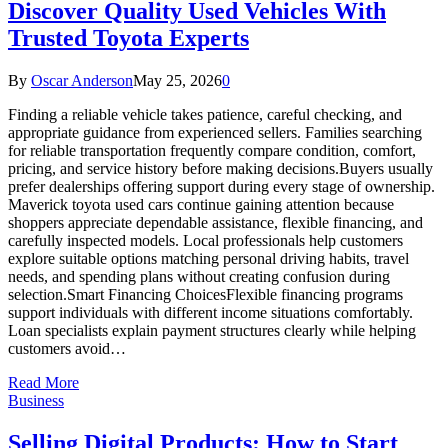
Discover Quality Used Vehicles With
Trusted Toyota Experts
By
Oscar Anderson
May 25, 2026
0
Finding a reliable vehicle takes patience, careful checking, and
appropriate guidance from experienced sellers. Families searching
for reliable transportation frequently compare condition, comfort,
pricing, and service history before making decisions.Buyers usually
prefer dealerships offering support during every stage of ownership.
Maverick toyota used cars continue gaining attention because
shoppers appreciate dependable assistance, flexible financing, and
carefully inspected models. Local professionals help customers
explore suitable options matching personal driving habits, travel
needs, and spending plans without creating confusion during
selection.Smart Financing ChoicesFlexible financing programs
support individuals with different income situations comfortably.
Loan specialists explain payment structures clearly while helping
customers avoid…
Read More
Business
Selling Digital Products: How to Start