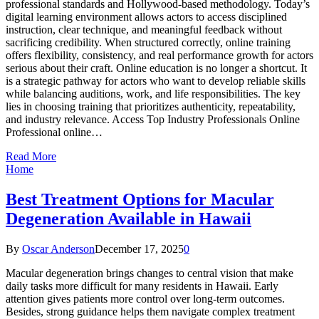
professional standards and Hollywood-based methodology. Today’s
digital learning environment allows actors to access disciplined
instruction, clear technique, and meaningful feedback without
sacrificing credibility. When structured correctly, online training
offers flexibility, consistency, and real performance growth for actors
serious about their craft. Online education is no longer a shortcut. It
is a strategic pathway for actors who want to develop reliable skills
while balancing auditions, work, and life responsibilities. The key
lies in choosing training that prioritizes authenticity, repeatability,
and industry relevance. Access Top Industry Professionals Online
Professional online…
Read More
Home
Best Treatment Options for Macular
Degeneration Available in Hawaii
By
Oscar Anderson
December 17, 2025
0
Macular degeneration brings changes to central vision that make
daily tasks more difficult for many residents in Hawaii. Early
attention gives patients more control over long-term outcomes.
Besides, strong guidance helps them navigate complex treatment