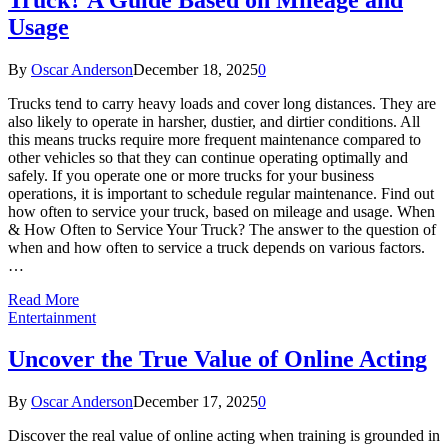
Usage
By
Oscar Anderson
December 18, 2025
0
Trucks tend to carry heavy loads and cover long distances. They are
also likely to operate in harsher, dustier, and dirtier conditions. All
this means trucks require more frequent maintenance compared to
other vehicles so that they can continue operating optimally and
safely. If you operate one or more trucks for your business
operations, it is important to schedule regular maintenance. Find out
how often to service your truck, based on mileage and usage. When
& How Often to Service Your Truck? The answer to the question of
when and how often to service a truck depends on various factors.
…
Read More
Entertainment
Uncover the True Value of Online Acting
By
Oscar Anderson
December 17, 2025
0
Discover the real value of online acting when training is grounded in