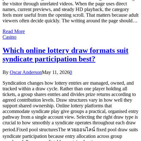
the visitor through unrelated videos. When the page uses direct
names, current previews, and steady HD playback, the category
feels more useful from the opening scroll. That matters because adult
viewers often decide quickly. The writing around the page should…
Read More
Casino
Which online lottery draw formats suit
syndicate participation best?
By
Oscar Anderson
May 11, 2026
0
Syndication changes how lottery entries are managed, owned, and
tracked within a draw cycle. Rather than one player holding all
tickets, a group shares entries and divides prize returns according to
agreed contribution levels. Draw structures vary in how well they
support shared ownership. Online lottery platforms that
accommodate syndicate play give groups a practical, organised entry
pathway from a single account view. Selecting the right draw type is
crucial to how smoothly a syndicate operates throughout each draw
period.Fixed pool structuresThe หวยออนไลน์ fixed pool draw suits
syndicate participation because entry allocation across group