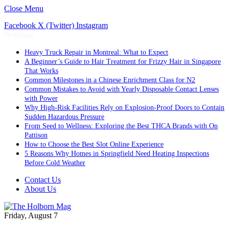
Close Menu
Facebook
X (Twitter)
Instagram
Trending
Heavy Truck Repair in Montreal: What to Expect
A Beginner’s Guide to Hair Treatment for Frizzy Hair in Singapore
That Works
Common Milestones in a Chinese Enrichment Class for N2
Common Mistakes to Avoid with Yearly Disposable Contact Lenses
with Power
Why High-Risk Facilities Rely on Explosion-Proof Doors to Contain
Sudden Hazardous Pressure
From Seed to Wellness: Exploring the Best THCA Brands with On
Pattison
How to Choose the Best Slot Online Experience
5 Reasons Why Homes in Springfield Need Heating Inspections
Before Cold Weather
Contact Us
About Us
Friday, August 7