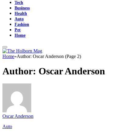
Tech
Business
Health
Auto
Fashion
Pet
Home
Home
»
Author: Oscar Anderson (Page 2)
Author:
Oscar Anderson
Oscar Anderson
Auto