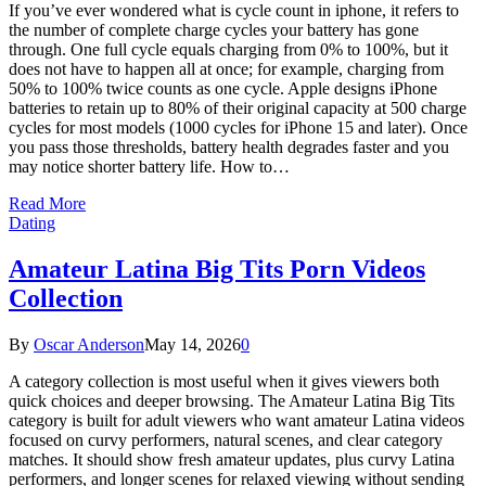
If you’ve ever wondered what is cycle count in iphone, it refers to
the number of complete charge cycles your battery has gone
through. One full cycle equals charging from 0% to 100%, but it
does not have to happen all at once; for example, charging from
50% to 100% twice counts as one cycle. Apple designs iPhone
batteries to retain up to 80% of their original capacity at 500 charge
cycles for most models (1000 cycles for iPhone 15 and later). Once
you pass those thresholds, battery health degrades faster and you
may notice shorter battery life. How to…
Read More
Dating
Amateur Latina Big Tits Porn Videos
Collection
By
Oscar Anderson
May 14, 2026
0
A category collection is most useful when it gives viewers both
quick choices and deeper browsing. The Amateur Latina Big Tits
category is built for adult viewers who want amateur Latina videos
focused on curvy performers, natural scenes, and clear category
matches. It should show fresh amateur updates, plus curvy Latina
performers, and longer scenes for relaxed viewing without sending