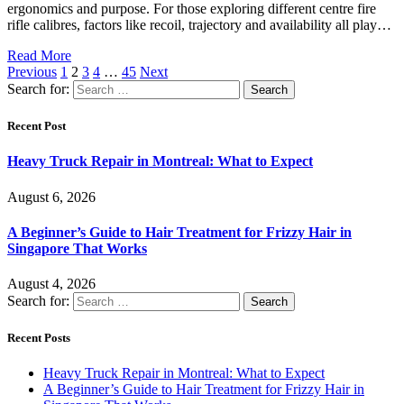
ergonomics and purpose. For those exploring different centre fire
rifle calibres, factors like recoil, trajectory and availability all play…
Read More
Previous
1
2
3
4
…
45
Next
Search for:
Recent Post
Heavy Truck Repair in Montreal: What to Expect
August 6, 2026
A Beginner’s Guide to Hair Treatment for Frizzy Hair in
Singapore That Works
August 4, 2026
Search for:
Recent Posts
Heavy Truck Repair in Montreal: What to Expect
A Beginner’s Guide to Hair Treatment for Frizzy Hair in