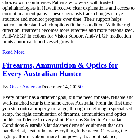
choices with confidence. Patients who work with trusted
ophthalmologists in Hawaii receive clear explanations and access to
current treatment paths. These specialists track changes in eye
structure and monitor progress over time. Their support helps
patients understand which options fit their condition. With the right
direction, treatment becomes more effective and more personalized.
Anti-VEGF Injections for Vision Support Anti-VEGF medication
limits abnormal blood vessel growth…
Read More
Firearms, Ammunition & Optics for
Every Australian Hunter
By
Oscar Anderson
December 14, 2025
0
Every hunter has a different goal, but the need for safe, reliable and
well-matched gear is the same across Australia. From the first time
you step onto a property or range, through to refining a specialised
setup, the right combination of firearms, ammunition and optics
builds confidence in every shot. Firearms Suited to Australian
Conditions Australia’s landscapes demand equipment that can
handle dust, heat, rain and everything in between. Choosing the
right platform is about more than power; it’s about balance,