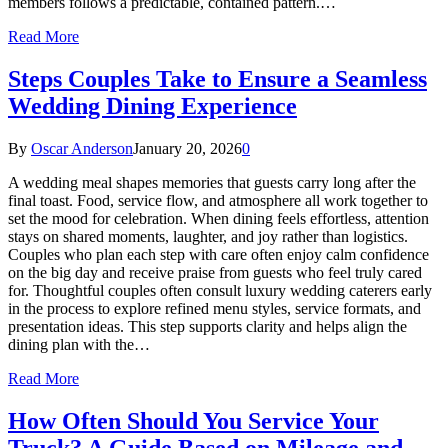
members follows a predictable, contained pattern.…
Read More
Steps Couples Take to Ensure a Seamless
Wedding Dining Experience
By
Oscar Anderson
January 20, 2026
0
A wedding meal shapes memories that guests carry long after the
final toast. Food, service flow, and atmosphere all work together to
set the mood for celebration. When dining feels effortless, attention
stays on shared moments, laughter, and joy rather than logistics.
Couples who plan each step with care often enjoy calm confidence
on the big day and receive praise from guests who feel truly cared
for. Thoughtful couples often consult luxury wedding caterers early
in the process to explore refined menu styles, service formats, and
presentation ideas. This step supports clarity and helps align the
dining plan with the…
Read More
How Often Should You Service Your
Truck? A Guide Based on Mileage and