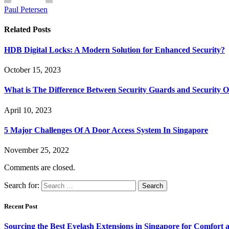
Paul Petersen
Related
Posts
HDB Digital Locks: A Modern Solution for Enhanced Security?
October 15, 2023
What is The Difference Between Security Guards and Security Of
April 10, 2023
5 Major Challenges Of A Door Access System In Singapore
November 25, 2022
Comments are closed.
Search for:
Recent Post
Sourcing the Best Eyelash Extensions in Singapore for Comfort 