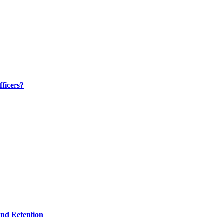
ficers?
and Retention