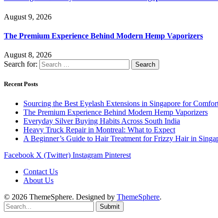
August 9, 2026
The Premium Experience Behind Modern Hemp Vaporizers
August 8, 2026
Search for:
Recent Posts
Sourcing the Best Eyelash Extensions in Singapore for Comfor
The Premium Experience Behind Modern Hemp Vaporizers
Everyday Silver Buying Habits Across South India
Heavy Truck Repair in Montreal: What to Expect
A Beginner’s Guide to Hair Treatment for Frizzy Hair in Sing
Facebook
X (Twitter)
Instagram
Pinterest
Contact Us
About Us
© 2026 ThemeSphere. Designed by
ThemeSphere
.
Submit