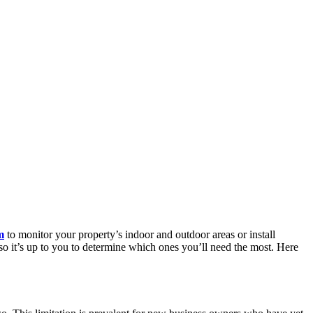
m
to monitor your property’s indoor and outdoor areas or install
 so it’s up to you to determine which ones you’ll need the most. Here