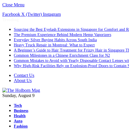
Close Menu
Facebook
X (Twitter)
Instagram
Trending
Sourcing the Best Eyelash Extensions in Singapore for Comfort and R
The Premium Experience Behind Modern Hemp Vaporizers
Everyday Silver Buying Habits Across South India
Heavy Truck Repair in Montreal: What to Expect
A Beginner’s Guide to Hair Treatment for Frizzy Hair in Singapore 
Common Milestones in a Chinese Enrichment Class for N2
Common Mistakes to Avoid with Yearly Disposable Contact Lenses wi
Why High-Risk Facilities Rely on Explosion-Proof Doors to Contain 
Contact Us
About Us
Sunday, August 9
Tech
Business
Health
Auto
Fashion