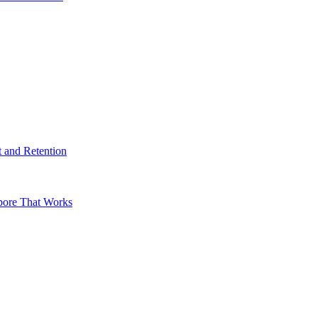
t and Retention
apore That Works