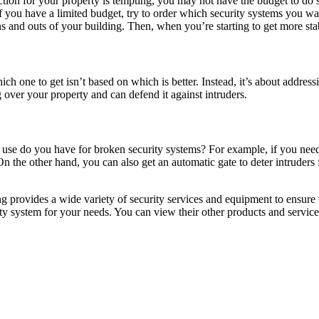
tion for your property is tempting, you may not have the budget to do s
 If you have a limited budget, try to order which security systems you
ins and outs of your building. Then, when you’re starting to get more stab
ch one to get isn’t based on which is better. Instead, it’s about addre
 over your property and can defend it against intruders.
hat use do you have for broken security systems? For example, if you n
 On the other hand, you can also get an automatic gate to deter intruders
 provides a wide variety of security services and equipment to ensure
rity system for your needs. You can view their other products and servic