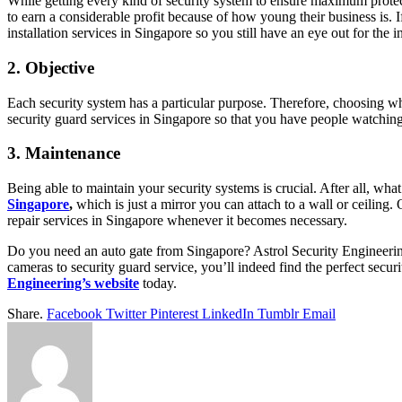
While getting every kind of security system to ensure maximum protec
to earn a considerable profit because of how young their business is.
installation services in Singapore so you still have an eye out for the 
2. Objective
Each security system has a particular purpose. Therefore, choosing whi
security guard services in Singapore so that you have people watching
3. Maintenance
Being able to maintain your security systems is crucial. After all, w
Singapore
,
which is just a mirror you can attach to a wall or ceiling.
repair services in Singapore whenever it becomes necessary.
Do you need an auto gate from Singapore? Astrol Security Engineering
cameras to security guard service, you’ll indeed find the perfect secu
Engineering’s website
today.
Share.
Facebook
Twitter
Pinterest
LinkedIn
Tumblr
Email