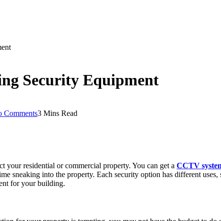
ment
ing Security Equipment
o Comments
3 Mins Read
ct your residential or commercial property. You can get a
CCTV syste
time sneaking into the property. Each security option has different uses,
ent for your building.