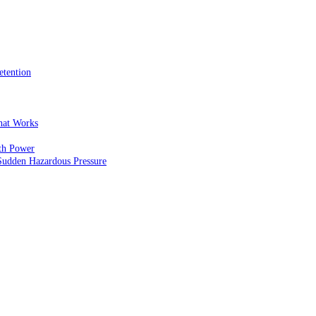
etention
That Works
th Power
Sudden Hazardous Pressure