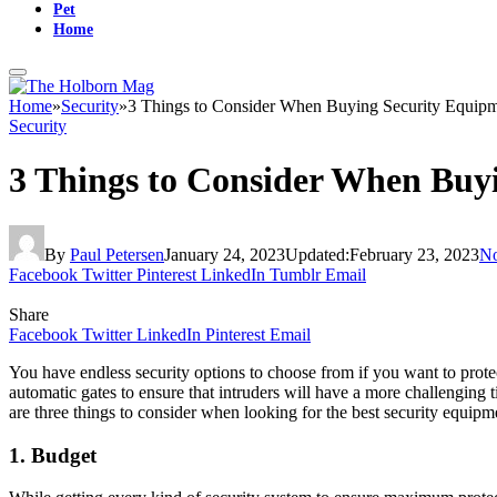
Pet
Home
Home
»
Security
»
3 Things to Consider When Buying Security Equip
Security
3 Things to Consider When Buy
By
Paul Petersen
January 24, 2023
Updated:
February 23, 2023
N
Facebook
Twitter
Pinterest
LinkedIn
Tumblr
Email
Share
Facebook
Twitter
LinkedIn
Pinterest
Email
You have endless security options to choose from if you want to prote
automatic gates to ensure that intruders will have a more challenging 
are three things to consider when looking for the best security equipm
1. Budget