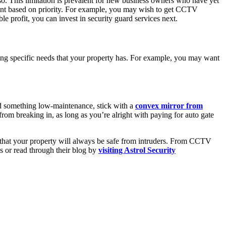
o. This limitation is prevalent for new business owners who have yet
 want based on priority. For example, you may wish to get CCTV
le profit, you can invest in security guard services next.
ssing specific needs that your property has. For example, you may want
eed something low-maintenance, stick with a
convex mirror from
 from breaking in, as long as you’re alright with paying for auto gate
 that your property will always be safe from intruders. From CCTV
es or read through their blog by
visiting Astrol Security