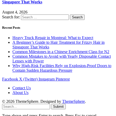
Singapore That Works
August 4, 2026
Search for:
Recent Posts
Heavy Truck Repair in Montreal: What to Expect
A Beginner’s Guide to Hair Treatment for Frizzy Hair in
Singapore That Works
Common Milestones in a Chinese Enrichment Class for N2
Common Mistakes to Avoid with Yearly Disposable Contact
Lenses with Power
Why High-Risk Facilities Rely on Explosion-Proof Doors to
Contain Sudden Hazardous Pressure
Facebook
X (Twitter)
Instagram
Pinterest
Contact Us
About Us
© 2026 ThemeSphere. Designed by
ThemeSphere
.
Submit
Type above and press
Enter
to search. Press
Esc
to cancel.