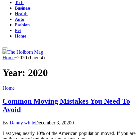
Tech
Business
Health
Auto
Fashion
Pet
Home
Home
»
2020 (Page 4)
Year:
2020
Home
Common Moving Mistakes You Need To
Avoid
By
Danny white
December 3, 2020
0
Last year, nearly 10% of the American population moved. If you are
on the verge of moving to a new area, you…