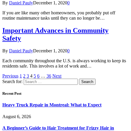
By
Daniel Pauly
December 1, 2020
0
If you are like many other homeowners, you probably put off
routine maintenance tasks until they can no longer be…
Important Advances in Community
Safety
By
Daniel Pauly
December 1, 2020
0
Each community throughout the U.S. is always working to keep its
residents safe. This involves a lot of work and…
Previous
1
2
3
4
5
6
…
36
Next
Search for:
Recent Post
Heavy Truck Repair in Montreal: What to Expect
August 6, 2026
A Beginner’s Guide to Hair Treatment for Frizzy Hair in