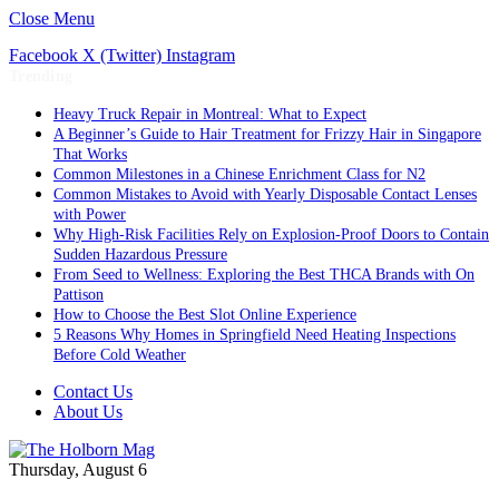
Close Menu
Facebook
X (Twitter)
Instagram
Trending
Heavy Truck Repair in Montreal: What to Expect
A Beginner’s Guide to Hair Treatment for Frizzy Hair in Singapore
That Works
Common Milestones in a Chinese Enrichment Class for N2
Common Mistakes to Avoid with Yearly Disposable Contact Lenses
with Power
Why High-Risk Facilities Rely on Explosion-Proof Doors to Contain
Sudden Hazardous Pressure
From Seed to Wellness: Exploring the Best THCA Brands with On
Pattison
How to Choose the Best Slot Online Experience
5 Reasons Why Homes in Springfield Need Heating Inspections
Before Cold Weather
Contact Us
About Us
Thursday, August 6