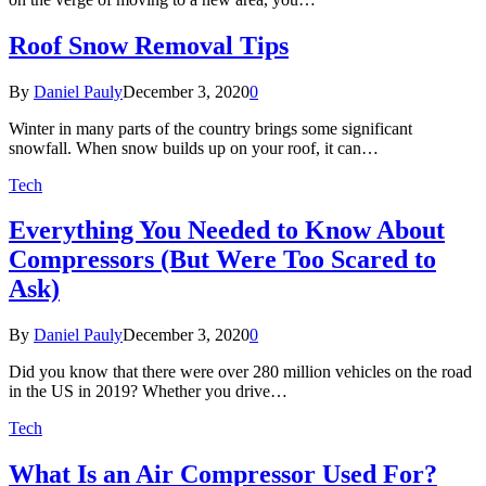
Roof Snow Removal Tips
By
Daniel Pauly
December 3, 2020
0
Winter in many parts of the country brings some significant
snowfall. When snow builds up on your roof, it can…
Tech
Everything You Needed to Know About
Compressors (But Were Too Scared to
Ask)
By
Daniel Pauly
December 3, 2020
0
Did you know that there were over 280 million vehicles on the road
in the US in 2019? Whether you drive…
Tech
What Is an Air Compressor Used For?