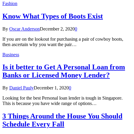
Fashion
Know What Types of Boots Exist
By
Oscar Anderson
December 2, 2020
0
If you are on the lookout for purchasing a pair of cowboy boots,
then ascertain why you want the pair…
Business
Is it better to Get A Personal Loan from
Banks or Licensed Money Lender?
By
Daniel Pauly
December 1, 2020
0
Looking for the best Personal loan lender is tough in Singapore.
This is because you have wide range of options…
3 Things Around the House You Should
Schedule Every Fall