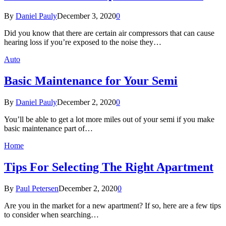
By
Daniel Pauly
December 3, 2020
0
Did you know that there are certain air compressors that can cause
hearing loss if you’re exposed to the noise they…
Auto
Basic Maintenance for Your Semi
By
Daniel Pauly
December 2, 2020
0
You’ll be able to get a lot more miles out of your semi if you make
basic maintenance part of…
Home
Tips For Selecting The Right Apartment
By
Paul Petersen
December 2, 2020
0
Are you in the market for a new apartment? If so, here are a few tips
to consider when searching…