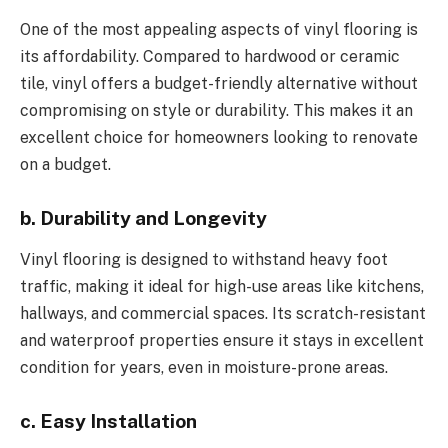
One of the most appealing aspects of vinyl flooring is
its affordability. Compared to hardwood or ceramic
tile, vinyl offers a budget-friendly alternative without
compromising on style or durability. This makes it an
excellent choice for homeowners looking to renovate
on a budget.
b. Durability and Longevity
Vinyl flooring is designed to withstand heavy foot
traffic, making it ideal for high-use areas like kitchens,
hallways, and commercial spaces. Its scratch-resistant
and waterproof properties ensure it stays in excellent
condition for years, even in moisture-prone areas.
c. Easy Installation