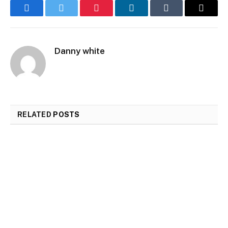
Facebook
Twitter
Pinterest
LinkedIn
Tumblr
Email
Danny white
RELATED
POSTS