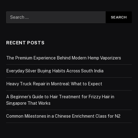
RECENT POSTS
The Premium Experience Behind Modern Hemp Vaporizers
Everyday Silver Buying Habits Across South India
Heavy Truck Repair in Montreal: What to Expect
A Beginner’s Guide to Hair Treatment for Frizzy Hair in
Singapore That Works
Common Milestones in a Chinese Enrichment Class for N2