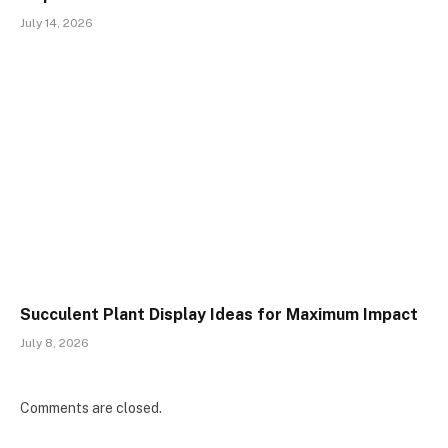
July 14, 2026
Succulent Plant Display Ideas for Maximum Impact
July 8, 2026
Comments are closed.