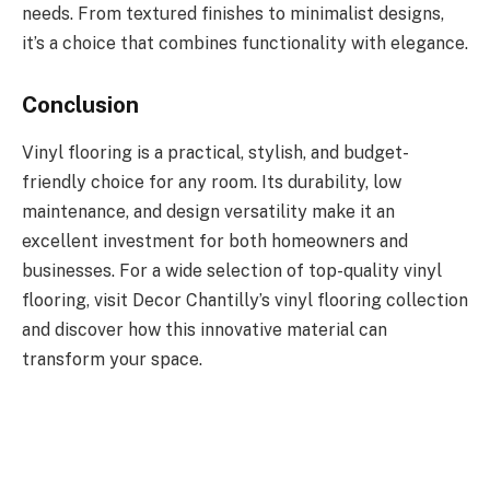
needs. From textured finishes to minimalist designs,
it’s a choice that combines functionality with elegance.
Conclusion
Vinyl flooring is a practical, stylish, and budget-
friendly choice for any room. Its durability, low
maintenance, and design versatility make it an
excellent investment for both homeowners and
businesses. For a wide selection of top-quality vinyl
flooring, visit Decor Chantilly’s vinyl flooring collection
and discover how this innovative material can
transform your space.