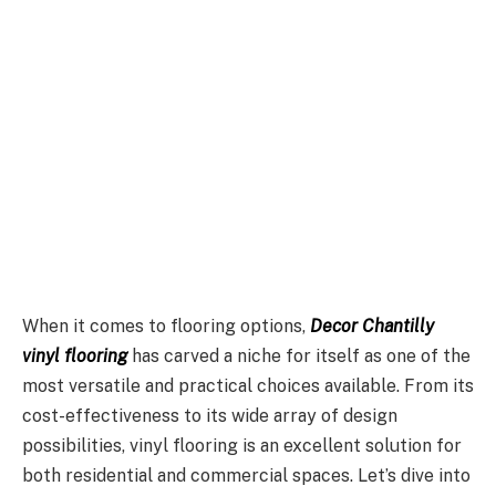
When it comes to flooring options,
Decor Chantilly
vinyl flooring
has carved a niche for itself as one of the
most versatile and practical choices available. From its
cost-effectiveness to its wide array of design
possibilities, vinyl flooring is an excellent solution for
both residential and commercial spaces. Let’s dive into