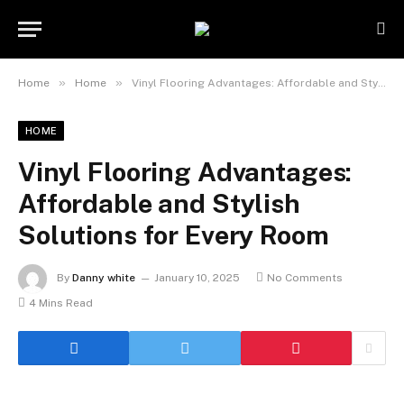
»
»
Home
Home
Vinyl Flooring Advantages: Affordable and Stylish Solutions for Every Room
HOME
Vinyl Flooring Advantages:
Affordable and Stylish
Solutions for Every Room
By
Danny white
January 10, 2025
No Comments
4 Mins Read