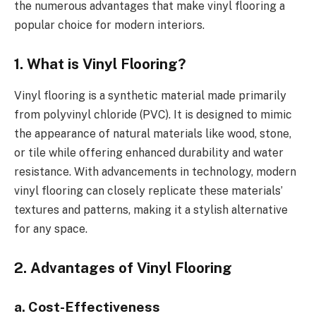
the numerous advantages that make vinyl flooring a
popular choice for modern interiors.
1. What is Vinyl Flooring?
Vinyl flooring is a synthetic material made primarily
from polyvinyl chloride (PVC). It is designed to mimic
the appearance of natural materials like wood, stone,
or tile while offering enhanced durability and water
resistance. With advancements in technology, modern
vinyl flooring can closely replicate these materials’
textures and patterns, making it a stylish alternative
for any space.
2. Advantages of Vinyl Flooring
a. Cost-Effectiveness