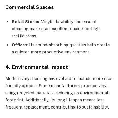
Commercial Spaces
Retail Stores
: Vinyl’s durability and ease of
cleaning make it an excellent choice for high-
traffic areas.
Offices
: Its sound-absorbing qualities help create
a quieter, more productive environment.
4. Environmental Impact
Modern vinyl flooring has evolved to include more eco-
friendly options. Some manufacturers produce vinyl
using recycled materials, reducing its environmental
footprint. Additionally, its long lifespan means less
frequent replacement, contributing to sustainability.