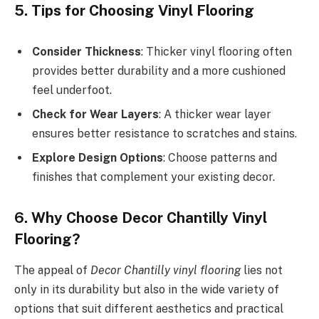
5. Tips for Choosing Vinyl Flooring
Consider Thickness
: Thicker vinyl flooring often
provides better durability and a more cushioned
feel underfoot.
Check for Wear Layers
: A thicker wear layer
ensures better resistance to scratches and stains.
Explore Design Options
: Choose patterns and
finishes that complement your existing decor.
6. Why Choose Decor Chantilly Vinyl
Flooring?
The appeal of
Decor Chantilly vinyl flooring
lies not
only in its durability but also in the wide variety of
options that suit different aesthetics and practical