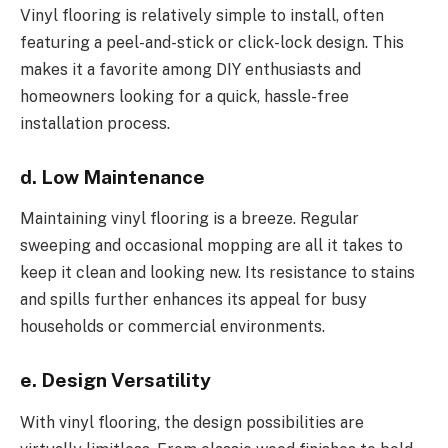
Vinyl flooring is relatively simple to install, often
featuring a peel-and-stick or click-lock design. This
makes it a favorite among DIY enthusiasts and
homeowners looking for a quick, hassle-free
installation process.
d. Low Maintenance
Maintaining vinyl flooring is a breeze. Regular
sweeping and occasional mopping are all it takes to
keep it clean and looking new. Its resistance to stains
and spills further enhances its appeal for busy
households or commercial environments.
e. Design Versatility
With vinyl flooring, the design possibilities are