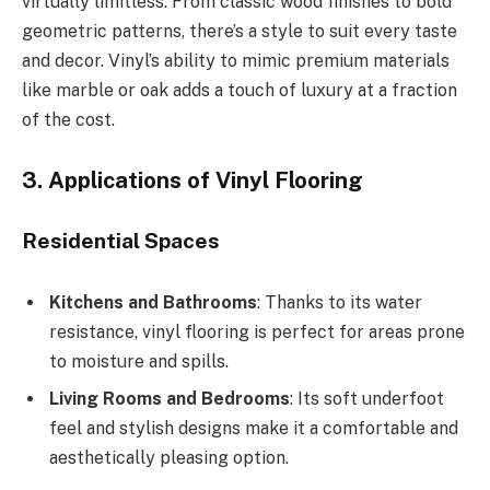
virtually limitless. From classic wood finishes to bold
geometric patterns, there’s a style to suit every taste
and decor. Vinyl’s ability to mimic premium materials
like marble or oak adds a touch of luxury at a fraction
of the cost.
3. Applications of Vinyl Flooring
Residential Spaces
Kitchens and Bathrooms
: Thanks to its water
resistance, vinyl flooring is perfect for areas prone
to moisture and spills.
Living Rooms and Bedrooms
: Its soft underfoot
feel and stylish designs make it a comfortable and
aesthetically pleasing option.