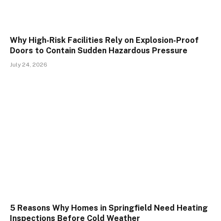
Why High-Risk Facilities Rely on Explosion-Proof
Doors to Contain Sudden Hazardous Pressure
July 24, 2026
5 Reasons Why Homes in Springfield Need Heating
Inspections Before Cold Weather