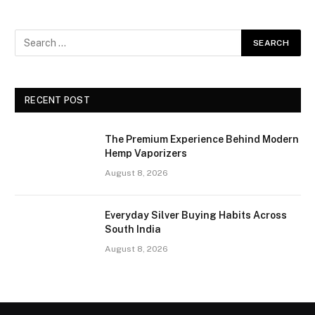
RECENT POST
The Premium Experience Behind Modern
Hemp Vaporizers
August 8, 2026
Everyday Silver Buying Habits Across
South India
August 8, 2026