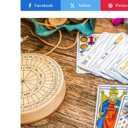
Facebook
Twitter
Pinter