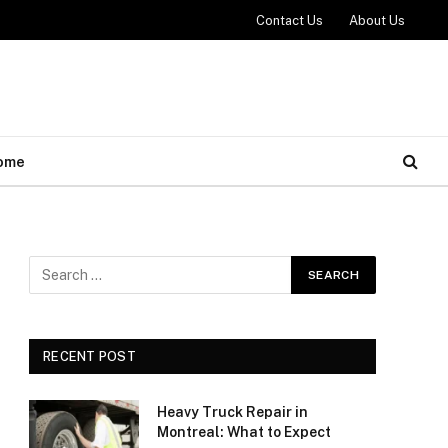
Contact Us
About Us
ome
RECENT POST
Heavy Truck Repair in
Montreal: What to Expect