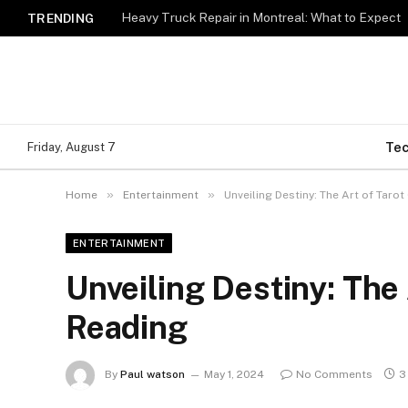
Heavy Truck Repair in Montreal: What to Expect
TRENDING
Te
Friday, August 7
»
»
Home
Entertainment
Unveiling Destiny: The Art of Taro
ENTERTAINMENT
Unveiling Destiny: The 
Reading
By
Paul watson
May 1, 2024
No Comments
3