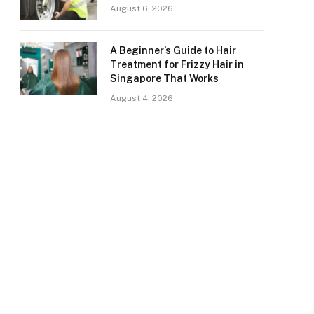
August 6, 2026
A Beginner’s Guide to Hair
Treatment for Frizzy Hair in
Singapore That Works
August 4, 2026