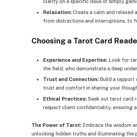
clarity on a specific issue or simply gain
Relaxation:
Create a calm and relaxed a
from distractions and interruptions, to f
Choosing a Tarot Card Reade
Experience and Expertise:
Look for tar
the field, who demonstrate a deep under
Trust and Connection:
Build a rapport 
trust and comfort in sharing your though
Ethical Practices:
Seek out tarot card r
respect client confidentiality, ensuring 
The Power of Tarot:
Embrace the wisdom and
unlocking hidden truths and illuminating the p