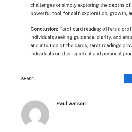
challenges or simply exploring the depths of
powerful tool for self-exploration, growth, 
Conclusion:
Tarot card reading offers a pro
individuals seeking guidance, clarity, and em
and intuition of the cards, tarot readings pro
individuals on their spiritual and personal jo
SHARE.
Paul watson