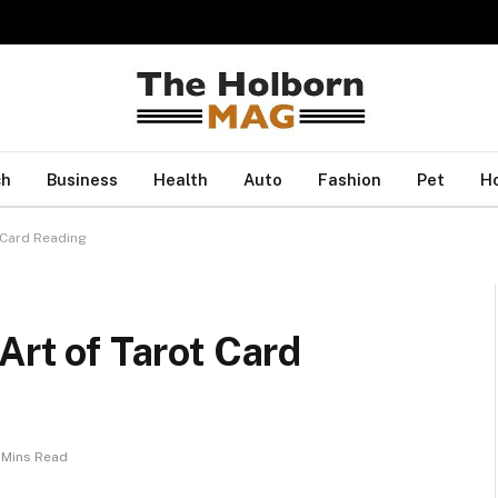
ch
Business
Health
Auto
Fashion
Pet
H
t Card Reading
Art of Tarot Card
 Mins Read