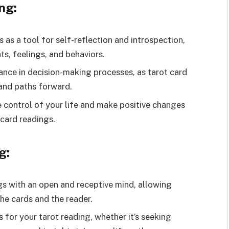
ng:
 as a tool for self-reflection and introspection,
ts, feelings, and behaviors.
ance in decision-making processes, as tarot card
and paths forward.
control of your life and make positive changes
 card readings.
g:
s with an open and receptive mind, allowing
he cards and the reader.
s for your tarot reading, whether it’s seeking