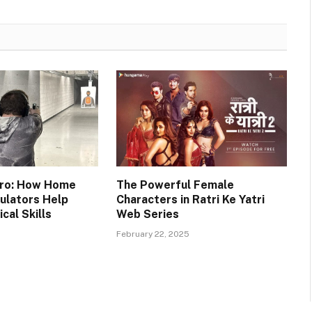
 Pro: How Home
The Powerful Female
ulators Help
Characters in Ratri Ke Yatri
cal Skills
Web Series
February 22, 2025