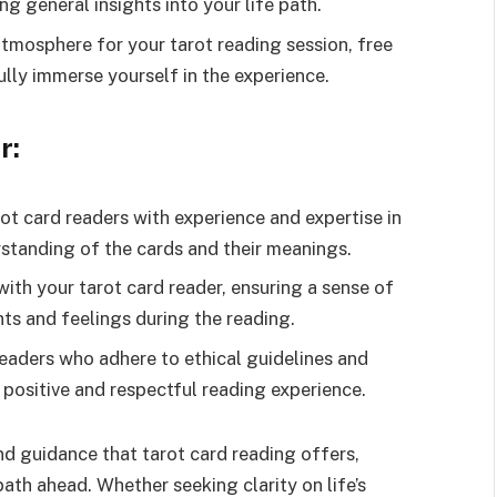
ing general insights into your life path.
tmosphere for your tarot reading session, free
ully immerse yourself in the experience.
r:
ot card readers with experience and expertise in
standing of the cards and their meanings.
with your tarot card reader, ensuring a sense of
ts and feelings during the reading.
eaders who adhere to ethical guidelines and
a positive and respectful reading experience.
 guidance that tarot card reading offers,
ath ahead. Whether seeking clarity on life’s