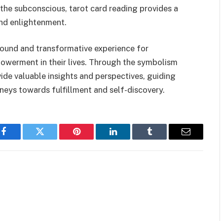
 the subconscious, tarot card reading provides a
and enlightenment.
found and transformative experience for
powerment in their lives. Through the symbolism
vide valuable insights and perspectives, guiding
urneys towards fulfillment and self-discovery.
Facebook
Twitter
Pinterest
LinkedIn
Tumblr
Email