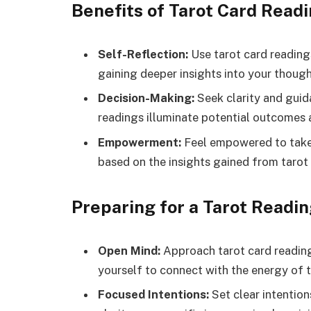
Benefits of Tarot Card Readi
Self-Reflection:
Use tarot card readings
gaining deeper insights into your though
Decision-Making:
Seek clarity and guid
readings illuminate potential outcomes 
Empowerment:
Feel empowered to take 
based on the insights gained from tarot
Preparing for a Tarot Readin
Open Mind:
Approach tarot card reading
yourself to connect with the energy of t
Focused Intentions:
Set clear intention