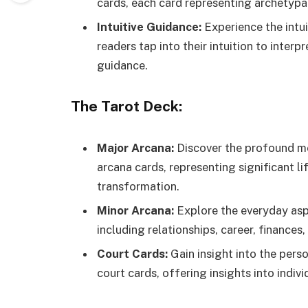
cards, each card representing archetypal
Intuitive Guidance:
Experience the intui
readers tap into their intuition to inter
guidance.
The Tarot Deck:
Major Arcana:
Discover the profound mea
arcana cards, representing significant li
transformation.
Minor Arcana:
Explore the everyday aspe
including relationships, career, finances
Court Cards:
Gain insight into the perso
court cards, offering insights into indivi