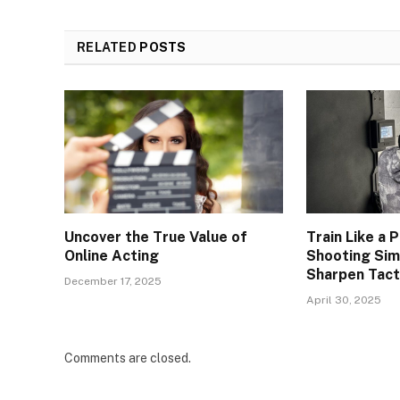
RELATED
POSTS
Uncover the True Value of
Train Like a
Online Acting
Shooting Sim
Sharpen Tacti
December 17, 2025
April 30, 2025
Comments are closed.