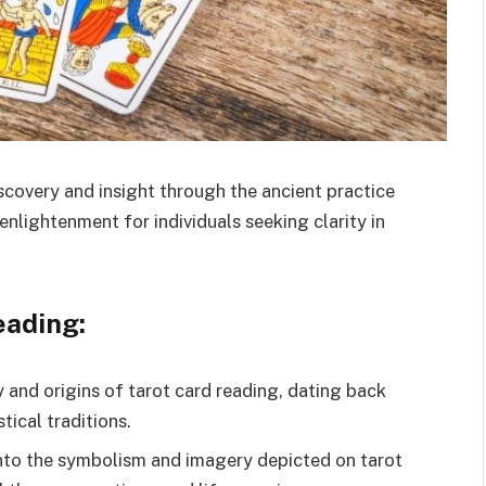
scovery and insight through the ancient practice
enlightenment for individuals seeking clarity in
eading:
y and origins of tarot card reading, dating back
tical traditions.
nto the symbolism and imagery depicted on tarot