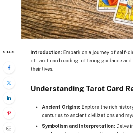
Introduction:
Embark on a journey of self-di
SHARE
of tarot card reading, offering guidance and 
their lives.
Understanding Tarot Card R
Ancient Origins:
Explore the rich histor
centuries to ancient civilizations and mys
Symbolism and Interpretation:
Delve i