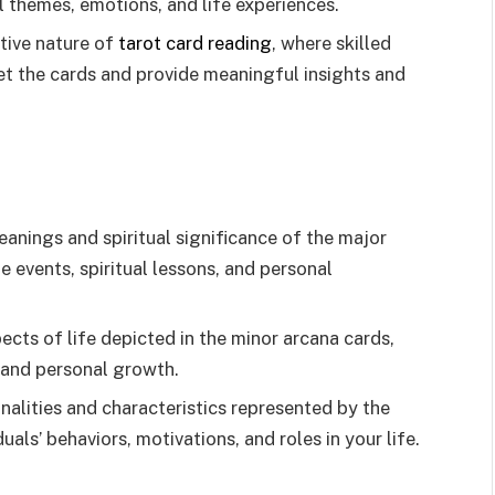
 themes, emotions, and life experiences.
tive nature of
tarot card reading
, where skilled
pret the cards and provide meaningful insights and
nings and spiritual significance of the major
fe events, spiritual lessons, and personal
cts of life depicted in the minor arcana cards,
, and personal growth.
nalities and characteristics represented by the
duals’ behaviors, motivations, and roles in your life.