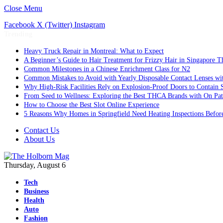
Close Menu
Facebook
X (Twitter)
Instagram
Trending
Heavy Truck Repair in Montreal: What to Expect
A Beginner’s Guide to Hair Treatment for Frizzy Hair in Singapore 
Common Milestones in a Chinese Enrichment Class for N2
Common Mistakes to Avoid with Yearly Disposable Contact Lenses wi
Why High-Risk Facilities Rely on Explosion-Proof Doors to Contain 
From Seed to Wellness: Exploring the Best THCA Brands with On Pat
How to Choose the Best Slot Online Experience
5 Reasons Why Homes in Springfield Need Heating Inspections Befor
Contact Us
About Us
Thursday, August 6
Tech
Business
Health
Auto
Fashion