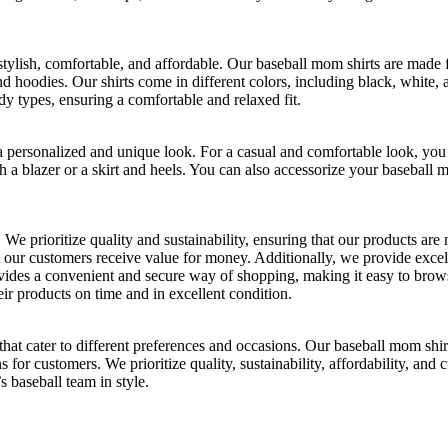
stylish, comfortable, and affordable. Our baseball mom shirts are made 
and hoodies. Our shirts come in different colors, including black, white,
dy types, ensuring a comfortable and relaxed fit.
 a personalized and unique look. For a casual and comfortable look, you
a blazer or a skirt and heels. You can also accessorize your baseball mo
We prioritize quality and sustainability, ensuring that our products ar
t our customers receive value for money. Additionally, we provide exce
provides a convenient and secure way of shopping, making it easy to br
eir products on time and in excellent condition.
hat cater to different preferences and occasions. Our baseball mom shirt
ns for customers. We prioritize quality, sustainability, affordability, an
 baseball team in style.