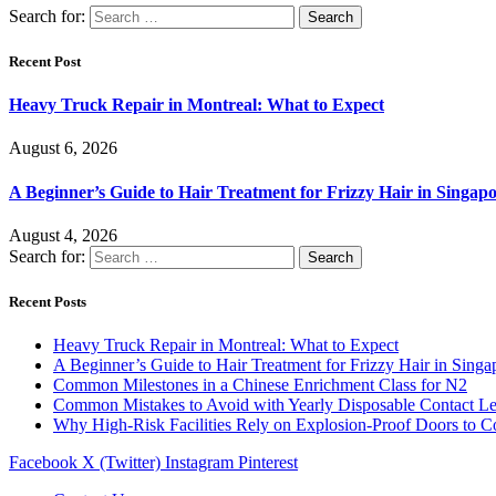
Search for:
Recent Post
Heavy Truck Repair in Montreal: What to Expect
August 6, 2026
A Beginner’s Guide to Hair Treatment for Frizzy Hair in Singa
August 4, 2026
Search for:
Recent Posts
Heavy Truck Repair in Montreal: What to Expect
A Beginner’s Guide to Hair Treatment for Frizzy Hair in Sing
Common Milestones in a Chinese Enrichment Class for N2
Common Mistakes to Avoid with Yearly Disposable Contact L
Why High-Risk Facilities Rely on Explosion-Proof Doors to 
Facebook
X (Twitter)
Instagram
Pinterest