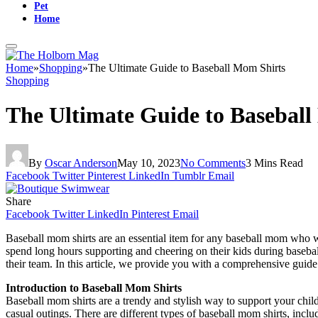
Pet
Home
Home
»
Shopping
»
The Ultimate Guide to Baseball Mom Shirts
Shopping
The Ultimate Guide to Basebal
By
Oscar Anderson
May 10, 2023
No Comments
3 Mins Read
Facebook
Twitter
Pinterest
LinkedIn
Tumblr
Email
Share
Facebook
Twitter
LinkedIn
Pinterest
Email
Baseball mom shirts are an essential item for any baseball mom who wan
spend long hours supporting and cheering on their kids during basebal
their team. In this article, we provide you with a comprehensive guid
Introduction to Baseball Mom Shirts
Baseball mom shirts are a trendy and stylish way to support your child’
casual outings. There are different types of baseball mom shirts, inclu