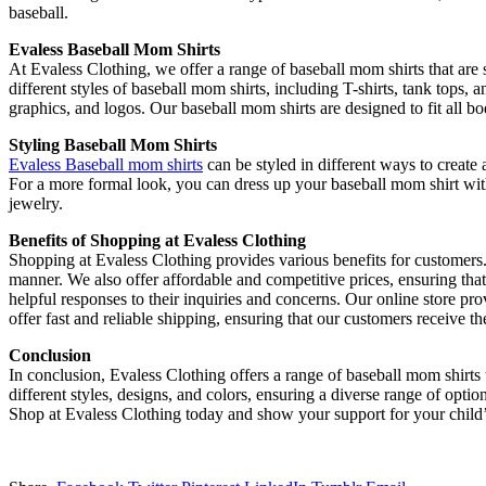
baseball.
Evaless Baseball Mom Shirts
At Evaless Clothing, we offer a range of baseball mom shirts that are 
different styles of baseball mom shirts, including T-shirts, tank tops, 
graphics, and logos. Our baseball mom shirts are designed to fit all bo
Styling Baseball Mom Shirts
Evaless Baseball mom shirts
can be styled in different ways to create
For a more formal look, you can dress up your baseball mom shirt with 
jewelry.
Benefits of Shopping at Evaless Clothing
Shopping at Evaless Clothing provides various benefits for customers. 
manner. We also offer affordable and competitive prices, ensuring tha
helpful responses to their inquiries and concerns. Our online store 
offer fast and reliable shipping, ensuring that our customers receive th
Conclusion
In conclusion, Evaless Clothing offers a range of baseball mom shirts t
different styles, designs, and colors, ensuring a diverse range of optio
Shop at Evaless Clothing today and show your support for your child’s