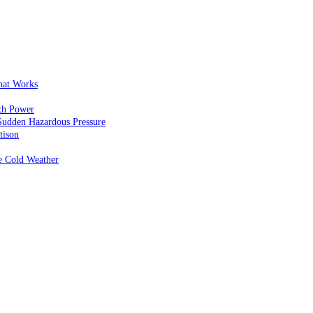
That Works
th Power
Sudden Hazardous Pressure
tison
e Cold Weather