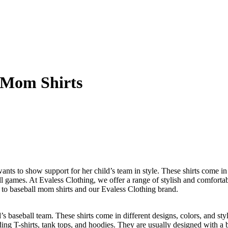
l Mom Shirts
ts to show support for her child’s team in style. These shirts come in d
l games. At Evaless Clothing, we offer a range of stylish and comforta
e to baseball mom shirts and our Evaless Clothing brand.
s baseball team. These shirts come in different designs, colors, and sty
ding T-shirts, tank tops, and hoodies. They are usually designed with a 