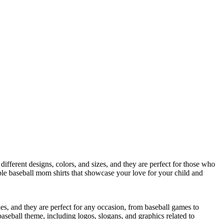
ifferent designs, colors, and sizes, and they are perfect for those who
ble baseball mom shirts that showcase your love for your child and
les, and they are perfect for any occasion, from baseball games to
baseball theme, including logos, slogans, and graphics related to