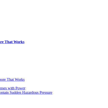
pore That Works
apore That Works
enses with Power
Contain Sudden Hazardous Pressure