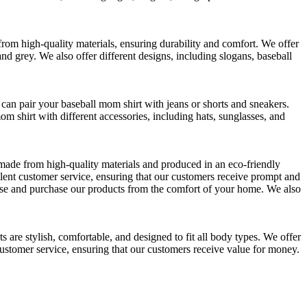
from high-quality materials, ensuring durability and comfort. We offer
 and grey. We also offer different designs, including slogans, baseball
 can pair your baseball mom shirt with jeans or shorts and sneakers.
m shirt with different accessories, including hats, sunglasses, and
e made from high-quality materials and produced in an eco-friendly
llent customer service, ensuring that our customers receive prompt and
owse and purchase our products from the comfort of your home. We also
s are stylish, comfortable, and designed to fit all body types. We offer
d customer service, ensuring that our customers receive value for money.