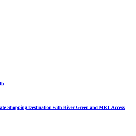
th
mate Shopping Destination with River Green and MRT Access