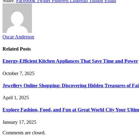
Share.
Facebook
Twitter
Pinterest
LinkedIn
Tumblr
Email
Oscar Anderson
Related
Posts
Energy-Efficient Kitchen Appliances That Save Time and Power
October 7, 2025
Jewellery Online Shopping: Discovering Hidden Treasures of Fai
April 1, 2025
Explore Fashion, Food, and Fun at Great World City Your Ulti
January 17, 2025
Comments are closed.