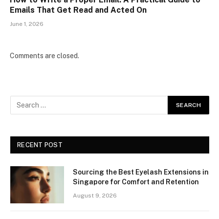
Emails That Get Read and Acted On
June 1, 2026
Comments are closed.
RECENT POST
Sourcing the Best Eyelash Extensions in
Singapore for Comfort and Retention
August 9, 2026