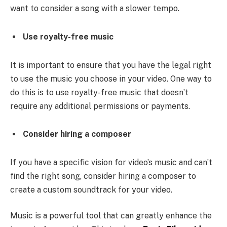
want to consider a song with a slower tempo.
Use royalty-free music
It is important to ensure that you have the legal right
to use the music you choose in your video. One way to
do this is to use royalty-free music that doesn’t
require any additional permissions or payments.
Consider hiring a composer
If you have a specific vision for video’s music and can’t
find the right song, consider hiring a composer to
create a custom soundtrack for your video.
Music is a powerful tool that can greatly enhance the