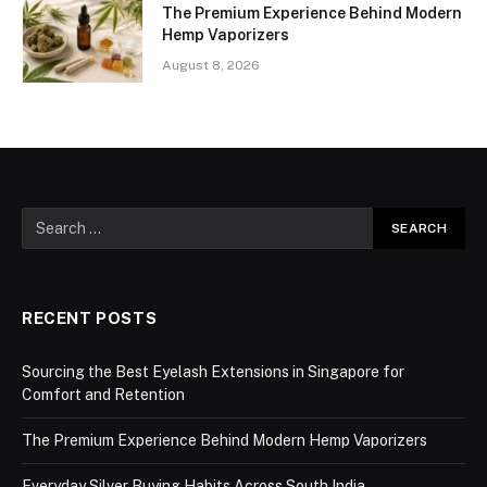
The Premium Experience Behind Modern
Hemp Vaporizers
August 8, 2026
RECENT POSTS
Sourcing the Best Eyelash Extensions in Singapore for
Comfort and Retention
The Premium Experience Behind Modern Hemp Vaporizers
Everyday Silver Buying Habits Across South India