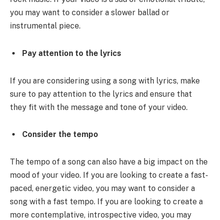
you may want to consider a slower ballad or
instrumental piece.
Pay attention to the lyrics
If you are considering using a song with lyrics, make
sure to pay attention to the lyrics and ensure that
they fit with the message and tone of your video.
Consider the tempo
The tempo of a song can also have a big impact on the
mood of your video. If you are looking to create a fast-
paced, energetic video, you may want to consider a
song with a fast tempo. If you are looking to create a
more contemplative, introspective video, you may