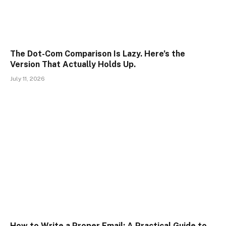
The Dot-Com Comparison Is Lazy. Here’s the
Version That Actually Holds Up.
July 11, 2026
How to Write a Proper Email: A Practical Guide to