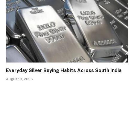
Everyday Silver Buying Habits Across South India
August 8, 2026