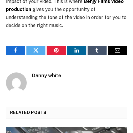
impact of your video. This is where
Benjy Films video
production
gives you the opportunity of
understanding the tone of the video in order for you to
decide on the right music.
Facebook
Twitter
Pinterest
LinkedIn
Tumblr
Email
Danny white
RELATED
POSTS