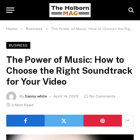
»
»
Home
Business
The Power of Music: How to Choose the Right Soundtrack for Your Video
BUSINESS
The Power of Music: How to
Choose the Right Soundtrack
for Your Video
By
Danny white
April 14, 2023
No Comments
2 Mins Read