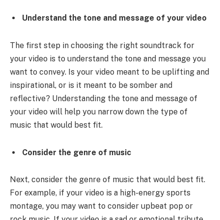
Understand the tone and message of your video
The first step in choosing the right soundtrack for
your video is to understand the tone and message you
want to convey. Is your video meant to be uplifting and
inspirational, or is it meant to be somber and
reflective? Understanding the tone and message of
your video will help you narrow down the type of
music that would best fit.
Consider the genre of music
Next, consider the genre of music that would best fit.
For example, if your video is a high-energy sports
montage, you may want to consider upbeat pop or
rock music. If your video is a sad or emotional tribute,