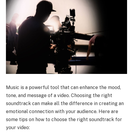
Music is a powerful tool that can enhance the mood,
tone, and message of a video. Choosing the right
soundtrack can make all the difference in creating an
emotional connection with your audience. Here are
some tips on how to choose the right soundtrack for
your video: