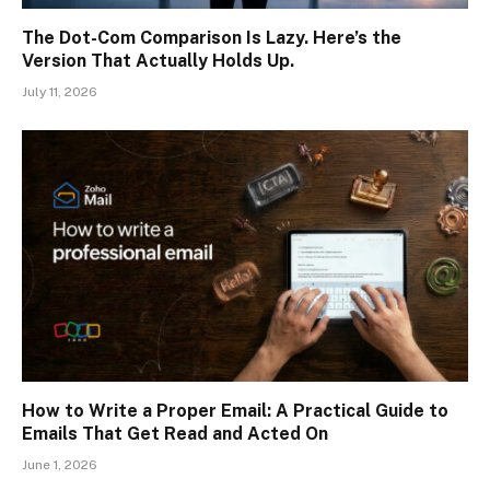
The Dot-Com Comparison Is Lazy. Here’s the
Version That Actually Holds Up.
July 11, 2026
How to Write a Proper Email: A Practical Guide to
Emails That Get Read and Acted On
June 1, 2026