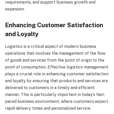
requirements, and support business growth and
expansion.
Enhancing Customer Satisfaction
and Loyalty
Logistics is a critical aspect of modern business
operations that involves the management of the flow
of goods and services from the point of origin to the
point of consumption. Effective logistics management
plays a crucial role in enhancing customer satisfaction
and loyalty by ensuring that products and services are
delivered to customers in a timely and efficient
manner. This is particularly important in today’s fast-
paced business environment, where customers expect
rapid delivery times and personalized service.