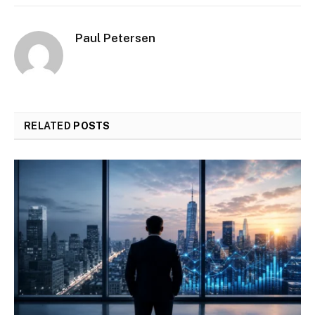
Paul Petersen
RELATED
POSTS