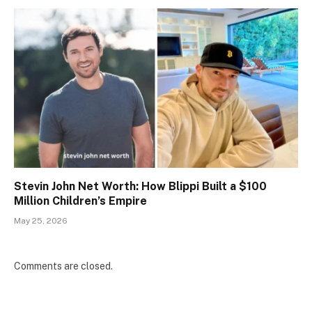
Stevin John Net Worth: How Blippi Built a $100
Million Children’s Empire
May 25, 2026
Comments are closed.