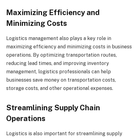
Maximizing Efficiency and
Minimizing Costs
Logistics management also plays a key role in
maximizing efficiency and minimizing costs in business
operations. By optimizing transportation routes,
reducing lead times, and improving inventory
management, logistics professionals can help
businesses save money on transportation costs,
storage costs, and other operational expenses.
Streamlining Supply Chain
Operations
Logistics is also important for streamlining supply