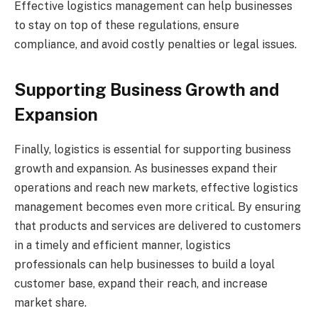
Effective logistics management can help businesses
to stay on top of these regulations, ensure
compliance, and avoid costly penalties or legal issues.
Supporting Business Growth and
Expansion
Finally, logistics is essential for supporting business
growth and expansion. As businesses expand their
operations and reach new markets, effective logistics
management becomes even more critical. By ensuring
that products and services are delivered to customers
in a timely and efficient manner, logistics
professionals can help businesses to build a loyal
customer base, expand their reach, and increase
market share.