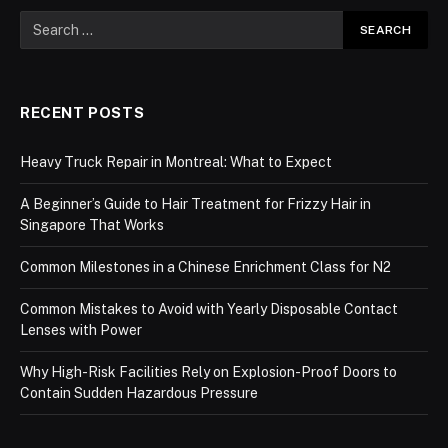
RECENT POSTS
Heavy Truck Repair in Montreal: What to Expect
A Beginner’s Guide to Hair Treatment for Frizzy Hair in
Singapore That Works
Common Milestones in a Chinese Enrichment Class for N2
Common Mistakes to Avoid with Yearly Disposable Contact
Lenses with Power
Why High-Risk Facilities Rely on Explosion-Proof Doors to
Contain Sudden Hazardous Pressure