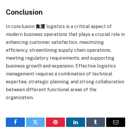
Conclusion
In conclusion
集運
logistics is a critical aspect of
modern business operations that plays a crucial role in
enhancing customer satisfaction, maximizing
efficiency, streamlining supply chain operations,
meeting regulatory requirements, and supporting
business growth and expansion. Effective logistics
management requires a combination of technical
expertise, strategic planning, and strong collaboration
between different functional areas of the
organization.
Facebook
Twitter
Pinterest
LinkedIn
Tumblr
Email