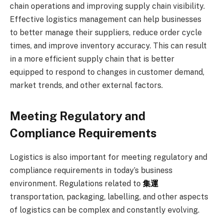
chain operations and improving supply chain visibility.
Effective logistics management can help businesses
to better manage their suppliers, reduce order cycle
times, and improve inventory accuracy. This can result
in a more efficient supply chain that is better
equipped to respond to changes in customer demand,
market trends, and other external factors.
Meeting Regulatory and
Compliance Requirements
Logistics is also important for meeting regulatory and
compliance requirements in today’s business
environment. Regulations related to
集運
transportation, packaging, labelling, and other aspects
of logistics can be complex and constantly evolving.