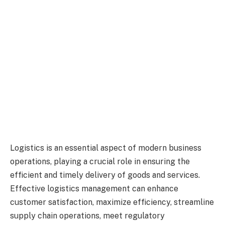
Logistics is an essential aspect of modern business
operations, playing a crucial role in ensuring the
efficient and timely delivery of goods and services.
Effective logistics management can enhance
customer satisfaction, maximize efficiency, streamline
supply chain operations, meet regulatory