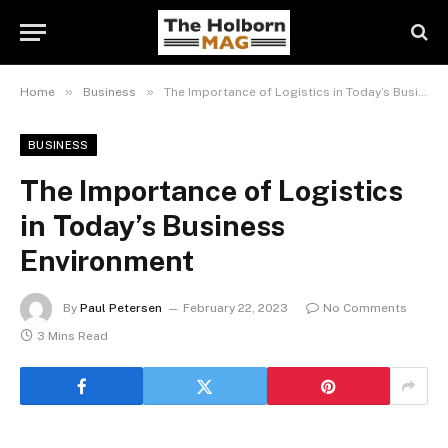
»
»
Home
Business
The Importance of Logistics in Today’s Business Environment
BUSINESS
The Importance of Logistics
in Today’s Business
Environment
By
Paul Petersen
February 22, 2023
No Comments
3 Mins Read