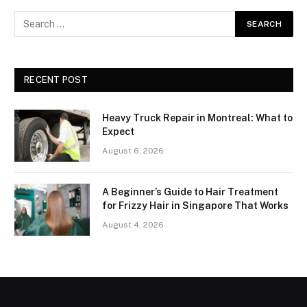
RECENT POST
Heavy Truck Repair in Montreal: What to
Expect
August 6, 2026
A Beginner’s Guide to Hair Treatment
for Frizzy Hair in Singapore That Works
August 4, 2026