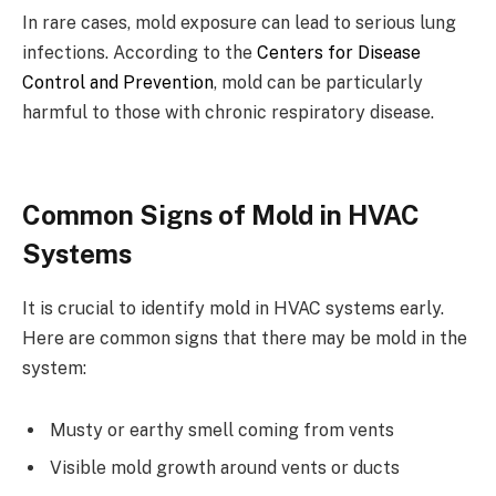
In rare cases, mold exposure can lead to serious lung
infections. According to the
Centers for Disease
Control and Prevention
, mold can be particularly
harmful to those with chronic respiratory disease.
Common Signs of Mold in HVAC
Systems
It is crucial to identify mold in HVAC systems early.
Here are common signs that there may be mold in the
system:
Musty or earthy smell coming from vents
Visible mold growth around vents or ducts