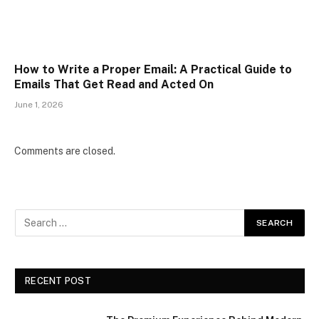
How to Write a Proper Email: A Practical Guide to
Emails That Get Read and Acted On
June 1, 2026
Comments are closed.
RECENT POST