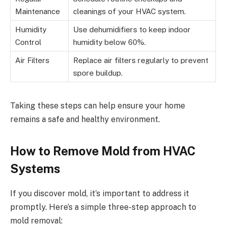
Maintenance
cleanings of your HVAC system.
Humidity
Use dehumidifiers to keep indoor
Control
humidity below 60%.
Air Filters
Replace air filters regularly to prevent
spore buildup.
Taking these steps can help ensure your home
remains a safe and healthy environment.
How to Remove Mold from HVAC
Systems
If you discover mold, it’s important to address it
promptly. Here’s a simple three-step approach to
mold removal: