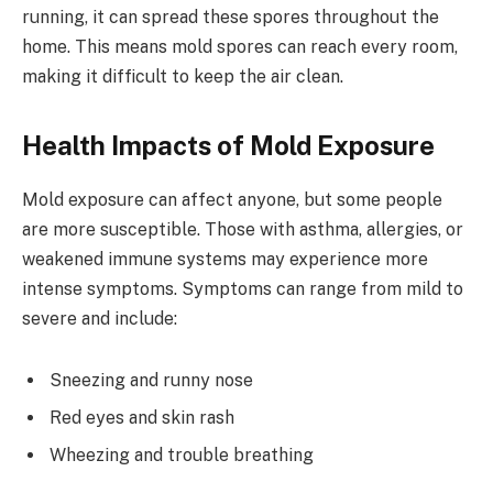
running, it can spread these spores throughout the
home. This means mold spores can reach every room,
making it difficult to keep the air clean.
Health Impacts of Mold Exposure
Mold exposure can affect anyone, but some people
are more susceptible. Those with asthma, allergies, or
weakened immune systems may experience more
intense symptoms. Symptoms can range from mild to
severe and include:
Sneezing and runny nose
Red eyes and skin rash
Wheezing and trouble breathing