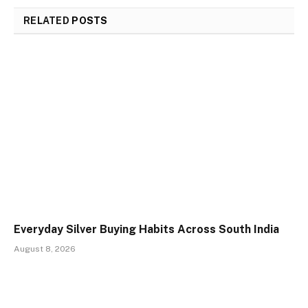
RELATED
POSTS
Everyday Silver Buying Habits Across South India
August 8, 2026