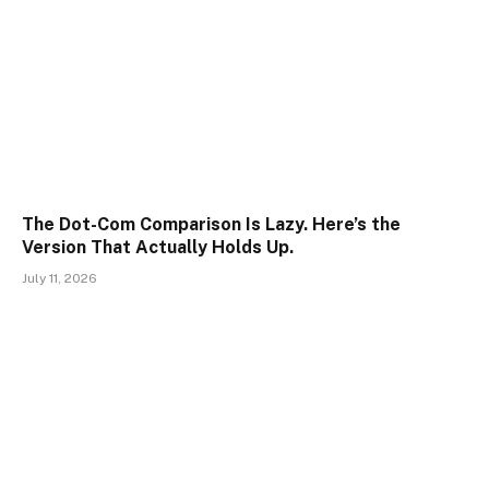
The Dot-Com Comparison Is Lazy. Here’s the
Version That Actually Holds Up.
July 11, 2026