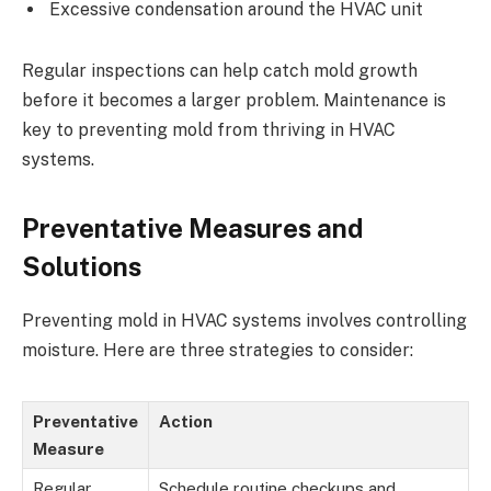
Excessive condensation around the HVAC unit
Regular inspections can help catch mold growth
before it becomes a larger problem. Maintenance is
key to preventing mold from thriving in HVAC
systems.
Preventative Measures and
Solutions
Preventing mold in HVAC systems involves controlling
moisture. Here are three strategies to consider:
Preventative
Action
Measure
Regular
Schedule routine checkups and