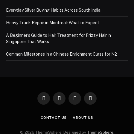
Everyday Silver Buying Habits Across South India
Heavy Truck Repair in Montreal: What to Expect
A Beginner’s Guide to Hair Treatment for Frizzy Hair in
Singapore That Works
Common Milestones in a Chinese Enrichment Class for N2
Facebook
X
Instagram
Pinterest
(Twitter)
CONTACT US
ABOUT US
© 2026 ThemeSphere. Designed by
ThemeSphere
.