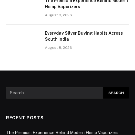
The Premium Experience Behind Modern
Hemp Vaporizers
August 8, 2026
Everyday Silver Buying Habits Across
South India
August 8, 2026
RECENT POSTS
The Premium Experience Behind Modern Hemp Vaporizers