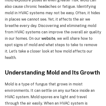
mold exposure poses an even greater risk. Mold can
also cause chronic headaches or fatigue. Identifying
mold in HVAC systems may not be easy. Often, it hides
in places we cannot see. Yet, it affects the air we
breathe every day. Discovering and eliminating mold
from HVAC systems can improve the overall air quality
in our homes. On our
website
, we will share how to
spot signs of mold and what steps to take to remove
it. Let’s take a closer look at how mold affects our
health.
Understanding Mold and Its Growth
Mold is a type of fungus that grows in moist
environments. It can settle on any surface inside an
HVAC system. Mold spores are light and travel
through the air easily. When an HVAC system is