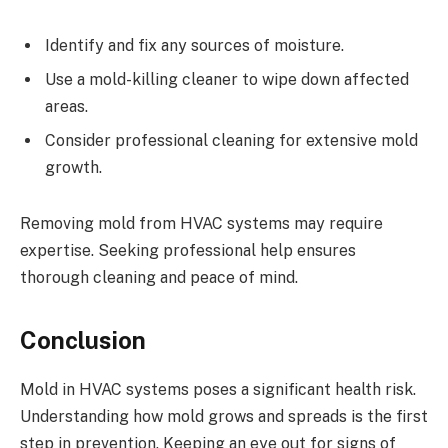
Identify and fix any sources of moisture.
Use a mold-killing cleaner to wipe down affected
areas.
Consider professional cleaning for extensive mold
growth.
Removing mold from HVAC systems may require
expertise. Seeking professional help ensures
thorough cleaning and peace of mind.
Conclusion
Mold in HVAC systems poses a significant health risk.
Understanding how mold grows and spreads is the first
step in prevention. Keeping an eye out for signs of