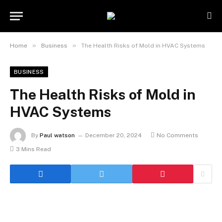
»
»
Home
Business
The Health Risks of Mold in HVAC Systems
BUSINESS
The Health Risks of Mold in
HVAC Systems
By
Paul watson
December 20, 2024
No Comments
3 Mins Read