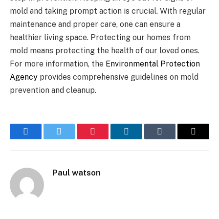
mold and taking prompt action is crucial. With regular
maintenance and proper care, one can ensure a
healthier living space. Protecting our homes from
mold means protecting the health of our loved ones.
For more information, the
Environmental Protection
Agency
provides comprehensive guidelines on mold
prevention and cleanup.
Facebook
Twitter
Pinterest
LinkedIn
Tumblr
Email
Paul watson