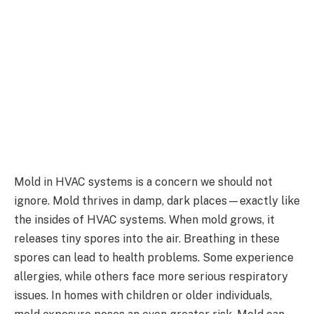
Mold in HVAC systems is a concern we should not
ignore. Mold thrives in damp, dark places—exactly like
the insides of HVAC systems. When mold grows, it
releases tiny spores into the air. Breathing in these
spores can lead to health problems. Some experience
allergies, while others face more serious respiratory
issues. In homes with children or older individuals,