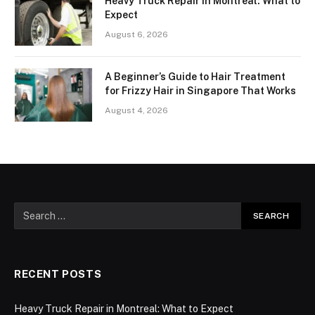
Heavy Truck Repair in Montreal: What to
Expect
August 6, 2026
A Beginner’s Guide to Hair Treatment
for Frizzy Hair in Singapore That Works
August 4, 2026
RECENT POSTS
Heavy Truck Repair in Montreal: What to Expect