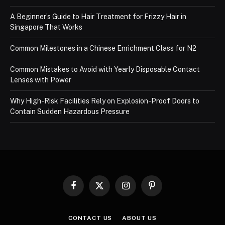
A Beginner’s Guide to Hair Treatment for Frizzy Hair in
Singapore That Works
Common Milestones in a Chinese Enrichment Class for N2
Common Mistakes to Avoid with Yearly Disposable Contact
Lenses with Power
Why High-Risk Facilities Rely on Explosion-Proof Doors to
Contain Sudden Hazardous Pressure
Facebook
X
Instagram
Pinterest
(Twitter)
CONTACT US
ABOUT US