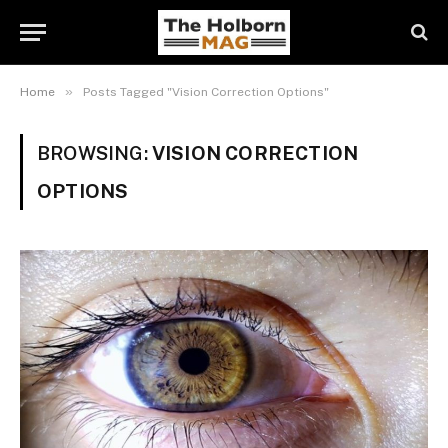
»
Home
Posts Tagged "Vision Correction Options"
BROWSING:
VISION CORRECTION
OPTIONS