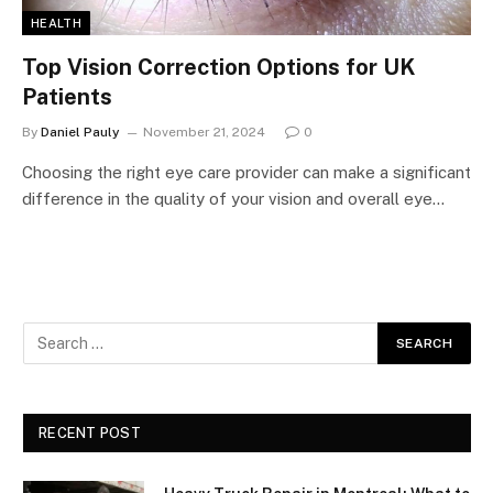
HEALTH
Top Vision Correction Options for UK
Patients
By
Daniel Pauly
November 21, 2024
0
Choosing the right eye care provider can make a significant
difference in the quality of your vision and overall eye…
RECENT POST