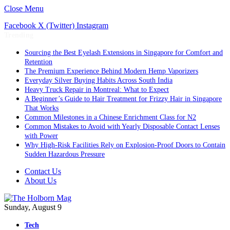
Close Menu
Facebook
X (Twitter)
Instagram
Trending
Sourcing the Best Eyelash Extensions in Singapore for Comfort and
Retention
The Premium Experience Behind Modern Hemp Vaporizers
Everyday Silver Buying Habits Across South India
Heavy Truck Repair in Montreal: What to Expect
A Beginner’s Guide to Hair Treatment for Frizzy Hair in Singapore
That Works
Common Milestones in a Chinese Enrichment Class for N2
Common Mistakes to Avoid with Yearly Disposable Contact Lenses
with Power
Why High-Risk Facilities Rely on Explosion-Proof Doors to Contain
Sudden Hazardous Pressure
Contact Us
About Us
Sunday, August 9
Tech