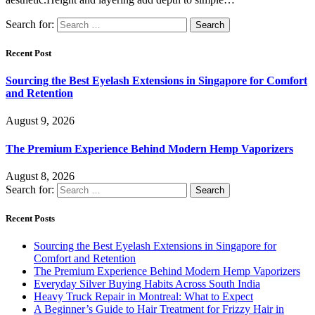
Search for:
Recent Post
Sourcing the Best Eyelash Extensions in Singapore for Comfort
and Retention
August 9, 2026
The Premium Experience Behind Modern Hemp Vaporizers
August 8, 2026
Search for:
Recent Posts
Sourcing the Best Eyelash Extensions in Singapore for
Comfort and Retention
The Premium Experience Behind Modern Hemp Vaporizers
Everyday Silver Buying Habits Across South India
Heavy Truck Repair in Montreal: What to Expect
A Beginner’s Guide to Hair Treatment for Frizzy Hair in