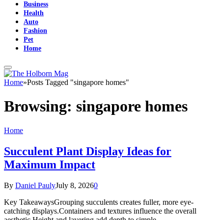
Business
Health
Auto
Fashion
Pet
Home
Home
»
Posts Tagged "singapore homes"
Browsing:
singapore homes
Home
Succulent Plant Display Ideas for
Maximum Impact
By
Daniel Pauly
July 8, 2026
0
Key TakeawaysGrouping succulents creates fuller, more eye-
catching displays.Containers and textures influence the overall
aesthetic.Height and layering add depth to simple…