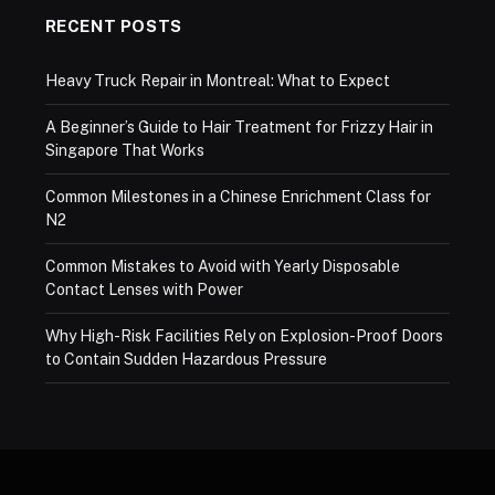
RECENT POSTS
Heavy Truck Repair in Montreal: What to Expect
A Beginner’s Guide to Hair Treatment for Frizzy Hair in
Singapore That Works
Common Milestones in a Chinese Enrichment Class for
N2
Common Mistakes to Avoid with Yearly Disposable
Contact Lenses with Power
Why High-Risk Facilities Rely on Explosion-Proof Doors
to Contain Sudden Hazardous Pressure