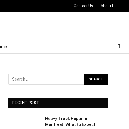
Contact Us
About Us
ome
RECENT POST
Heavy Truck Repair in
Montreal: What to Expect