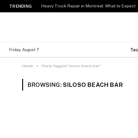
Heavy Truck Repair in Montreal: What to Expect
TRENDING
Te
Friday, August 7
»
Home
Posts Tagged "siloso beach bar"
BROWSING:
SILOSO BEACH BAR