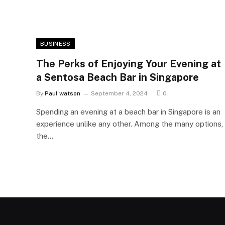
BUSINESS
The Perks of Enjoying Your Evening at
a Sentosa Beach Bar in Singapore
By
Paul watson
September 4, 2024
0
Spending an evening at a beach bar in Singapore is an
experience unlike any other. Among the many options,
the…