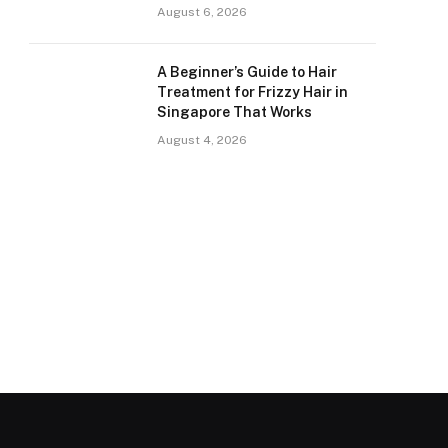
August 6, 2026
A Beginner’s Guide to Hair
Treatment for Frizzy Hair in
Singapore That Works
August 4, 2026