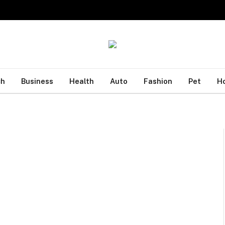
ch
Business
Health
Auto
Fashion
Pet
H