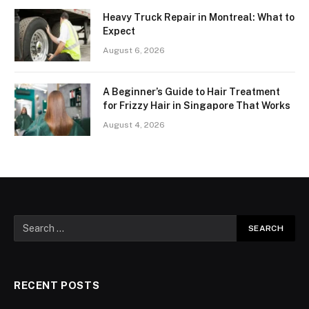
Heavy Truck Repair in Montreal: What to
Expect
August 6, 2026
A Beginner’s Guide to Hair Treatment
for Frizzy Hair in Singapore That Works
August 4, 2026
RECENT POSTS