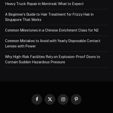
Heavy Truck Repair in Montreal: What to Expect
A Beginner’s Guide to Hair Treatment for Frizzy Hair in
Singapore That Works
Common Milestones in a Chinese Enrichment Class for N2
Common Mistakes to Avoid with Yearly Disposable Contact
Lenses with Power
Why High-Risk Facilities Rely on Explosion-Proof Doors to
Contain Sudden Hazardous Pressure
Facebook
X
Instagram
Pinterest
(Twitter)