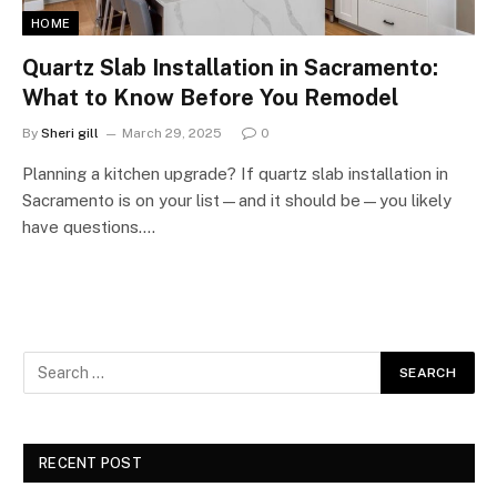
HOME
Quartz Slab Installation in Sacramento:
What to Know Before You Remodel
By
Sheri gill
March 29, 2025
0
Planning a kitchen upgrade? If quartz slab installation in
Sacramento is on your list—and it should be—you likely
have questions.…
RECENT POST