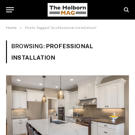
»
Home
Posts Tagged "professional installation"
BROWSING:
PROFESSIONAL
INSTALLATION