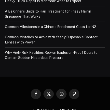
Heavy Truck Repair in Montreal: What to Expect
A Beginner’s Guide to Hair Treatment for Frizzy Hair in
Singapore That Works
Common Milestones in a Chinese Enrichment Class for N2
Common Mistakes to Avoid with Yearly Disposable Contact
Lenses with Power
Why High-Risk Facilities Rely on Explosion-Proof Doors to
Contain Sudden Hazardous Pressure
Facebook
X
Instagram
Pinterest
(Twitter)
CONTACT US
ABOUT US