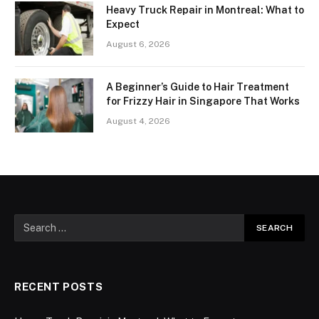
Heavy Truck Repair in Montreal: What to
Expect
August 6, 2026
A Beginner’s Guide to Hair Treatment
for Frizzy Hair in Singapore That Works
August 4, 2026
RECENT POSTS