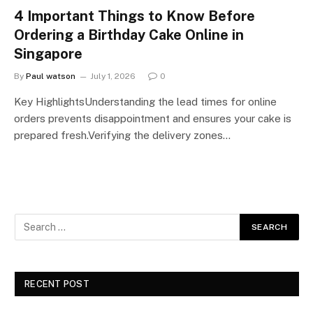
4 Important Things to Know Before
Ordering a Birthday Cake Online in
Singapore
By
Paul watson
July 1, 2026
0
Key HighlightsUnderstanding the lead times for online
orders prevents disappointment and ensures your cake is
prepared fresh.Verifying the delivery zones…
RECENT POST