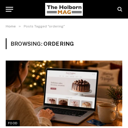
»
Home
Posts Tagged "ordering"
BROWSING:
ORDERING
FOOD