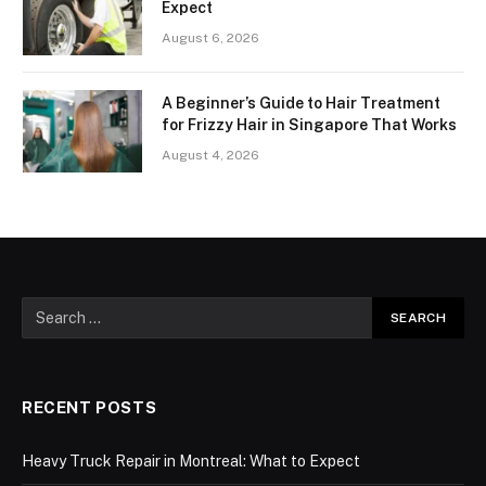
Expect
August 6, 2026
A Beginner’s Guide to Hair Treatment
for Frizzy Hair in Singapore That Works
August 4, 2026
RECENT POSTS
Heavy Truck Repair in Montreal: What to Expect