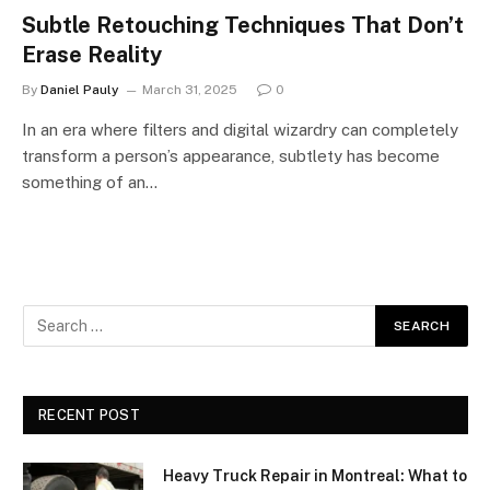
Subtle Retouching Techniques That Don’t
Erase Reality
By
Daniel Pauly
March 31, 2025
0
In an era where filters and digital wizardry can completely
transform a person’s appearance, subtlety has become
something of an…
RECENT POST
Heavy Truck Repair in Montreal: What to