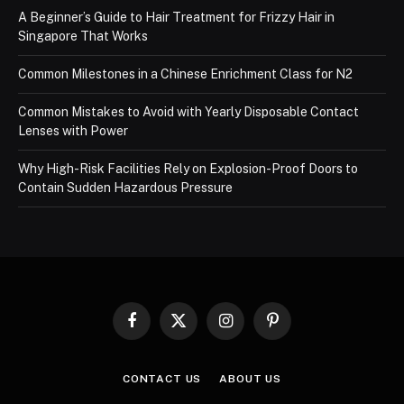
A Beginner’s Guide to Hair Treatment for Frizzy Hair in
Singapore That Works
Common Milestones in a Chinese Enrichment Class for N2
Common Mistakes to Avoid with Yearly Disposable Contact
Lenses with Power
Why High-Risk Facilities Rely on Explosion-Proof Doors to
Contain Sudden Hazardous Pressure
Facebook
X
Instagram
Pinterest
(Twitter)
CONTACT US
ABOUT US