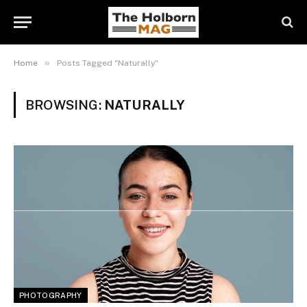
»
Home
Posts Tagged "Naturally"
BROWSING:
NATURALLY
PHOTOGRAPHY