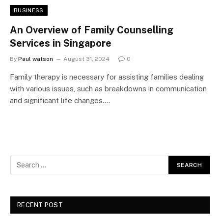
BUSINESS
An Overview of Family Counselling
Services in Singapore
By
Paul watson
August 31, 2024
0
Family therapy is necessary for assisting families dealing
with various issues, such as breakdowns in communication
and significant life changes.…
RECENT POST