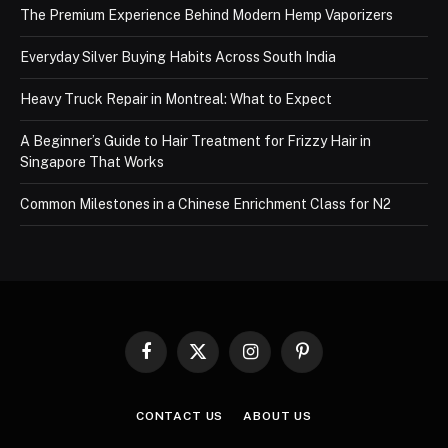
The Premium Experience Behind Modern Hemp Vaporizers
Everyday Silver Buying Habits Across South India
Heavy Truck Repair in Montreal: What to Expect
A Beginner’s Guide to Hair Treatment for Frizzy Hair in
Singapore That Works
Common Milestones in a Chinese Enrichment Class for N2
Facebook
X
Instagram
Pinterest
(Twitter)
CONTACT US
ABOUT US