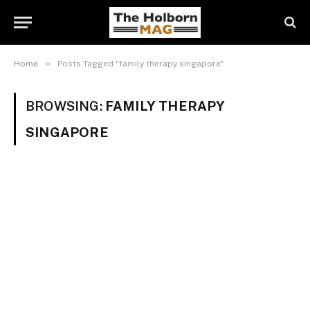
»
Home
Posts Tagged "family therapy singapore"
BROWSING:
FAMILY THERAPY
SINGAPORE