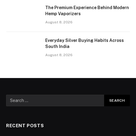
The Premium Experience Behind Modern
Hemp Vaporizers
August 8, 2026
Everyday Silver Buying Habits Across
South India
August 8, 2026
RECENT POSTS