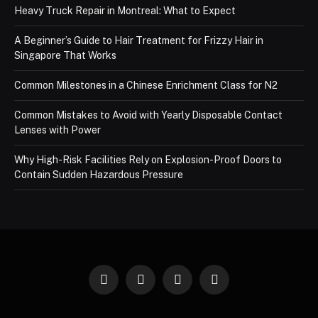
Heavy Truck Repair in Montreal: What to Expect
A Beginner’s Guide to Hair Treatment for Frizzy Hair in
Singapore That Works
Common Milestones in a Chinese Enrichment Class for N2
Common Mistakes to Avoid with Yearly Disposable Contact
Lenses with Power
Why High-Risk Facilities Rely on Explosion-Proof Doors to
Contain Sudden Hazardous Pressure
Facebook
X
Instagram
Pinterest
(Twitter)