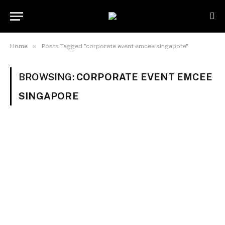
»
Home
Posts Tagged "corporate event emcee singapore"
BROWSING:
CORPORATE EVENT EMCEE
SINGAPORE