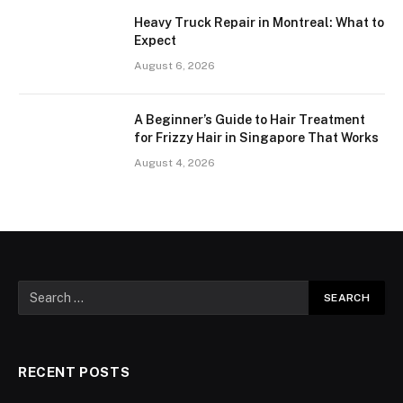
Heavy Truck Repair in Montreal: What to
Expect
August 6, 2026
A Beginner’s Guide to Hair Treatment
for Frizzy Hair in Singapore That Works
August 4, 2026
RECENT POSTS