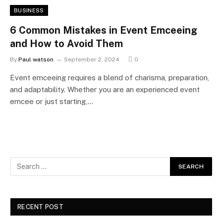
BUSINESS
6 Common Mistakes in Event Emceeing
and How to Avoid Them
By
Paul watson
September 2, 2024
0
Event emceeing requires a blend of charisma, preparation,
and adaptability. Whether you are an experienced event
emcee or just starting,…
RECENT POST