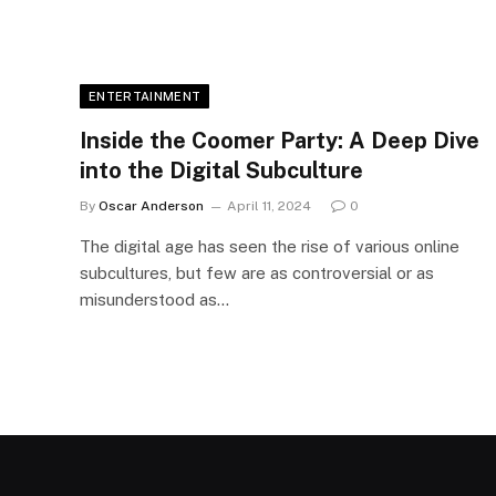
ENTERTAINMENT
Inside the Coomer Party: A Deep Dive
into the Digital Subculture
By
Oscar Anderson
April 11, 2024
0
The digital age has seen the rise of various online
subcultures, but few are as controversial or as
misunderstood as…