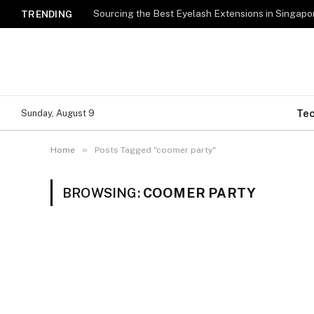
TRENDING
Te
Sunday, August 9
»
Home
Posts Tagged "coomer party"
BROWSING:
COOMER PARTY