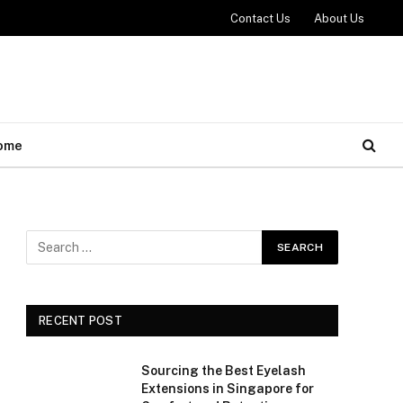
Contact Us
About Us
ome
RECENT POST
Sourcing the Best Eyelash
Extensions in Singapore for