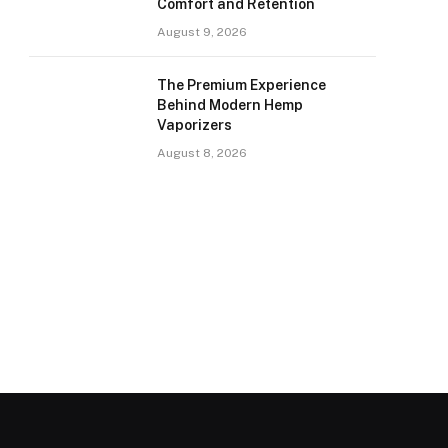
Comfort and Retention
August 9, 2026
The Premium Experience
Behind Modern Hemp
Vaporizers
August 8, 2026