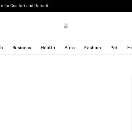
Sourcing the Best Eyelash Extensions in Singapore for Comfort and Retention
ch
Business
Health
Auto
Fashion
Pet
H