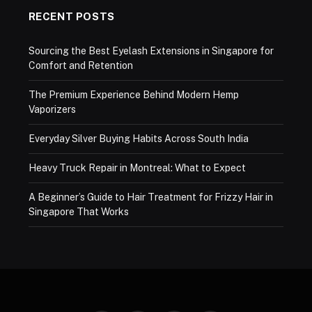
RECENT POSTS
Sourcing the Best Eyelash Extensions in Singapore for
Comfort and Retention
The Premium Experience Behind Modern Hemp
Vaporizers
Everyday Silver Buying Habits Across South India
Heavy Truck Repair in Montreal: What to Expect
A Beginner’s Guide to Hair Treatment for Frizzy Hair in
Singapore That Works