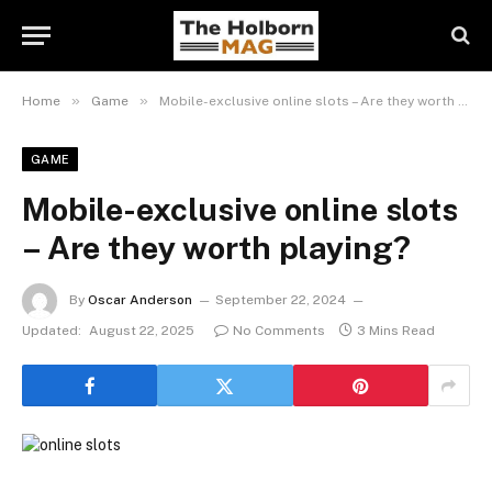
»
»
Home
Game
Mobile-exclusive online slots – Are they worth playing?
GAME
Mobile-exclusive online slots
– Are they worth playing?
By
Oscar Anderson
September 22, 2024
Updated:
August 22, 2025
No Comments
3 Mins Read