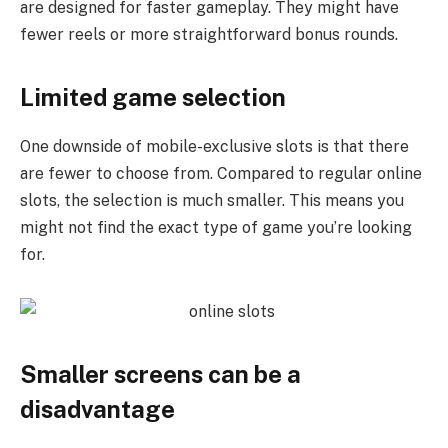
are designed for faster gameplay. They might have
fewer reels or more straightforward bonus rounds.
Limited game selection
One downside of mobile-exclusive slots is that there
are fewer to choose from. Compared to regular online
slots, the selection is much smaller. This means you
might not find the exact type of game you’re looking
for.
Smaller screens can be a
disadvantage