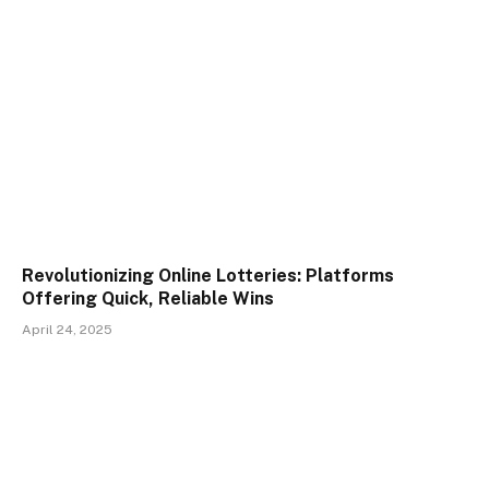
Revolutionizing Online Lotteries: Platforms
Offering Quick, Reliable Wins
April 24, 2025