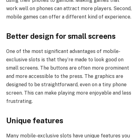
using their phones to gamble. Making games that
work well on phones can attract more players. Second,
mobile games can offer a different kind of experience.
Better design for small screens
One of the most significant advantages of mobile-
exclusive slots is that they’re made to look good on
small screens. The buttons are often more prominent
and more accessible to the press. The graphics are
designed to be straightforward, even on a tiny phone
screen. This can make playing more enjoyable and less
frustrating.
Unique features
Many mobile-exclusive slots have unique features you