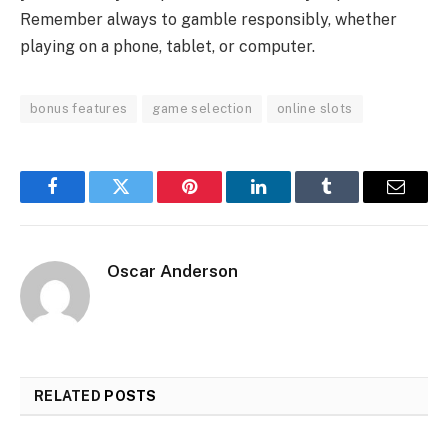
Remember always to gamble responsibly, whether
playing on a phone, tablet, or computer.
bonus features
game selection
online slots
Facebook
Twitter
Pinterest
LinkedIn
Tumblr
Email
Oscar Anderson
RELATED
POSTS