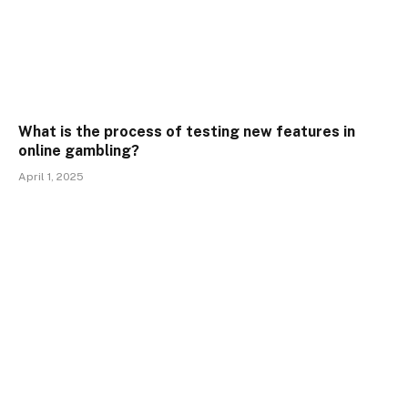
What is the process of testing new features in
online gambling?
April 1, 2025