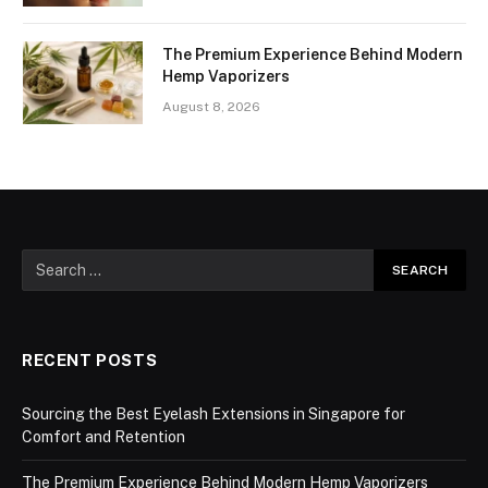
The Premium Experience Behind Modern
Hemp Vaporizers
August 8, 2026
RECENT POSTS
Sourcing the Best Eyelash Extensions in Singapore for
Comfort and Retention
The Premium Experience Behind Modern Hemp Vaporizers