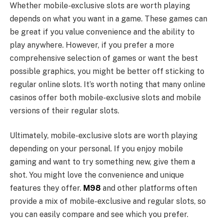
Whether mobile-exclusive slots are worth playing
depends on what you want in a game. These games can
be great if you value convenience and the ability to
play anywhere. However, if you prefer a more
comprehensive selection of games or want the best
possible graphics, you might be better off sticking to
regular online slots. It’s worth noting that many online
casinos offer both mobile-exclusive slots and mobile
versions of their regular slots.
Ultimately, mobile-exclusive slots are worth playing
depending on your personal. If you enjoy mobile
gaming and want to try something new, give them a
shot. You might love the convenience and unique
features they offer.
M98
and other platforms often
provide a mix of mobile-exclusive and regular slots, so
you can easily compare and see which you prefer.