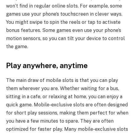
won’t find in regular online slots. For example, some
games use your phone’s touchscreen in clever ways.
You might swipe to spin the reels or tap to activate
bonus features. Some games even use your phone’s
motion sensors, so you can tilt your device to control
the game.
Play anywhere, anytime
The main draw of mobile slots is that you can play
them wherever you are. Whether waiting for a bus,
sitting in a cafe, or relaxing at home, you can enjoy a
quick game. Mobile-exclusive slots are often designed
for short play sessions, making them perfect for when
you have a few minutes to spare. They are often
optimized for faster play. Many mobile-exclusive slots