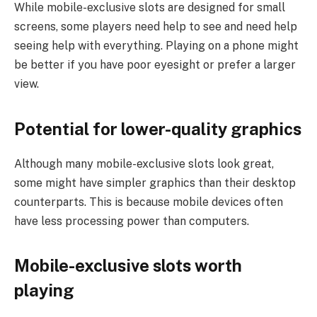
While mobile-exclusive slots are designed for small
screens, some players need help to see and need help
seeing help with everything. Playing on a phone might
be better if you have poor eyesight or prefer a larger
view.
Potential for lower-quality graphics
Although many mobile-exclusive slots look great,
some might have simpler graphics than their desktop
counterparts. This is because mobile devices often
have less processing power than computers.
Mobile-exclusive slots worth
playing