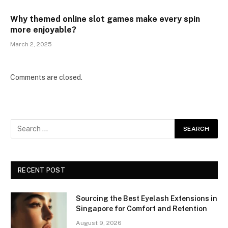
Why themed online slot games make every spin
more enjoyable?
March 2, 2025
Comments are closed.
RECENT POST
Sourcing the Best Eyelash Extensions in
Singapore for Comfort and Retention
August 9, 2026