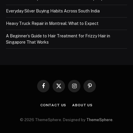
Everyday Silver Buying Habits Across South India
Heavy Truck Repair in Montreal: What to Expect
A Beginner’s Guide to Hair Treatment for Frizzy Hair in
Singapore That Works
Facebook
X
Instagram
Pinterest
(Twitter)
CONTACT US
ABOUT US
© 2026 ThemeSphere. Designed by
ThemeSphere
.