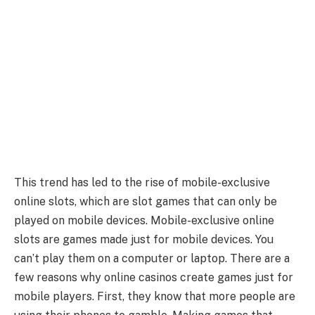
This trend has led to the rise of mobile-exclusive
online slots, which are slot games that can only be
played on mobile devices. Mobile-exclusive online
slots are games made just for mobile devices. You
can’t play them on a computer or laptop. There are a
few reasons why online casinos create games just for
mobile players. First, they know that more people are