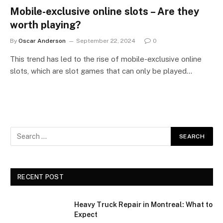
Mobile-exclusive online slots – Are they
worth playing?
By
Oscar Anderson
September 22, 2024
0
This trend has led to the rise of mobile-exclusive online
slots, which are slot games that can only be played…
RECENT POST
Heavy Truck Repair in Montreal: What to
Expect