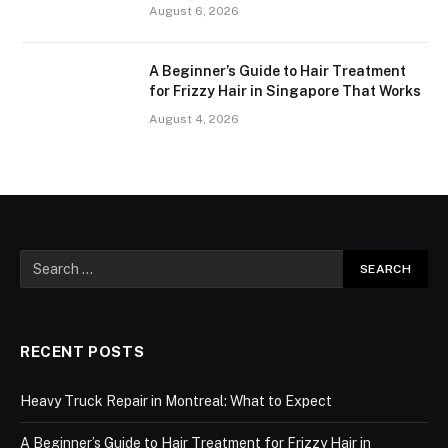
August 6, 2026
A Beginner’s Guide to Hair Treatment
for Frizzy Hair in Singapore That Works
August 4, 2026
RECENT POSTS
Heavy Truck Repair in Montreal: What to Expect
A Beginner’s Guide to Hair Treatment for Frizzy Hair in