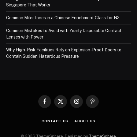
Singapore That Works
Common Milestones in a Chinese Enrichment Class for N2
Common Mistakes to Avoid with Yearly Disposable Contact
Lenses with Power
Why High-Risk Facilities Rely on Explosion-Proof Doors to
Contain Sudden Hazardous Pressure
Facebook
X
Instagram
Pinterest
(Twitter)
CONTACT US
ABOUT US
© 2026 ThemeSphere. Designed by
ThemeSphere
.