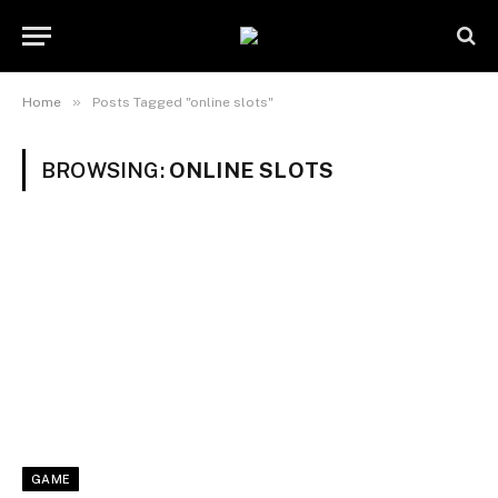
»
Home
Posts Tagged "online slots"
BROWSING:
ONLINE SLOTS
GAME