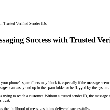
h Trusted Verified Sender IDs
saging Success with Trusted Ver
ur phone’s spam filters may block it, especially if the message seems
sages can easily end up in the spam folder or be flagged by the system
 trying to reach a customer. Without a trusted sender ID, the message r
s trust.
es the likelihood of messages being delivered successfully.