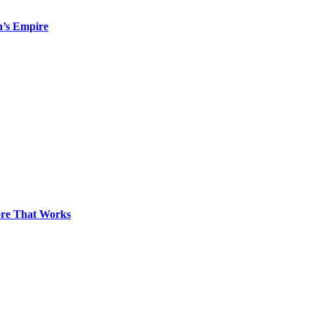
n’s Empire
pore That Works