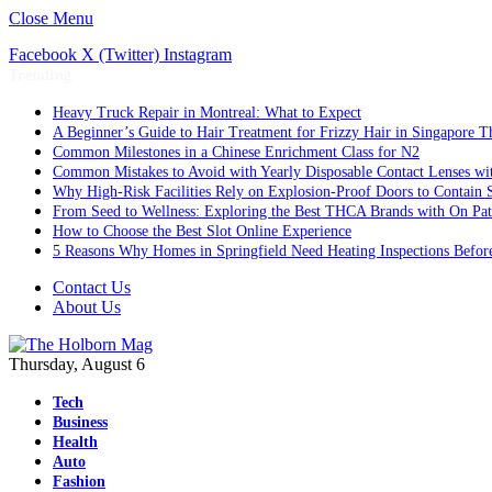
Close Menu
Facebook
X (Twitter)
Instagram
Trending
Heavy Truck Repair in Montreal: What to Expect
A Beginner’s Guide to Hair Treatment for Frizzy Hair in Singapore 
Common Milestones in a Chinese Enrichment Class for N2
Common Mistakes to Avoid with Yearly Disposable Contact Lenses wi
Why High-Risk Facilities Rely on Explosion-Proof Doors to Contain 
From Seed to Wellness: Exploring the Best THCA Brands with On Pat
How to Choose the Best Slot Online Experience
5 Reasons Why Homes in Springfield Need Heating Inspections Befor
Contact Us
About Us
Thursday, August 6
Tech
Business
Health
Auto
Fashion