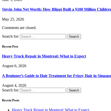
Stevin John Net Worth: How Blippi Built a $100 Million Childre
May 25, 2026
Comments are closed.
Search for:
Recent Post
Heavy Truck Repair in Montreal: What to Expect
August 6, 2026
A Beginner’s Guide to Hair Treatment for Frizzy Hair in Singa
August 4, 2026
Search for:
Recent Posts
Heavy Truck Repair in Montreal: What to Expect