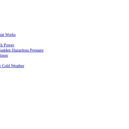
That Works
th Power
Sudden Hazardous Pressure
tison
e Cold Weather