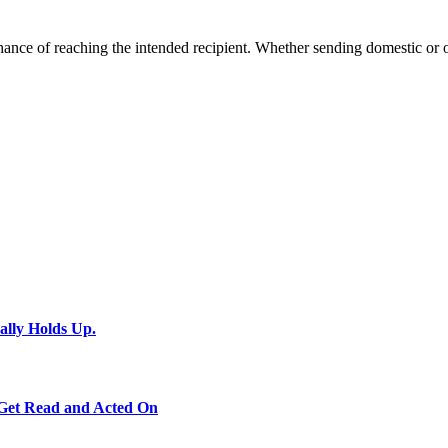
ance of reaching the intended recipient. Whether sending domestic or ov
ally Holds Up.
 Get Read and Acted On