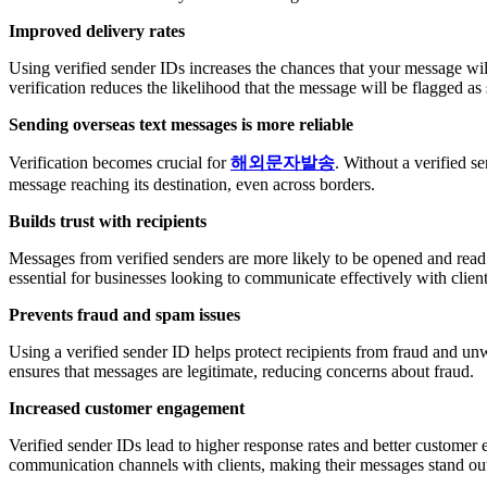
Improved delivery rates
Using verified sender IDs increases the chances that your message will 
verification reduces the likelihood that the message will be flagged a
Sending overseas text messages is more reliable
Verification becomes crucial for
해외문자발송
. Without a verified s
message reaching its destination, even across borders.
Builds trust with recipients
Messages from verified senders are more likely to be opened and read.
essential for businesses looking to communicate effectively with client
Prevents fraud and spam issues
Using a verified sender ID helps protect recipients from fraud and u
ensures that messages are legitimate, reducing concerns about fraud.
Increased customer engagement
Verified sender IDs lead to higher response rates and better customer 
communication channels with clients, making their messages stand ou