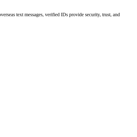
erseas text messages, verified IDs provide security, trust, and