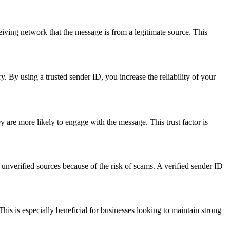
ceiving network that the message is from a legitimate source. This
y. By using a trusted sender ID, you increase the reliability of your
are more likely to engage with the message. This trust factor is
nverified sources because of the risk of scams. A verified sender ID
his is especially beneficial for businesses looking to maintain strong