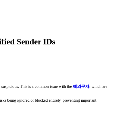
ified Sender IDs
 suspicious. This is a common issue with the
해외문자
, which are
.
isks being ignored or blocked entirely, preventing important