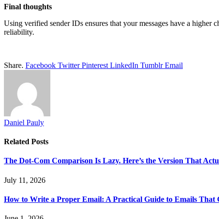
Final thoughts
Using verified sender IDs ensures that your messages have a higher ch
reliability.
Share.
Facebook
Twitter
Pinterest
LinkedIn
Tumblr
Email
Daniel Pauly
Related
Posts
The Dot-Com Comparison Is Lazy. Here’s the Version That Actu
July 11, 2026
How to Write a Proper Email: A Practical Guide to Emails That
June 1, 2026