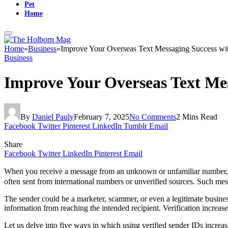
Pet
Home
Home
»
Business
»
Improve Your Overseas Text Messaging Success wit
Business
Improve Your Overseas Text Mes
By
Daniel Pauly
February 7, 2025
No Comments
2 Mins Read
Facebook
Twitter
Pinterest
LinkedIn
Tumblr
Email
Share
Facebook
Twitter
LinkedIn
Pinterest
Email
When you receive a message from an unknown or unfamiliar number, yo
often sent from international numbers or unverified sources. Such mes
The sender could be a marketer, scammer, or even a legitimate business
information from reaching the intended recipient. Verification increase
Let us delve into five ways in which using verified sender IDs increas