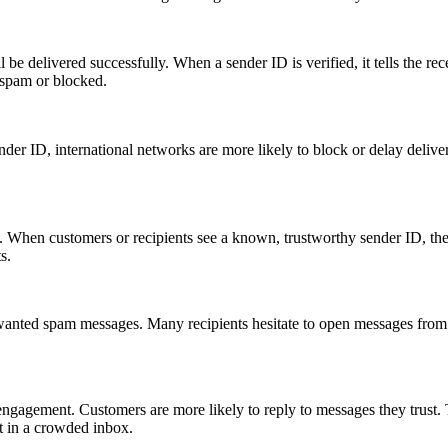
be delivered successfully. When a sender ID is verified, it tells the re
s spam or blocked.
ender ID, international networks are more likely to block or delay deliver
 When customers or recipients see a known, trustworthy sender ID, they 
s.
nwanted spam messages. Many recipients hesitate to open messages from u
engagement. Customers are more likely to reply to messages they trust. T
t in a crowded inbox.