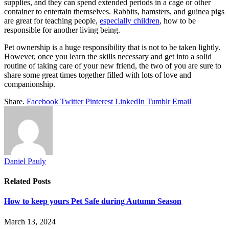
supplies, and they can spend extended periods in a cage or other
container to entertain themselves. Rabbits, hamsters, and guinea pigs
are great for teaching people,
especially children
, how to be
responsible for another living being.
Pet ownership is a huge responsibility that is not to be taken lightly.
However, once you learn the skills necessary and get into a solid
routine of taking care of your new friend, the two of you are sure to
share some great times together filled with lots of love and
companionship.
Share.
Facebook
Twitter
Pinterest
LinkedIn
Tumblr
Email
Daniel Pauly
Related
Posts
How to keep yours Pet Safe during Autumn Season
March 13, 2024