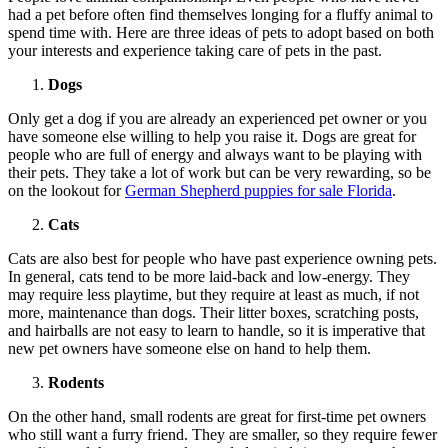
had a pet before often find themselves longing for a fluffy animal to
spend time with. Here are three ideas of pets to adopt based on both
your interests and experience taking care of pets in the past.
Dogs
Only get a dog if you are already an experienced pet owner or you
have someone else willing to help you raise it. Dogs are great for
people who are full of energy and always want to be playing with
their pets. They take a lot of work but can be very rewarding, so be
on the lookout for
German Shepherd puppies for sale Florida
.
Cats
Cats are also best for people who have past experience owning pets.
In general, cats tend to be more laid-back and low-energy. They
may require less playtime, but they require at least as much, if not
more, maintenance than dogs. Their litter boxes, scratching posts,
and hairballs are not easy to learn to handle, so it is imperative that
new pet owners have someone else on hand to help them.
Rodents
On the other hand, small rodents are great for first-time pet owners
who still want a furry friend. They are smaller, so they require fewer