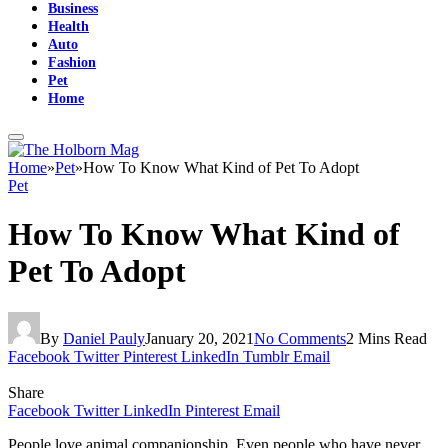
Business
Health
Auto
Fashion
Pet
Home
Home
»
Pet
»
How To Know What Kind of Pet To Adopt
Pet
How To Know What Kind of
Pet To Adopt
By
Daniel Pauly
January 20, 2021
No Comments
2 Mins Read
Facebook
Twitter
Pinterest
LinkedIn
Tumblr
Email
Share
Facebook
Twitter
LinkedIn
Pinterest
Email
People love animal companionship. Even people who have never