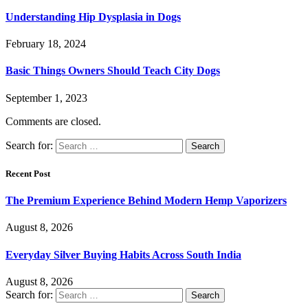
Understanding Hip Dysplasia in Dogs
February 18, 2024
Basic Things Owners Should Teach City Dogs
September 1, 2023
Comments are closed.
Search for:
Recent Post
The Premium Experience Behind Modern Hemp Vaporizers
August 8, 2026
Everyday Silver Buying Habits Across South India
August 8, 2026
Search for: