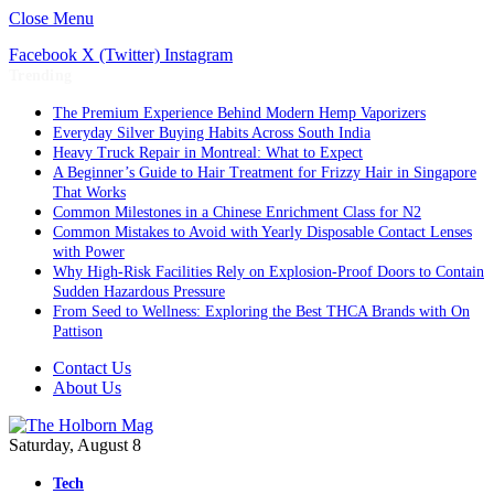
Close Menu
Facebook
X (Twitter)
Instagram
Trending
The Premium Experience Behind Modern Hemp Vaporizers
Everyday Silver Buying Habits Across South India
Heavy Truck Repair in Montreal: What to Expect
A Beginner’s Guide to Hair Treatment for Frizzy Hair in Singapore
That Works
Common Milestones in a Chinese Enrichment Class for N2
Common Mistakes to Avoid with Yearly Disposable Contact Lenses
with Power
Why High-Risk Facilities Rely on Explosion-Proof Doors to Contain
Sudden Hazardous Pressure
From Seed to Wellness: Exploring the Best THCA Brands with On
Pattison
Contact Us
About Us
Saturday, August 8
Tech