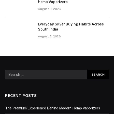
Hemp Vaporizers
August 8, 2026
Everyday Silver Buying Habits Across
South India
August 8, 2026
RECENT POSTS
The Premium Experience Behind Modern Hemp Vaporizers