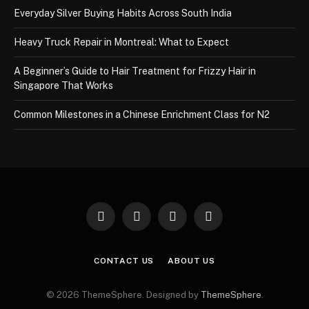
Everyday Silver Buying Habits Across South India
Heavy Truck Repair in Montreal: What to Expect
A Beginner’s Guide to Hair Treatment for Frizzy Hair in
Singapore That Works
Common Milestones in a Chinese Enrichment Class for N2
Facebook
X
Instagram
Pinterest
(Twitter)
CONTACT US
ABOUT US
© 2026 ThemeSphere. Designed by
ThemeSphere
.