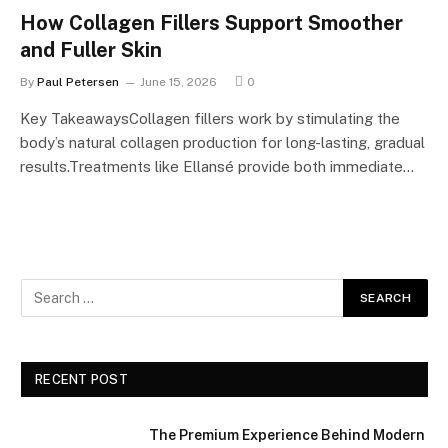
How Collagen Fillers Support Smoother
and Fuller Skin
By
Paul Petersen
June 15, 2026
0
Key TakeawaysCollagen fillers work by stimulating the
body’s natural collagen production for long-lasting, gradual
results.Treatments like Ellansé provide both immediate…
RECENT POST
The Premium Experience Behind Modern