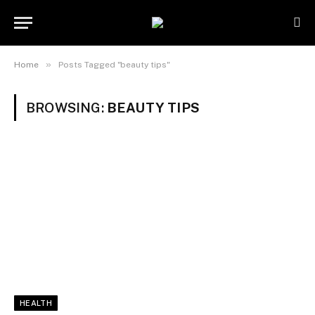
»
Home
Posts Tagged "beauty tips"
BROWSING:
BEAUTY TIPS
HEALTH