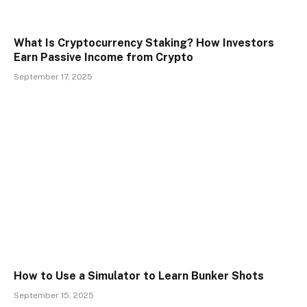
What Is Cryptocurrency Staking? How Investors
Earn Passive Income from Crypto
September 17, 2025
How to Use a Simulator to Learn Bunker Shots
September 15, 2025