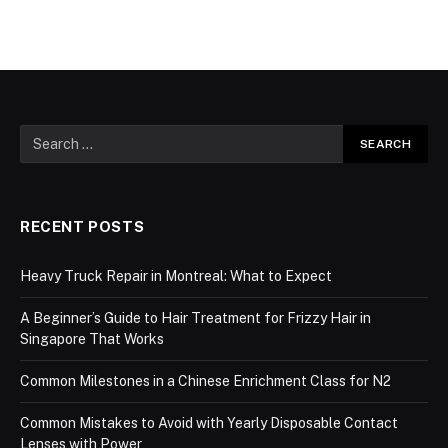
RECENT POSTS
Heavy Truck Repair in Montreal: What to Expect
A Beginner’s Guide to Hair Treatment for Frizzy Hair in
Singapore That Works
Common Milestones in a Chinese Enrichment Class for N2
Common Mistakes to Avoid with Yearly Disposable Contact
Lenses with Power