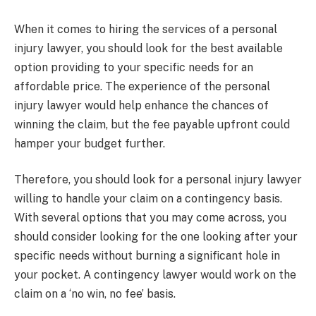
When it comes to hiring the services of a personal
injury lawyer, you should look for the best available
option providing to your specific needs for an
affordable price. The experience of the personal
injury lawyer would help enhance the chances of
winning the claim, but the fee payable upfront could
hamper your budget further.
Therefore, you should look for a personal injury lawyer
willing to handle your claim on a contingency basis.
With several options that you may come across, you
should consider looking for the one looking after your
specific needs without burning a significant hole in
your pocket. A contingency lawyer would work on the
claim on a ‘no win, no fee’ basis.