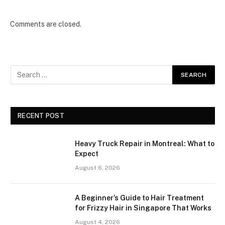
Comments are closed.
RECENT POST
Heavy Truck Repair in Montreal: What to
Expect
August 6, 2026
A Beginner’s Guide to Hair Treatment
for Frizzy Hair in Singapore That Works
August 4, 2026