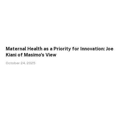
Maternal Health as a Priority for Innovation: Joe
Kiani of Masimo’s View
October 24, 2025