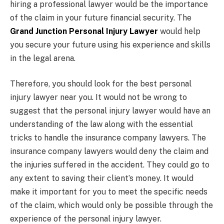
hiring a professional lawyer would be the importance
of the claim in your future financial security. The
Grand Junction Personal Injury Lawyer
would help
you secure your future using his experience and skills
in the legal arena.
Therefore, you should look for the best personal
injury lawyer near you. It would not be wrong to
suggest that the personal injury lawyer would have an
understanding of the law along with the essential
tricks to handle the insurance company lawyers. The
insurance company lawyers would deny the claim and
the injuries suffered in the accident. They could go to
any extent to saving their client’s money. It would
make it important for you to meet the specific needs
of the claim, which would only be possible through the
experience of the personal injury lawyer.