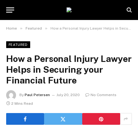
»
»
Home
Featured
How a Personal Injury Lawyer Helps in Securing your Financial Future
FEATURED
How a Personal Injury Lawyer
Helps in Securing your
Financial Future
By
Paul Petersen
July 20, 2020
No Comments
2 Mins Read