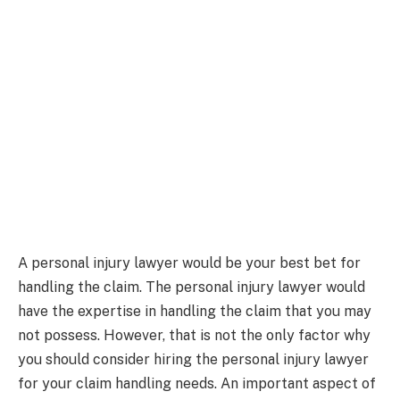
A personal injury lawyer would be your best bet for
handling the claim. The personal injury lawyer would
have the expertise in handling the claim that you may
not possess. However, that is not the only factor why
you should consider hiring the personal injury lawyer
for your claim handling needs. An important aspect of