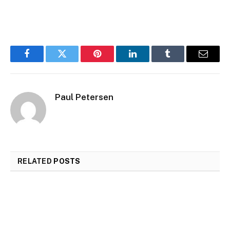
Facebook
Twitter
Pinterest
LinkedIn
Tumblr
Email
Paul Petersen
RELATED
POSTS