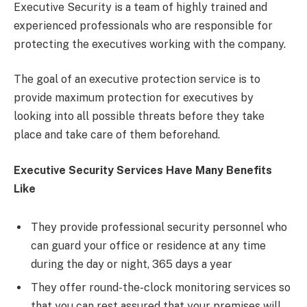
Executive Security is a team of highly trained and
experienced professionals who are responsible for
protecting the executives working with the company.
The goal of an executive protection service is to
provide maximum protection for executives by
looking into all possible threats before they take
place and take care of them beforehand.
Executive Security Services Have Many Benefits
Like
They provide professional security personnel who
can guard your office or residence at any time
during the day or night, 365 days a year
They offer round-the-clock monitoring services so
that you can rest assured that your premises will