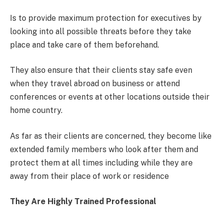
Is to provide maximum protection for executives by
looking into all possible threats before they take
place and take care of them beforehand.
They also ensure that their clients stay safe even
when they travel abroad on business or attend
conferences or events at other locations outside their
home country.
As far as their clients are concerned, they become like
extended family members who look after them and
protect them at all times including while they are
away from their place of work or residence
They Are Highly Trained Professional