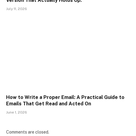
Version That Actually Holds Up.
July 11, 2026
How to Write a Proper Email: A Practical Guide to
Emails That Get Read and Acted On
June 1, 2026
Comments are closed.