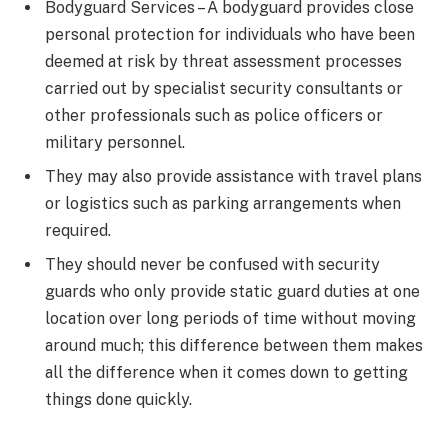
Bodyguard Services – A bodyguard provides close
personal protection for individuals who have been
deemed at risk by threat assessment processes
carried out by specialist security consultants or
other professionals such as police officers or
military personnel.
They may also provide assistance with travel plans
or logistics such as parking arrangements when
required.
They should never be confused with security
guards who only provide static guard duties at one
location over long periods of time without moving
around much; this difference between them makes
all the difference when it comes down to getting
things done quickly.