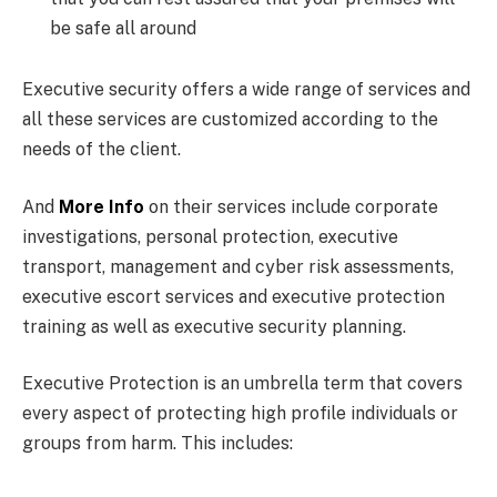
be safe all around
Executive security offers a wide range of services and
all these services are customized according to the
needs of the client.
And
More Info
on their services include corporate
investigations, personal protection, executive
transport, management and cyber risk assessments,
executive escort services and executive protection
training as well as executive security planning.
Executive Protection is an umbrella term that covers
every aspect of protecting high profile individuals or
groups from harm. This includes: