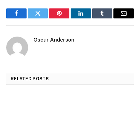
Facebook
Twitter
Pinterest
LinkedIn
Tumblr
Email
Oscar Anderson
RELATED
POSTS