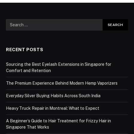
RECENT POSTS
Sourcing the Best Eyelash Extensions in Singapore for
Comfort and Retention
The Premium Experience Behind Modern Hemp Vaporizers
Everyday Silver Buying Habits Across South India
Heavy Truck Repair in Montreal: What to Expect
A Beginner’s Guide to Hair Treatment for Frizzy Hair in
Singapore That Works