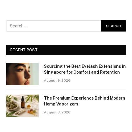
RECENT POST
Sourcing the Best Eyelash Extensions in
Singapore for Comfort and Retention
August 9, 2026
The Premium Experience Behind Modern
Hemp Vaporizers
August 8, 2026