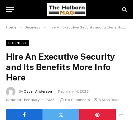
»
»
Home
Business
Hire An Executive Security and Its Benefits More Info Here
BUSINESS
Hire An Executive Security
and Its Benefits More Info
Here
By
Oscar Anderson
February 14, 2023
Updated:
February 14, 2023
No Comments
3 Mins Read