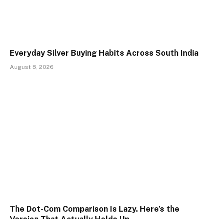
Everyday Silver Buying Habits Across South India
August 8, 2026
The Dot-Com Comparison Is Lazy. Here’s the