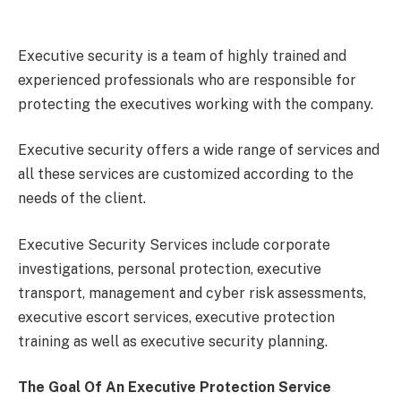
Executive security is a team of highly trained and
experienced professionals who are responsible for
protecting the executives working with the company.
Executive security offers a wide range of services and
all these services are customized according to the
needs of the client.
Executive Security Services include corporate
investigations, personal protection, executive
transport, management and cyber risk assessments,
executive escort services, executive protection
training as well as executive security planning.
The Goal Of An Executive Protection Service