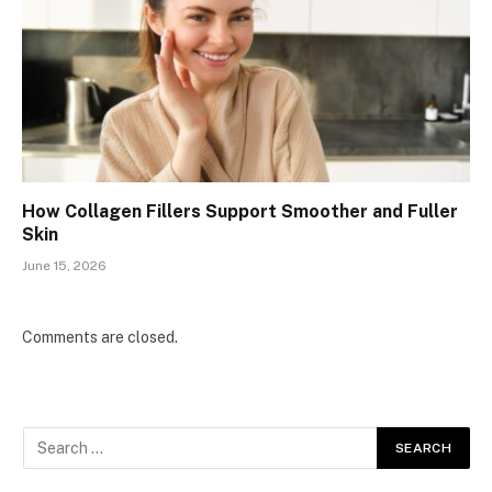
How Collagen Fillers Support Smoother and Fuller
Skin
June 15, 2026
Comments are closed.