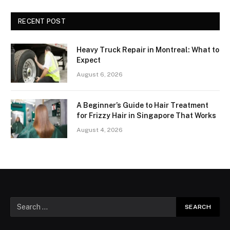
RECENT POST
Heavy Truck Repair in Montreal: What to
Expect
August 6, 2026
A Beginner’s Guide to Hair Treatment
for Frizzy Hair in Singapore That Works
August 4, 2026