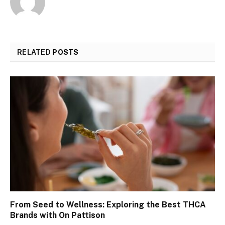
RELATED
POSTS
From Seed to Wellness: Exploring the Best THCA
Brands with On Pattison