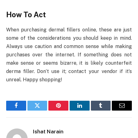
How To Act
When purchasing dermal fillers online, these are just
some of the considerations you should keep in mind.
Always use caution and common sense while making
purchases over the internet. If something does not
make sense or seems bizarre, it is likely counterfeit
derma filler. Don’t use it; contact your vendor if it’s
unreal. Happy shopping!
Facebook
Twitter
Pinterest
LinkedIn
Tumblr
Email
Ishat Narain