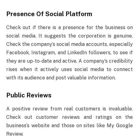
Presence Of Social Platform
Check out if there is a presence for the business on
social media. It suggests the corporation is genuine.
Check the company’s social media accounts, especially
Facebook, Instagram, and LinkedIn followers, to see if
they are up-to-date and active. A company’s credibility
rises when it actively uses social media to connect
with its audience and post valuable information.
Public Reviews
A positive review from real customers is invaluable.
Check out customer reviews and ratings on the
business’s website and those on sites like My Google
Review.