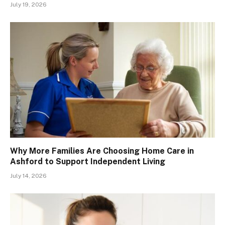
July 19, 2026
Why More Families Are Choosing Home Care in
Ashford to Support Independent Living
July 14, 2026