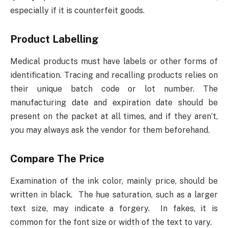
especially if it is counterfeit goods.
Product Labelling
Medical products must have labels or other forms of
identification. Tracing and recalling products relies on
their unique batch code or lot number. The
manufacturing date and expiration date should be
present on the packet at all times, and if they aren’t,
you may always ask the vendor for them beforehand.
Compare The Price
Examination of the ink color, mainly price, should be
written in black. The hue saturation, such as a larger
text size, may indicate a forgery. In fakes, it is
common for the font size or width of the text to vary.