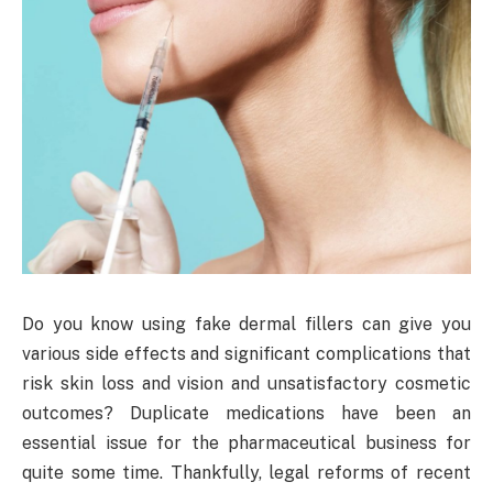
Do you know using fake dermal fillers can give you
various side effects and significant complications that
risk skin loss and vision and unsatisfactory cosmetic
outcomes? Duplicate medications have been an
essential issue for the pharmaceutical business for
quite some time. Thankfully, legal reforms of recent