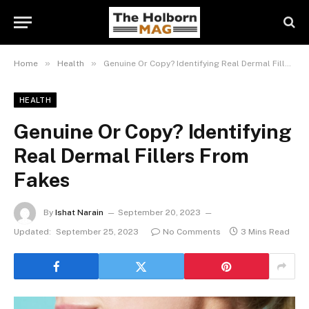
»
»
Home
Health
Genuine Or Copy? Identifying Real Dermal Fillers From Fakes
HEALTH
Genuine Or Copy? Identifying
Real Dermal Fillers From
Fakes
By
Ishat Narain
September 20, 2023
Updated:
September 25, 2023
No Comments
3 Mins Read