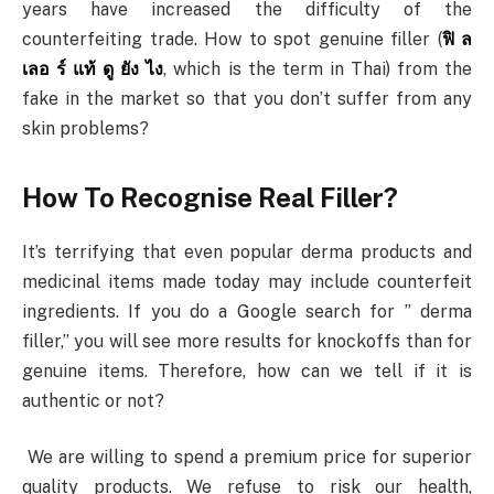
years have increased the difficulty of the
counterfeiting trade. How to spot genuine filler (
ฟิ ล
เลอ ร์ แท้ ดู ยัง ไง
, which is the term in Thai) from the
fake in the market so that you don’t suffer from any
skin problems?
How To Recognise Real Filler?
It’s terrifying that even popular derma products and
medicinal items made today may include counterfeit
ingredients. If you do a Google search for ” derma
filler,” you will see more results for knockoffs than for
genuine items. Therefore, how can we tell if it is
authentic or not?
We are willing to spend a premium price for superior
quality products. We refuse to risk our health,