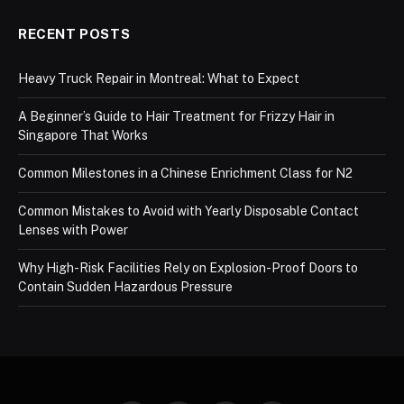
RECENT POSTS
Heavy Truck Repair in Montreal: What to Expect
A Beginner’s Guide to Hair Treatment for Frizzy Hair in
Singapore That Works
Common Milestones in a Chinese Enrichment Class for N2
Common Mistakes to Avoid with Yearly Disposable Contact
Lenses with Power
Why High-Risk Facilities Rely on Explosion-Proof Doors to
Contain Sudden Hazardous Pressure