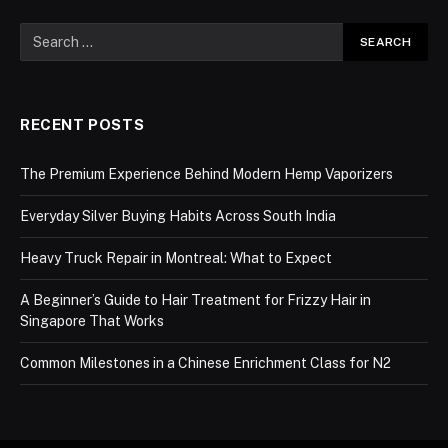
RECENT POSTS
The Premium Experience Behind Modern Hemp Vaporizers
Everyday Silver Buying Habits Across South India
Heavy Truck Repair in Montreal: What to Expect
A Beginner’s Guide to Hair Treatment for Frizzy Hair in
Singapore That Works
Common Milestones in a Chinese Enrichment Class for N2