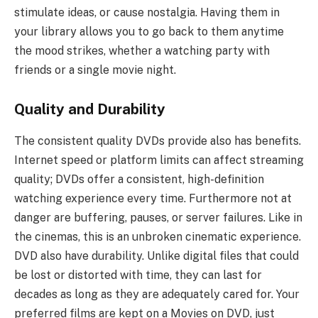
stimulate ideas, or cause nostalgia. Having them in
your library allows you to go back to them anytime
the mood strikes, whether a watching party with
friends or a single movie night.
Quality and Durability
The consistent quality DVDs provide also has benefits.
Internet speed or platform limits can affect streaming
quality; DVDs offer a consistent, high-definition
watching experience every time. Furthermore not at
danger are buffering, pauses, or server failures. Like in
the cinemas, this is an unbroken cinematic experience.
DVD also have durability. Unlike digital files that could
be lost or distorted with time, they can last for
decades as long as they are adequately cared for. Your
preferred films are kept on a Movies on DVD, just