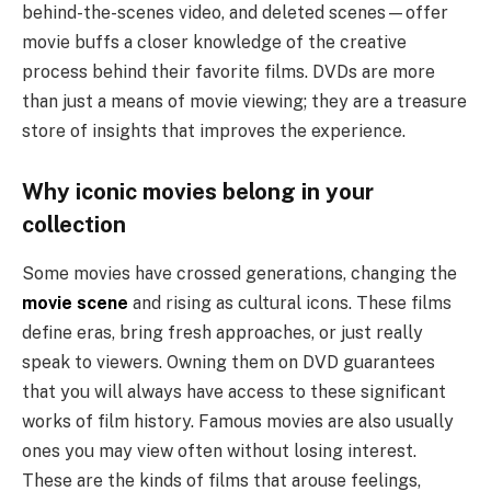
behind-the-scenes video, and deleted scenes—offer
movie buffs a closer knowledge of the creative
process behind their favorite films. DVDs are more
than just a means of movie viewing; they are a treasure
store of insights that improves the experience.
Why iconic movies belong in your
collection
Some movies have crossed generations, changing the
movie scene
and rising as cultural icons. These films
define eras, bring fresh approaches, or just really
speak to viewers. Owning them on DVD guarantees
that you will always have access to these significant
works of film history. Famous movies are also usually
ones you may view often without losing interest.
These are the kinds of films that arouse feelings,