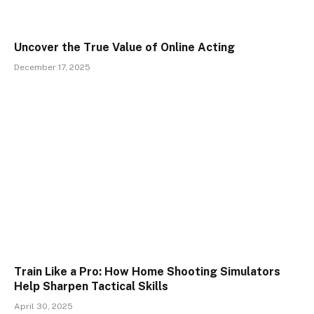
Uncover the True Value of Online Acting
December 17, 2025
Train Like a Pro: How Home Shooting Simulators
Help Sharpen Tactical Skills
April 30, 2025