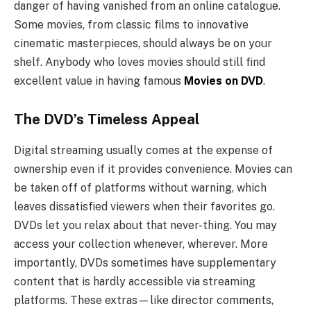
danger of having vanished from an online catalogue.
Some movies, from classic films to innovative
cinematic masterpieces, should always be on your
shelf. Anybody who loves movies should still find
excellent value in having famous
Movies on DVD
.
The DVD’s Timeless Appeal
Digital streaming usually comes at the expense of
ownership even if it provides convenience. Movies can
be taken off of platforms without warning, which
leaves dissatisfied viewers when their favorites go.
DVDs let you relax about that never-thing. You may
access your collection whenever, wherever. More
importantly, DVDs sometimes have supplementary
content that is hardly accessible via streaming
platforms. These extras—like director comments,