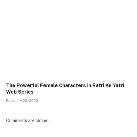
The Powerful Female Characters in Ratri Ke Yatri
Web Series
February 22, 2025
Comments are closed.