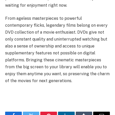
waiting for enjoyment right now.
From ageless masterpieces to powerful
contemporary flicks, legendary films belong on every
DVD collection of a movie enthusiast. DVDs give not
only constant quality and uninterrupted watching but
also a sense of ownership and access to unique
supplementary features not possible on digital
platforms. Bringing these cinematic masterpieces
from the big screen to your library will enable you to
enjoy them anytime you want, so preserving the charm
of the movies for next generations.