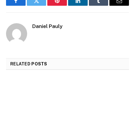
Facebook
Twitter
Pinterest
LinkedIn
Tumblr
Email
Daniel Pauly
RELATED
POSTS