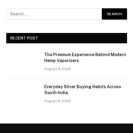
RECENT POST
The Premium Experience Behind Modern
Hemp Vaporizers
August 8, 2026
Everyday Silver Buying Habits Across
South India
August 8, 2026