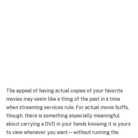
The appeal of having actual copies of your favorite
movies may seem like a thing of the past in a time
when streaming services rule. For actual movie buffs,
though, there is something especially meaningful
about carrying a DVD in your hands knowing it is yours
to view whenever you want—without running the