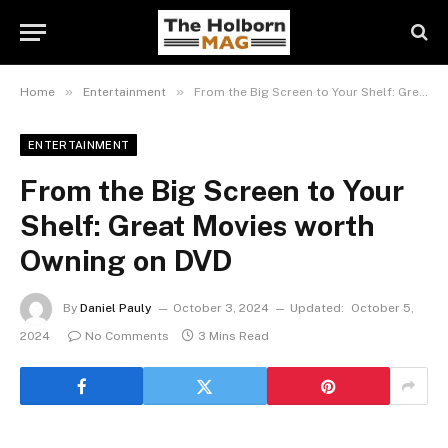
»
»
Home
Entertainment
From the Big Screen to Your Shelf: Great Movies worth Owning on DVD
ENTERTAINMENT
From the Big Screen to Your
Shelf: Great Movies worth
Owning on DVD
By
Daniel Pauly
October 3, 2024
Updated:
October 5,
2024
No Comments
3 Mins Read