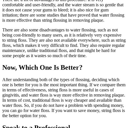
comfortable and user-friendly, and the water stream is so gentle that
it does not cause your gums to bleed; it is also nice for gum
irritation; there are some studies that have proved that water flossing
is more effective than string flossing in removing plaque.
There are also some disadvantages to water flossing, such as not
being cost-friendly to many users, as it is relatively very expensive
to string floss. They are also not available everywhere, such as string
floss, which makes it very difficult to find. They also require regular
maintenance, unlike traditional floss, and that might be hard for
some people as it wastes so much of their time.
Now, Which One Is Better?
After understanding both of the types of flossing, deciding which
one is better for you is the most important thing. If we compare them
in terms of effectiveness, string floss is more useful in cases of
gingivitis, and water floss is way more effective in removing plaque.
In terms of cost, traditional floss is way cheaper and available than
water floss. So, if you do not have a problem with spending money,
you can go for water floss. If you want to save money, string floss is
the better option for you.
Speak to a Professional