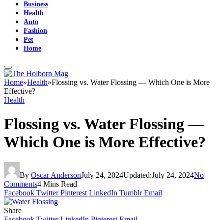
Business
Health
Auto
Fashion
Pet
Home
Home
»
Health
»
Flossing vs. Water Flossing — Which One is More
Effective?
Health
Flossing vs. Water Flossing —
Which One is More Effective?
By
Oscar Anderson
July 24, 2024
Updated:
July 24, 2024
No
Comments
4 Mins Read
Facebook
Twitter
Pinterest
LinkedIn
Tumblr
Email
Share
Facebook
Twitter
LinkedIn
Pinterest
Email