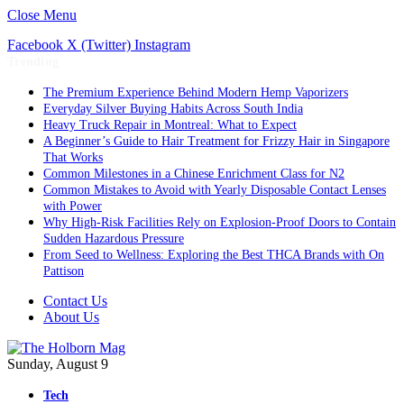
Close Menu
Facebook
X (Twitter)
Instagram
Trending
The Premium Experience Behind Modern Hemp Vaporizers
Everyday Silver Buying Habits Across South India
Heavy Truck Repair in Montreal: What to Expect
A Beginner’s Guide to Hair Treatment for Frizzy Hair in Singapore
That Works
Common Milestones in a Chinese Enrichment Class for N2
Common Mistakes to Avoid with Yearly Disposable Contact Lenses
with Power
Why High-Risk Facilities Rely on Explosion-Proof Doors to Contain
Sudden Hazardous Pressure
From Seed to Wellness: Exploring the Best THCA Brands with On
Pattison
Contact Us
About Us
Sunday, August 9
Tech