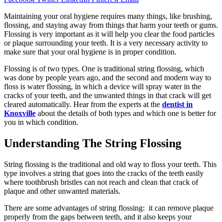
Maintaining your oral hygiene requires many things, like brushing,
flossing, and staying away from things that harm your teeth or gums.
Flossing is very important as it will help you clear the food particles
or plaque surrounding your teeth. It is a very necessary activity to
make sure that your oral hygiene is in proper condition.
Flossing is of two types. One is traditional string flossing, which
was done by people years ago, and the second and modern way to
floss is water flossing, in which a device will spray water in the
cracks of your teeth, and the unwanted things in that crack will get
cleared automatically. Hear from the experts at the
dentist in
Knoxville
about the details of both types and which one is better for
you in which condition.
Understanding The String Flossing
String flossing is the traditional and old way to floss your teeth. This
type involves a string that goes into the cracks of the teeth easily
where toothbrush bristles can not reach and clean that crack of
plaque and other unwanted materials.
There are some advantages of string flossing: it can remove plaque
properly from the gaps between teeth, and it also keeps your