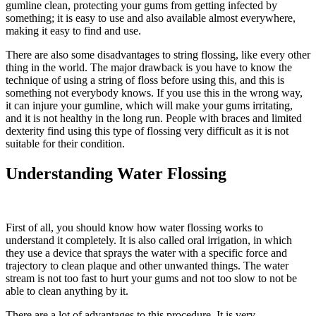
gumline clean, protecting your gums from getting infected by
something; it is easy to use and also available almost everywhere,
making it easy to find and use.
There are also some disadvantages to string flossing, like every other
thing in the world. The major drawback is you have to know the
technique of using a string of floss before using this, and this is
something not everybody knows. If you use this in the wrong way,
it can injure your gumline, which will make your gums irritating,
and it is not healthy in the long run. People with braces and limited
dexterity find using this type of flossing very difficult as it is not
suitable for their condition.
Understanding Water Flossing
First of all, you should know how water flossing works to
understand it completely. It is also called oral irrigation, in which
they use a device that sprays the water with a specific force and
trajectory to clean plaque and other unwanted things. The water
stream is not too fast to hurt your gums and not too slow to not be
able to clean anything by it.
There are a lot of advantages to this procedure. It is very