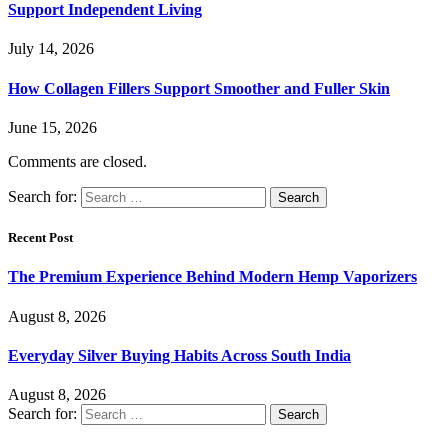
Support Independent Living
July 14, 2026
How Collagen Fillers Support Smoother and Fuller Skin
June 15, 2026
Comments are closed.
Search for:
Recent Post
The Premium Experience Behind Modern Hemp Vaporizers
August 8, 2026
Everyday Silver Buying Habits Across South India
August 8, 2026
Search for: