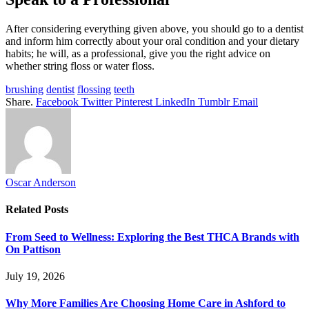
After considering everything given above, you should go to a dentist
and inform him correctly about your oral condition and your dietary
habits; he will, as a professional, give you the right advice on
whether string floss or water floss.
brushing
dentist
flossing
teeth
Share.
Facebook
Twitter
Pinterest
LinkedIn
Tumblr
Email
Oscar Anderson
Related
Posts
From Seed to Wellness: Exploring the Best THCA Brands with
On Pattison
July 19, 2026
Why More Families Are Choosing Home Care in Ashford to