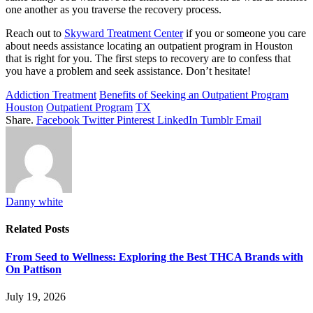
one another as you traverse the recovery process.
Reach out to
Skyward Treatment Center
if you or someone you care
about needs assistance locating an outpatient program in Houston
that is right for you. The first steps to recovery are to confess that
you have a problem and seek assistance. Don’t hesitate!
Addiction Treatment
Benefits of Seeking an Outpatient Program
Houston
Outpatient Program
TX
Share.
Facebook
Twitter
Pinterest
LinkedIn
Tumblr
Email
Danny white
Related
Posts
From Seed to Wellness: Exploring the Best THCA Brands with
On Pattison
July 19, 2026