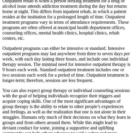
Outpatient rehab is when a person seeking treatment for a drug or
alcohol issue attends addiction treatment during the day but returns
home at night. This differs from inpatient rehab, in which a patient
resides at the institution for a prolonged length of time. Outpatient
treatment programs vary in terms of attendance requirements. These
programs are often offered at municipal health department offices,
counseling offices, mental health clinics, hospital clinics, rehab
centers, etc.
Outpatient programs can either be intensive or standard. Intensive
outpatient programs may last anywhere from three to seven days per
week, with each day lasting three hours, and include one individual
therapy session. The minimal need for intensive outpatient therapy is
9 hours each week. Standard outpatient treatment includes one or
two sessions each week for a period of time. Outpatient treatment is
longer-term; therefore, sessions are less frequent.
You can also expect group therapy or individual counseling sessions
with the goal of helping individuals recognize their triggers and
acquire coping skills. One of the most significant advantages of
group therapy is the ability to relate to other people’s experiences
and feelings, as well as the realization that one is not alone in their
struggles. Humans rely much of their decisions on what they learn in
groups and from others around them. While this might lead to
deviant conduct for some, joining a supportive and uplifting