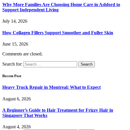
Why More Families Are Choosing Home Care in Ashford to
Support Independent Living
July 14, 2026
How Collagen Fillers Support Smoother and Fuller Skin
June 15, 2026
Comments are closed.
Search for:
Recent Post
Heavy Truck Repair in Montreal: What to Expect
August 6, 2026
A Beginner’s Guide to Hair Treatment for Frizzy Hair in
Singapore That Works
August 4, 2026