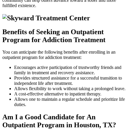
community can help others advance toward a sober and more
fulfilled existence.
Benefits of Seeking an Outpatient
Program for Addiction Treatment
You can anticipate the following benefits after enrolling in an
outpatient program for addiction treatment:
Encourages active participation of trustworthy friends and
family in treatment and recovery assistance.
Provides structured assistance for a successful transition to
independent life after treatment.
Allows flexibility to work without taking a prolonged leave.
A cost-effective alternative to inpatient therapy.
Allows one to maintain a regular schedule and prioritize life
duties.
Am I a Good Candidate for An
Outpatient Program in Houston, TX?