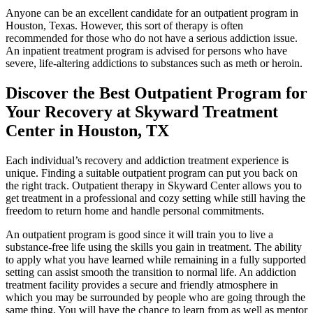
Anyone can be an excellent candidate for an outpatient program in
Houston, Texas. However, this sort of therapy is often
recommended for those who do not have a serious addiction issue.
An inpatient treatment program is advised for persons who have
severe, life-altering addictions to substances such as meth or heroin.
Discover the Best Outpatient Program for
Your Recovery at Skyward Treatment
Center in Houston, TX
Each individual’s recovery and addiction treatment experience is
unique. Finding a suitable outpatient program can put you back on
the right track. Outpatient therapy in Skyward Center allows you to
get treatment in a professional and cozy setting while still having the
freedom to return home and handle personal commitments.
An outpatient program is good since it will train you to live a
substance-free life using the skills you gain in treatment. The ability
to apply what you have learned while remaining in a fully supported
setting can assist smooth the transition to normal life. An addiction
treatment facility provides a secure and friendly atmosphere in
which you may be surrounded by people who are going through the
same thing. You will have the chance to learn from as well as mentor