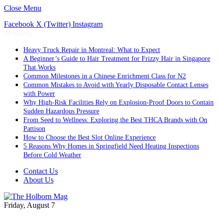
Close Menu
Facebook
X (Twitter)
Instagram
Trending
Heavy Truck Repair in Montreal: What to Expect
A Beginner’s Guide to Hair Treatment for Frizzy Hair in Singapore
That Works
Common Milestones in a Chinese Enrichment Class for N2
Common Mistakes to Avoid with Yearly Disposable Contact Lenses
with Power
Why High-Risk Facilities Rely on Explosion-Proof Doors to Contain
Sudden Hazardous Pressure
From Seed to Wellness: Exploring the Best THCA Brands with On
Pattison
How to Choose the Best Slot Online Experience
5 Reasons Why Homes in Springfield Need Heating Inspections
Before Cold Weather
Contact Us
About Us
Friday, August 7