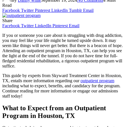
By
Danny white
September 19, 2024
No Comments
4 Mins
Read
Facebook
Twitter
Pinterest
LinkedIn
Tumblr
Email
Share
Facebook
Twitter
LinkedIn
Pinterest
Email
If you or someone you care about is struggling with drug addiction,
you may feel like your life might be turned upside down. It may
seem like things will never get better. But there is a beacon of hope.
Attending an outpatient program in Houston, TX, can help you see
the light at the end of the tunnel. If you do not have time for full-
fledged residential rehabilitation, a rigorous outpatient program will
suffice.
This guide by experts from Skyward Treatment Center in Houston,
TX, entails more information regarding our
outpatient program
including what to expect, benefits, and candidacy for the program.
Continue reading for more information or engage our admissions
staff today!
What to Expect from an Outpatient
Program in Houston, TX