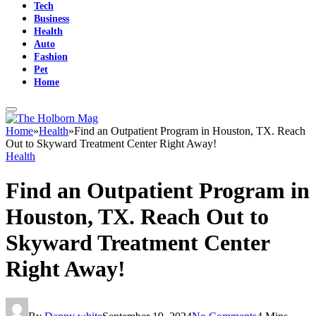
Tech
Business
Health
Auto
Fashion
Pet
Home
Home
»
Health
»
Find an Outpatient Program in Houston, TX. Reach
Out to Skyward Treatment Center Right Away!
Health
Find an Outpatient Program in
Houston, TX. Reach Out to
Skyward Treatment Center
Right Away!