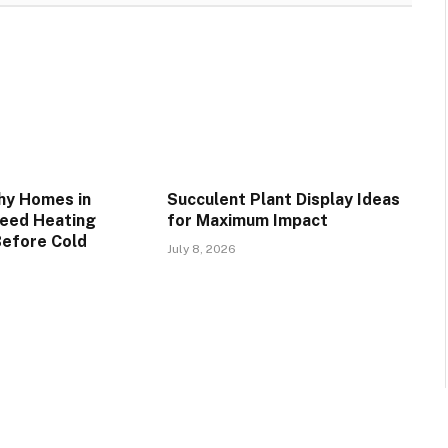
hy Homes in
Succulent Plant Display Ideas
Need Heating
for Maximum Impact
Before Cold
July 8, 2026