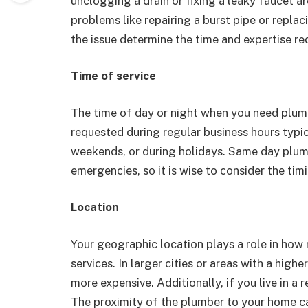
unclogging a drain or fixing a leaky faucet a
problems like repairing a burst pipe or repla
the issue determine the time and expertise req
Time of service
The time of day or night when you need plumb
requested during regular business hours typic
weekends, or during holidays. Same day plumb
emergencies, so it is wise to consider the tim
Location
Your geographic location plays a role in how
services. In larger cities or areas with a high
more expensive. Additionally, if you live in a 
The proximity of the plumber to your home ca