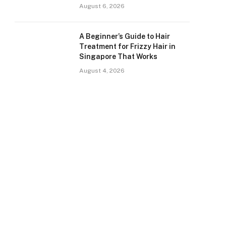
August 6, 2026
A Beginner’s Guide to Hair
Treatment for Frizzy Hair in
Singapore That Works
August 4, 2026