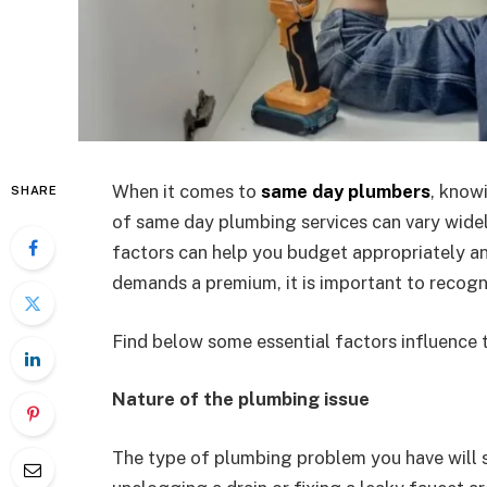
When it comes to
same day plumbers
, know
SHARE
of same day plumbing services can vary wide
factors can help you budget appropriately a
demands a premium, it is important to recogni
Find below some essential factors influence 
Nature of the plumbing issue
The type of plumbing problem you have will si