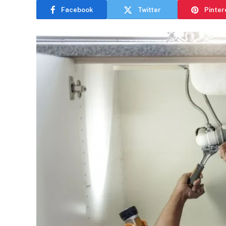
Facebook
Twitter
Pinter