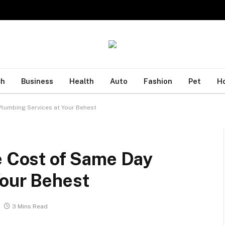
ch
Business
Health
Auto
Fashion
Pet
H
Plumbing Services at Your Behest
e Cost of Same Day
Your Behest
3 Mins Read