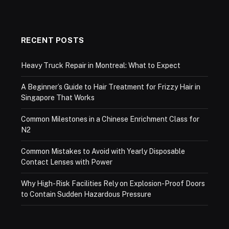
RECENT POSTS
Heavy Truck Repair in Montreal: What to Expect
A Beginner’s Guide to Hair Treatment for Frizzy Hair in
Singapore That Works
Common Milestones in a Chinese Enrichment Class for
N2
Common Mistakes to Avoid with Yearly Disposable
Contact Lenses with Power
Why High-Risk Facilities Rely on Explosion-Proof Doors
to Contain Sudden Hazardous Pressure