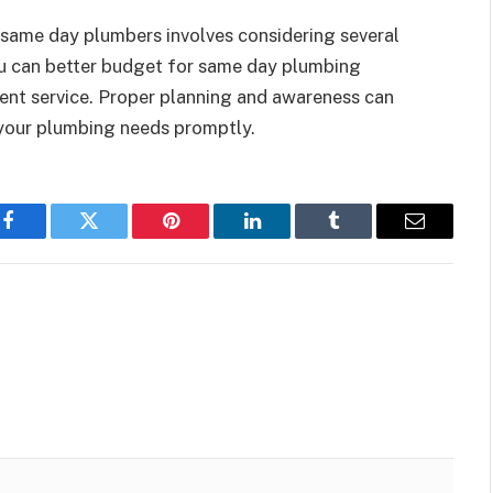
same day plumbers involves considering several
ou can better budget for same day plumbing
cient service. Proper planning and awareness can
your plumbing needs promptly.
Facebook
Twitter
Pinterest
LinkedIn
Tumblr
Email