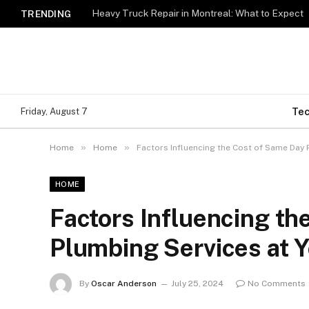
Heavy Truck Repair in Montreal: What to Expect
TRENDING
Te
Friday, August 7
»
»
Home
Home
Factors Influencing the Cost of Same Day 
HOME
Factors Influencing th
Plumbing Services at 
By
Oscar Anderson
July 25, 2024
No Comments