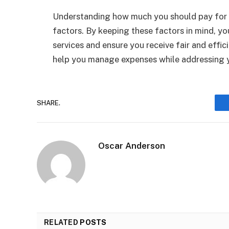
Understanding how much you should pay for 
factors. By keeping these factors in mind, y
services and ensure you receive fair and effi
help you manage expenses while addressing 
SHARE.
Oscar Anderson
RELATED
POSTS