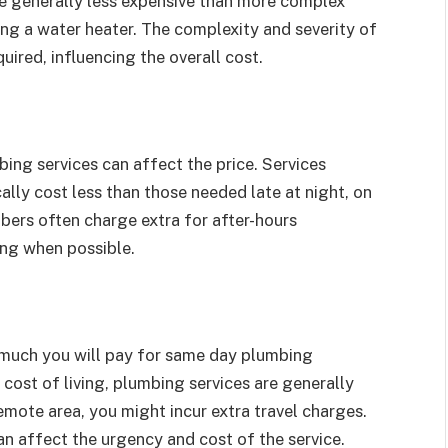
re generally less expensive than more complex
cing a water heater. The complexity and severity of
uired, influencing the overall cost.
ing services can affect the price. Services
ally cost less than those needed late at night, on
ers often charge extra for after-hours
ing when possible.
 much you will pay for same day plumbing
er cost of living, plumbing services are generally
remote area, you might incur extra travel charges.
n affect the urgency and cost of the service.