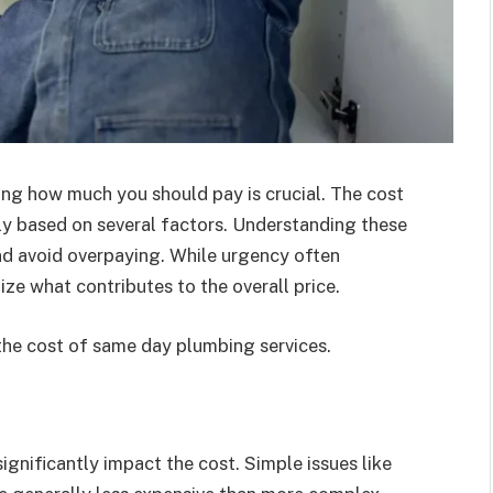
ing how much you should pay is crucial. The cost
ly based on several factors. Understanding these
nd avoid overpaying. While urgency often
ze what contributes to the overall price.
the cost of same day plumbing services.
gnificantly impact the cost. Simple issues like