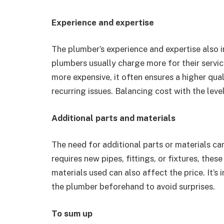
Experience and expertise
The plumber’s experience and expertise also i
plumbers usually charge more for their servi
more expensive, it often ensures a higher qua
recurring issues. Balancing cost with the level
Additional parts and materials
The need for additional parts or materials can
requires new pipes, fittings, or fixtures, thes
materials used can also affect the price. It’s
the plumber beforehand to avoid surprises.
To sum up