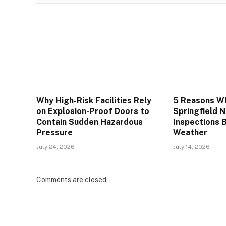
Why High-Risk Facilities Rely
5 Reasons W
on Explosion-Proof Doors to
Springfield 
Contain Sudden Hazardous
Inspections 
Pressure
Weather
July 24, 2026
July 14, 2026
Comments are closed.