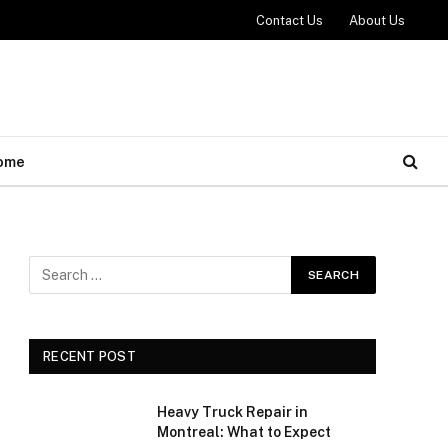
Contact Us
About Us
ome
RECENT POST
Heavy Truck Repair in
Montreal: What to Expect