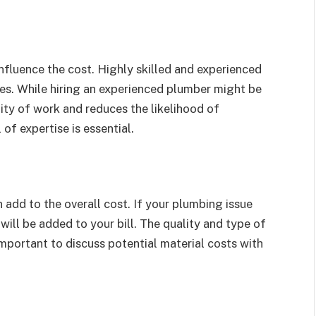
nfluence the cost. Highly skilled and experienced
ces. While hiring an experienced plumber might be
lity of work and reduces the likelihood of
 of expertise is essential.
 add to the overall cost. If your plumbing issue
e will be added to your bill. The quality and type of
 important to discuss potential material costs with