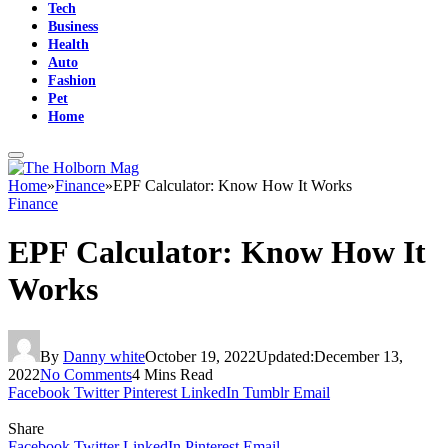
Tech
Business
Health
Auto
Fashion
Pet
Home
Home
»
Finance
»
EPF Calculator: Know How It Works
Finance
EPF Calculator: Know How It
Works
By
Danny white
October 19, 2022
Updated:
December 13,
2022
No Comments
4 Mins Read
Facebook
Twitter
Pinterest
LinkedIn
Tumblr
Email
Share
Facebook
Twitter
LinkedIn
Pinterest
Email