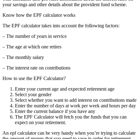
your savings and other details about the provident fund scheme.
Know how the EPF calculator works
The EPF calculator takes into account the following factors:
– The number of years in service
– The age at which one retires
– The monthly salary
– The interest rate on contributions
How to use the EPF Calculator?
Enter your current age and expected retirement age
Select your gender
Select whether you want to add interest on contributions made
Enter the number of days at work per week and hours per day
Enter the current balance if you have any
The EPF Calculator will fetch you the funds that you can
expect on your retirement.
An epf calculator can be very handy when you’re trying to calculate
the amount of money that you need to save in order for retirement