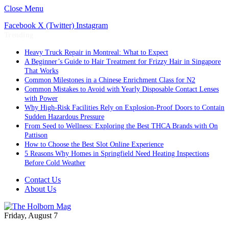
Close Menu
Facebook
X (Twitter)
Instagram
Trending
Heavy Truck Repair in Montreal: What to Expect
A Beginner’s Guide to Hair Treatment for Frizzy Hair in Singapore
That Works
Common Milestones in a Chinese Enrichment Class for N2
Common Mistakes to Avoid with Yearly Disposable Contact Lenses
with Power
Why High-Risk Facilities Rely on Explosion-Proof Doors to Contain
Sudden Hazardous Pressure
From Seed to Wellness: Exploring the Best THCA Brands with On
Pattison
How to Choose the Best Slot Online Experience
5 Reasons Why Homes in Springfield Need Heating Inspections
Before Cold Weather
Contact Us
About Us
Friday, August 7