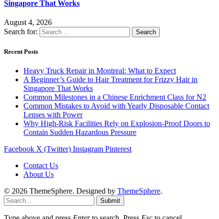
Singapore That Works
August 4, 2026
Search for:
Recent Posts
Heavy Truck Repair in Montreal: What to Expect
A Beginner’s Guide to Hair Treatment for Frizzy Hair in
Singapore That Works
Common Milestones in a Chinese Enrichment Class for N2
Common Mistakes to Avoid with Yearly Disposable Contact
Lenses with Power
Why High-Risk Facilities Rely on Explosion-Proof Doors to
Contain Sudden Hazardous Pressure
Facebook
X (Twitter)
Instagram
Pinterest
Contact Us
About Us
© 2026 ThemeSphere. Designed by
ThemeSphere
.
Submit
Type above and press
Enter
to search. Press
Esc
to cancel.