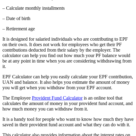
– Calculate monthly installments
– Date of birth
– Retirement age
It is designed for salaried individuals who are contributing to EPF
on their own. It does not work for employees who get their PF
contributions deducted from their salary by the employer. The
calculator can help you find out how much your PF balance would
be at any point in time when you are considering withdrawing from
it.
EPF Calculator can help you easily calculate your EPF contribution,
UAN and balance. It also helps you estimate the amount of money
you will get when you withdraw from your EPF account.
The Employee
Provident Fund Calculator
is an online tool that
calculates the amount of money in your provident fund account, and
how much money you can withdraw from it.
It is a handy tool for people who want to know how much they have
saved in their provident fund account and what they can do with it.
This calculator also provides information about the interest rates on