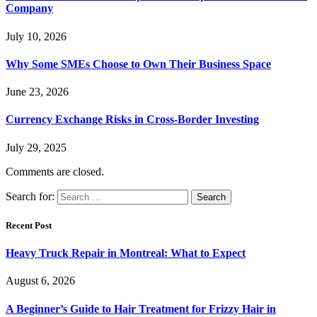
Company
July 10, 2026
Why Some SMEs Choose to Own Their Business Space
June 23, 2026
Currency Exchange Risks in Cross-Border Investing
July 29, 2025
Comments are closed.
Search for:
Recent Post
Heavy Truck Repair in Montreal: What to Expect
August 6, 2026
A Beginner’s Guide to Hair Treatment for Frizzy Hair in