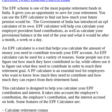
The EPF scheme is one of the most popular retirement funds in
India. It gives you an opportunity to save for your retirement. You
can use the EPF calculator to find out how much your future
pension would be. The Government of India has introduced an epf
calculator of its own. EPF calculator will help you calculate your
employer provident fund contributions, as well as calculate your
provisional balance at the end of the year and what it would be after
a month, a week or a day.
An EPF calculator is a tool that helps you calculate the amount of
money you need to contribute towards your EPF account. An EPF
calculator can be used for a variety of reasons. Some people use it to
figure out how much they have contributed so far, while others use it
to figure out what they need to contribute in order to reach their
retirement goal. A PF calculator is an essential tool for employees
who want to know how much they need to contribute and how
much they can expect from their retirement fund.
This calculator is designed to help you calculate your EPF
contribution and interest. It takes into account the employee’s
contribution, the employer’s contribution, and the interest accrued
on both. Some features of the EPF Calculator are:
– Calculate retirement corpus