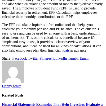
and also when calculating the amount of money that you’ve already
saved. The Employee Provident Fund (EPF) is used to provide
financial security in retirement. EPF Calculator helps employees
calculate their monthly contributions to the EPF.
The EPF calculator Jupiter is a free online tool that helps you
calculate your monthly pension and PF balance. The calculator is
easy to use and can be used by anyone with a basic understanding
of mathematics. This online calculator is beneficial because it’s
simple and easy to use, it provides a clear overview of your
contributions, and it can be used for all kinds of calculations. It can
also help employees plan their financial
goals
in advance.
Share.
Facebook
Twitter
Pinterest
LinkedIn
Tumblr
Email
Danny white
Related
Posts
Financial Statements Examples That Help Investors Evaluate a