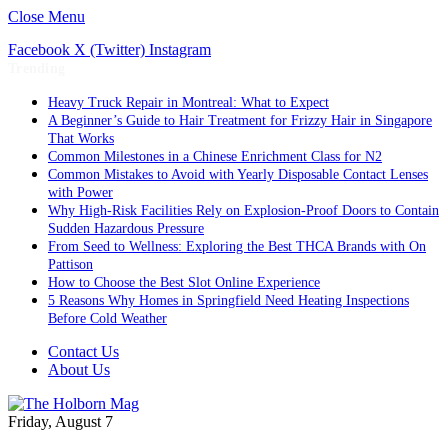
Close Menu
Facebook
X (Twitter)
Instagram
Trending
Heavy Truck Repair in Montreal: What to Expect
A Beginner’s Guide to Hair Treatment for Frizzy Hair in Singapore
That Works
Common Milestones in a Chinese Enrichment Class for N2
Common Mistakes to Avoid with Yearly Disposable Contact Lenses
with Power
Why High-Risk Facilities Rely on Explosion-Proof Doors to Contain
Sudden Hazardous Pressure
From Seed to Wellness: Exploring the Best THCA Brands with On
Pattison
How to Choose the Best Slot Online Experience
5 Reasons Why Homes in Springfield Need Heating Inspections
Before Cold Weather
Contact Us
About Us
Friday, August 7