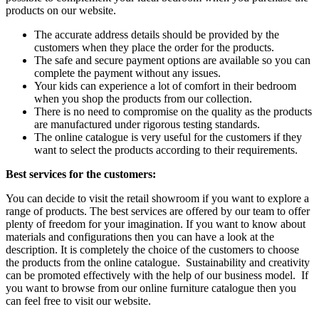
products on our website.
The accurate address details should be provided by the
customers when they place the order for the products.
The safe and secure payment options are available so you can
complete the payment without any issues.
Your kids can experience a lot of comfort in their bedroom
when you shop the products from our collection.
There is no need to compromise on the quality as the products
are manufactured under rigorous testing standards.
The online catalogue is very useful for the customers if they
want to select the products according to their requirements.
Best services for the customers:
You can decide to visit the retail showroom if you want to explore a
range of products. The best services are offered by our team to offer
plenty of freedom for your imagination. If you want to know about
materials and configurations then you can have a look at the
description. It is completely the choice of the customers to choose
the products from the online catalogue. Sustainability and creativity
can be promoted effectively with the help of our business model. If
you want to browse from our online furniture catalogue then you
can feel free to visit our website.