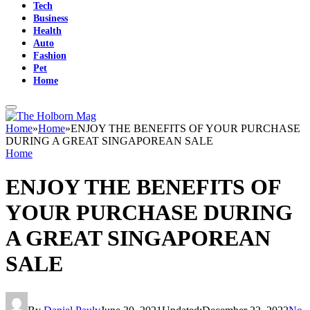
Tech
Business
Health
Auto
Fashion
Pet
Home
Home
»
Home
»
ENJOY THE BENEFITS OF YOUR PURCHASE
DURING A GREAT SINGAPOREAN SALE
Home
ENJOY THE BENEFITS OF
YOUR PURCHASE DURING
A GREAT SINGAPOREAN
SALE