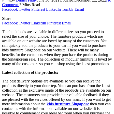
By
Daniel Pauly
June 30, 2021
Updated:
December 22, 2022
No
Comments
3 Mins Read
Facebook
Twitter
Pinterest
LinkedIn
Tumblr
Email
Share
Facebook
Twitter
LinkedIn
Pinterest
Email
The bunk beds are available in different sizes so you proceed to
select the size of your choice. The furniture products which are
available on our website are loved by many of the customers. You
can quickly add the products to your cart if you want to purchase
kids furniture Singapore on our website. There will be many
benefits for the customers when they purchase the products during
the Singaporean sale. The collection of modular furniture is loved by
many of the customers so you can shop using the latest promotions.
Latest collection of the products:
The best delivery options are available so you can receive the
products directly to your doorstep. You can purchase from the latest
collection as the exclusive range of the products are available on our
website. The customers can provide their valuable feedback if they
are pleased with the services offered by our team. If you want to get
more information about the
kids furniture Singapore
then you can
contact us with the information available on our website. It is
possible to complement your ideal bedroom when you purchase the