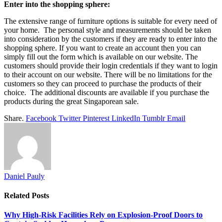
Enter into the shopping sphere:
The extensive range of furniture options is suitable for every need of
your home. The personal style and measurements should be taken
into consideration by the customers if they are ready to enter into the
shopping sphere. If you want to create an account then you can
simply fill out the form which is available on our website. The
customers should provide their login credentials if they want to login
to their account on our website. There will be no limitations for the
customers so they can proceed to purchase the products of their
choice. The additional discounts are available if you purchase the
products during the great Singaporean sale.
Share.
Facebook
Twitter
Pinterest
LinkedIn
Tumblr
Email
Daniel Pauly
Related
Posts
Why High-Risk Facilities Rely on Explosion-Proof Doors to