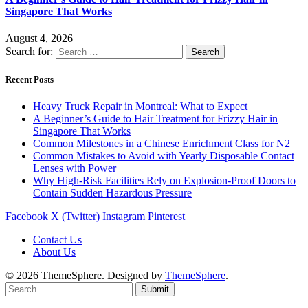
Singapore That Works
August 4, 2026
Search for:
Recent Posts
Heavy Truck Repair in Montreal: What to Expect
A Beginner’s Guide to Hair Treatment for Frizzy Hair in
Singapore That Works
Common Milestones in a Chinese Enrichment Class for N2
Common Mistakes to Avoid with Yearly Disposable Contact
Lenses with Power
Why High-Risk Facilities Rely on Explosion-Proof Doors to
Contain Sudden Hazardous Pressure
Facebook
X (Twitter)
Instagram
Pinterest
Contact Us
About Us
© 2026 ThemeSphere. Designed by
ThemeSphere
.
Submit