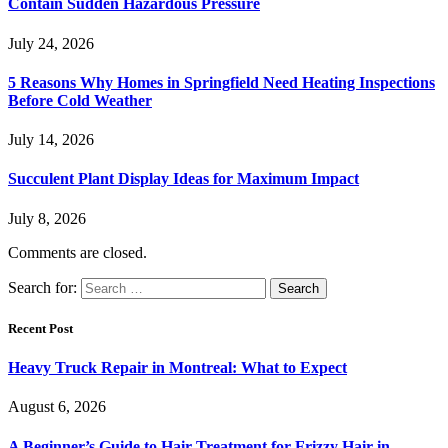
Contain Sudden Hazardous Pressure
July 24, 2026
5 Reasons Why Homes in Springfield Need Heating Inspections
Before Cold Weather
July 14, 2026
Succulent Plant Display Ideas for Maximum Impact
July 8, 2026
Comments are closed.
Search for:
Recent Post
Heavy Truck Repair in Montreal: What to Expect
August 6, 2026
A Beginner’s Guide to Hair Treatment for Frizzy Hair in