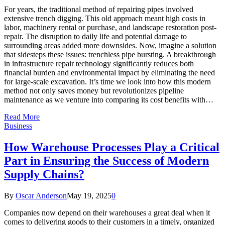
For years, the traditional method of repairing pipes involved
extensive trench digging. This old approach meant high costs in
labor, machinery rental or purchase, and landscape restoration post-
repair. The disruption to daily life and potential damage to
surrounding areas added more downsides. Now, imagine a solution
that sidesteps these issues: trenchless pipe bursting. A breakthrough
in infrastructure repair technology significantly reduces both
financial burden and environmental impact by eliminating the need
for large-scale excavation. It’s time we look into how this modern
method not only saves money but revolutionizes pipeline
maintenance as we venture into comparing its cost benefits with…
Read More
Business
How Warehouse Processes Play a Critical
Part in Ensuring the Success of Modern
Supply Chains?
By
Oscar Anderson
May 19, 2025
0
Companies now depend on their warehouses a great deal when it
comes to delivering goods to their customers in a timely, organized