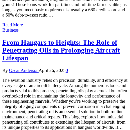
yours! These loans work for part-time and full-time farmers alike, as
long as you meet basic requirements, usually a 660 credit score and
a 60% debt-to-asset ratio.…
Read More
Business
From Hangars to Heights: The Role of
Penetrating Oils in Prolonging Aircraft
Lifespan
By
Oscar Anderson
April 26, 2025
0
The aviation industry relies on precision, durability, and efficiency at
every stage of an aircraft’s lifecycle. Among the numerous tools and
products vital to this process, penetrating oils play a crucial but often
overlooked role in maintaining the longevity and performance of
these engineering marvels. Whether you’re working to preserve the
integrity of aging components or prevent corrosion in a challenging
environment, penetrating oil is an essential solution in both routine
maintenance and critical repairs. This blog explores how industrial
penetrating oil contributes to extending the lifespan of aircraft, from
its unique properties to its applications in hangars worldwide. If…