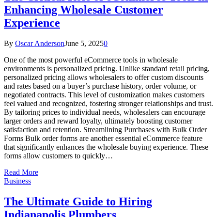
Enhancing Wholesale Customer
Experience
By
Oscar Anderson
June 5, 2025
0
One of the most powerful eCommerce tools in wholesale
environments is personalized pricing. Unlike standard retail pricing,
personalized pricing allows wholesalers to offer custom discounts
and rates based on a buyer’s purchase history, order volume, or
negotiated contracts. This level of customization makes customers
feel valued and recognized, fostering stronger relationships and trust.
By tailoring prices to individual needs, wholesalers can encourage
larger orders and reward loyalty, ultimately boosting customer
satisfaction and retention. Streamlining Purchases with Bulk Order
Forms Bulk order forms are another essential eCommerce feature
that significantly enhances the wholesale buying experience. These
forms allow customers to quickly…
Read More
Business
The Ultimate Guide to Hiring
Indianapolis Plumbers