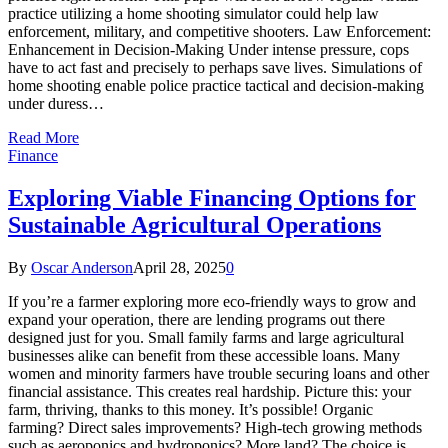
practice utilizing a home shooting simulator could help law
enforcement, military, and competitive shooters. Law Enforcement:
Enhancement in Decision-Making Under intense pressure, cops
have to act fast and precisely to perhaps save lives. Simulations of
home shooting enable police practice tactical and decision-making
under duress…
Read More
Finance
Exploring Viable Financing Options for
Sustainable Agricultural Operations
By
Oscar Anderson
April 28, 2025
0
If you’re a farmer exploring more eco-friendly ways to grow and
expand your operation, there are lending programs out there
designed just for you. Small family farms and large agricultural
businesses alike can benefit from these accessible loans. Many
women and minority farmers have trouble securing loans and other
financial assistance. This creates real hardship. Picture this: your
farm, thriving, thanks to this money. It’s possible! Organic
farming? Direct sales improvements? High-tech growing methods
such as aeroponics and hydroponics? More land? The choice is