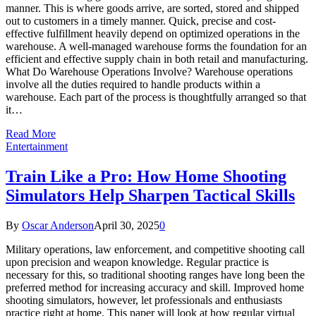
manner. This is where goods arrive, are sorted, stored and shipped
out to customers in a timely manner. Quick, precise and cost-
effective fulfillment heavily depend on optimized operations in the
warehouse. A well-managed warehouse forms the foundation for an
efficient and effective supply chain in both retail and manufacturing.
What Do Warehouse Operations Involve? Warehouse operations
involve all the duties required to handle products within a
warehouse. Each part of the process is thoughtfully arranged so that
it…
Read More
Entertainment
Train Like a Pro: How Home Shooting
Simulators Help Sharpen Tactical Skills
By
Oscar Anderson
April 30, 2025
0
Military operations, law enforcement, and competitive shooting call
upon precision and weapon knowledge. Regular practice is
necessary for this, so traditional shooting ranges have long been the
preferred method for increasing accuracy and skill. Improved home
shooting simulators, however, let professionals and enthusiasts
practice right at home. This paper will look at how regular virtual