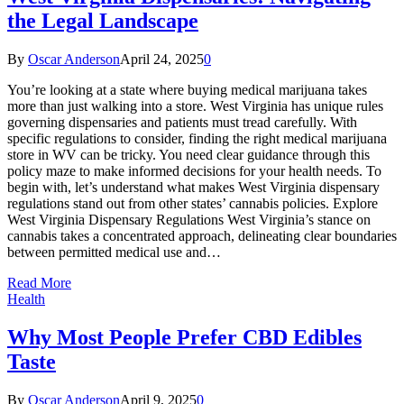
the Legal Landscape
By
Oscar Anderson
April 24, 2025
0
You’re looking at a state where buying medical marijuana takes
more than just walking into a store. West Virginia has unique rules
governing dispensaries and patients must tread carefully. With
specific regulations to consider, finding the right medical marijuana
store in WV can be tricky. You need clear guidance through this
policy maze to make informed decisions for your health needs. To
begin with, let’s understand what makes West Virginia dispensary
regulations stand out from other states’ cannabis policies. Explore
West Virginia Dispensary Regulations West Virginia’s stance on
cannabis takes a concentrated approach, delineating clear boundaries
between permitted medical use and…
Read More
Health
Why Most People Prefer CBD Edibles
Taste
By
Oscar Anderson
April 9, 2025
0