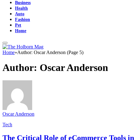
Business
Health
Auto
Fashion
Pet
Home
Home
»
Author: Oscar Anderson (Page 5)
Author:
Oscar Anderson
Oscar Anderson
Tech
The Critical Role of eCommerce Tools in