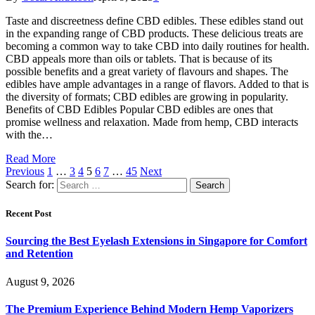
Taste and discreetness define CBD edibles. These edibles stand out
in the expanding range of CBD products. These delicious treats are
becoming a common way to take CBD into daily routines for health.
CBD appeals more than oils or tablets. That is because of its
possible benefits and a great variety of flavours and shapes. The
edibles have ample advantages in a range of flavors. Added to that is
the diversity of formats; CBD edibles are growing in popularity.
Benefits of CBD Edibles Popular CBD edibles are ones that
promise wellness and relaxation. Made from hemp, CBD interacts
with the…
Read More
Previous
1
…
3
4
5
6
7
…
45
Next
Search for:
Recent Post
Sourcing the Best Eyelash Extensions in Singapore for Comfort
and Retention
August 9, 2026
The Premium Experience Behind Modern Hemp Vaporizers