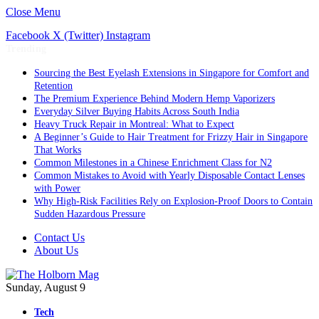
Close Menu
Facebook
X (Twitter)
Instagram
Trending
Sourcing the Best Eyelash Extensions in Singapore for Comfort and
Retention
The Premium Experience Behind Modern Hemp Vaporizers
Everyday Silver Buying Habits Across South India
Heavy Truck Repair in Montreal: What to Expect
A Beginner’s Guide to Hair Treatment for Frizzy Hair in Singapore
That Works
Common Milestones in a Chinese Enrichment Class for N2
Common Mistakes to Avoid with Yearly Disposable Contact Lenses
with Power
Why High-Risk Facilities Rely on Explosion-Proof Doors to Contain
Sudden Hazardous Pressure
Contact Us
About Us
Sunday, August 9
Tech