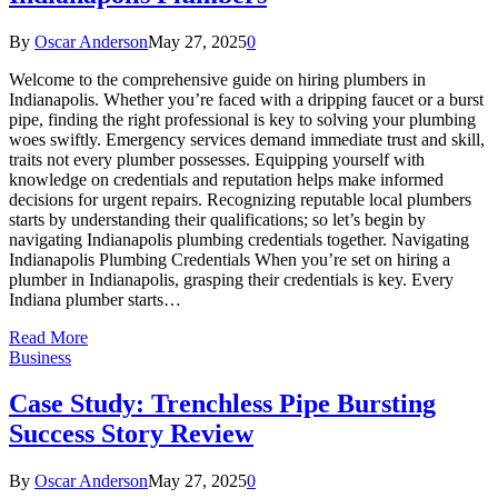
By
Oscar Anderson
May 27, 2025
0
Welcome to the comprehensive guide on hiring plumbers in
Indianapolis. Whether you’re faced with a dripping faucet or a burst
pipe, finding the right professional is key to solving your plumbing
woes swiftly. Emergency services demand immediate trust and skill,
traits not every plumber possesses. Equipping yourself with
knowledge on credentials and reputation helps make informed
decisions for urgent repairs. Recognizing reputable local plumbers
starts by understanding their qualifications; so let’s begin by
navigating Indianapolis plumbing credentials together. Navigating
Indianapolis Plumbing Credentials When you’re set on hiring a
plumber in Indianapolis, grasping their credentials is key. Every
Indiana plumber starts…
Read More
Business
Case Study: Trenchless Pipe Bursting
Success Story Review
By
Oscar Anderson
May 27, 2025
0