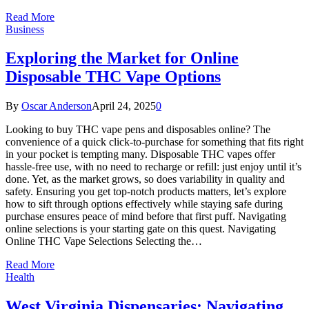
Read More
Business
Exploring the Market for Online
Disposable THC Vape Options
By
Oscar Anderson
April 24, 2025
0
Looking to buy THC vape pens and disposables online? The
convenience of a quick click-to-purchase for something that fits right
in your pocket is tempting many. Disposable THC vapes offer
hassle-free use, with no need to recharge or refill: just enjoy until it’s
done. Yet, as the market grows, so does variability in quality and
safety. Ensuring you get top-notch products matters, let’s explore
how to sift through options effectively while staying safe during
purchase ensures peace of mind before that first puff. Navigating
online selections is your starting gate on this quest. Navigating
Online THC Vape Selections Selecting the…
Read More
Health
West Virginia Dispensaries: Navigating