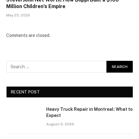
Million Children’s Empire
May 25, 2026
Comments are closed.
RECENT POST
Heavy Truck Repair in Montreal: What to
Expect
August 6, 2026