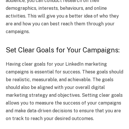
audience, you can conduct research on their
demographics, interests, behaviours, and online
activities. This will give you a better idea of who they
are and how you can best reach them through your
campaigns.
Set Clear Goals for Your Campaigns:
Having clear goals for your LinkedIn marketing
campaigns is essential for success. These goals should
be realistic, measurable, and achievable. The goals
should also be aligned with your overall digital
marketing strategy and objectives. Setting clear goals
allows you to measure the success of your campaigns
and make data-driven decisions to ensure that you are
on track to reach your desired outcomes.