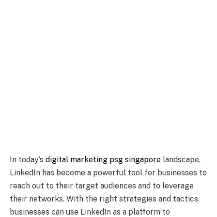
In today’s
digital marketing psg singapore
landscape,
LinkedIn has become a powerful tool for businesses to
reach out to their target audiences and to leverage
their networks. With the right strategies and tactics,
businesses can use LinkedIn as a platform to