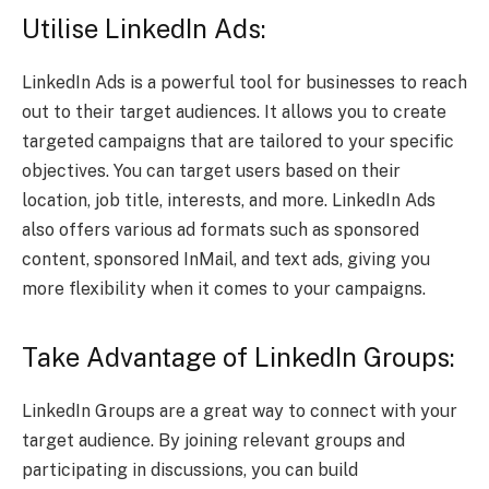
Utilise LinkedIn Ads:
LinkedIn Ads is a powerful tool for businesses to reach
out to their target audiences. It allows you to create
targeted campaigns that are tailored to your specific
objectives. You can target users based on their
location, job title, interests, and more. LinkedIn Ads
also offers various ad formats such as sponsored
content, sponsored InMail, and text ads, giving you
more flexibility when it comes to your campaigns.
Take Advantage of LinkedIn Groups:
LinkedIn Groups are a great way to connect with your
target audience. By joining relevant groups and
participating in discussions, you can build