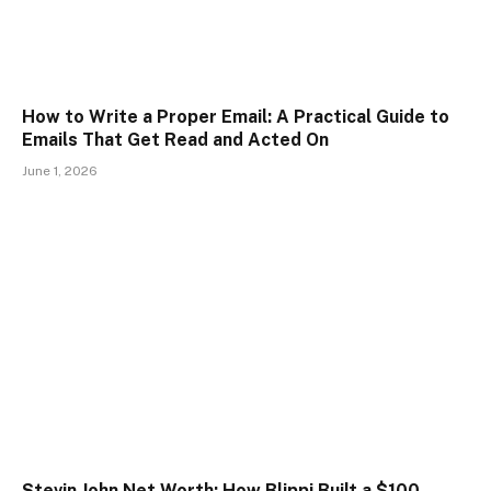
How to Write a Proper Email: A Practical Guide to
Emails That Get Read and Acted On
June 1, 2026
Stevin John Net Worth: How Blippi Built a $100