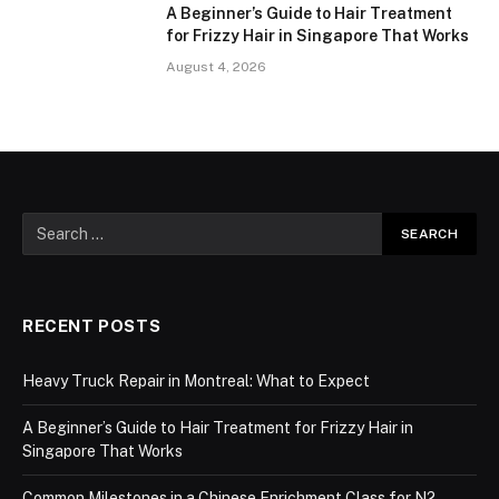
A Beginner’s Guide to Hair Treatment
for Frizzy Hair in Singapore That Works
August 4, 2026
RECENT POSTS
Heavy Truck Repair in Montreal: What to Expect
A Beginner’s Guide to Hair Treatment for Frizzy Hair in
Singapore That Works
Common Milestones in a Chinese Enrichment Class for N2