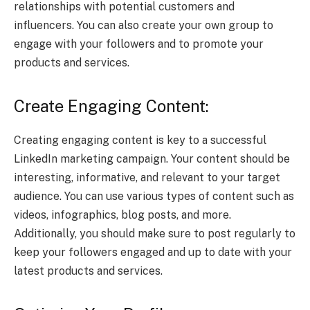
relationships with potential customers and
influencers. You can also create your own group to
engage with your followers and to promote your
products and services.
Create Engaging Content:
Creating engaging content is key to a successful
LinkedIn marketing campaign. Your content should be
interesting, informative, and relevant to your target
audience. You can use various types of content such as
videos, infographics, blog posts, and more.
Additionally, you should make sure to post regularly to
keep your followers engaged and up to date with your
latest products and services.