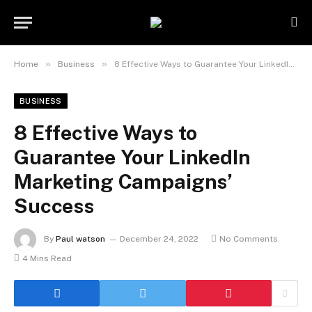
»
»
Home
Business
8 Effective Ways to Guarantee Your LinkedIn Marketing Campaigns’ Success
BUSINESS
8 Effective Ways to
Guarantee Your LinkedIn
Marketing Campaigns’
Success
By
Paul watson
December 24, 2022
No Comments
4 Mins Read