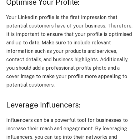
Optimise Your Profile:
Your LinkedIn profile is the first impression that
potential customers have of your business. Therefore,
it is important to ensure that your profile is optimised
and up to date. Make sure to include relevant
information such as your products and services,
contact details, and business highlights. Additionally,
you should add a professional profile photo and a
cover image to make your profile more appealing to
potential customers.
Leverage Influencers:
Influencers can be a powerful tool for businesses to
increase their reach and engagement. By leveraging
influencers, you can tap into their networks and