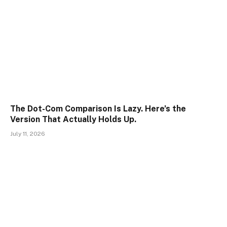
The Dot-Com Comparison Is Lazy. Here’s the
Version That Actually Holds Up.
July 11, 2026