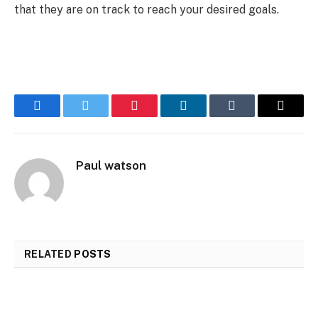
that they are on track to reach your desired goals.
Facebook
Twitter
Pinterest
LinkedIn
Tumblr
Email
Paul watson
RELATED
POSTS