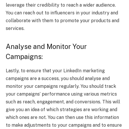
leverage their credibility to reach a wider audience.
You can reach out to influencers in your industry and
collaborate with them to promote your products and
services.
Analyse and Monitor Your
Campaigns:
Lastly, to ensure that your LinkedIn marketing
campaigns are a success, you should analyse and
monitor your campaigns regularly. You should track
your campaigns’ performance using various metrics
such as reach, engagement, and conversions. This will
give you an idea of which strategies are working and
which ones are not. You can then use this information
to make adjustments to your campaigns and to ensure