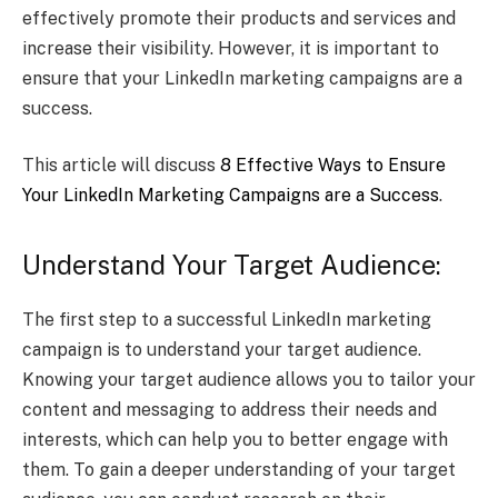
effectively promote their products and services and
increase their visibility. However, it is important to
ensure that your LinkedIn marketing campaigns are a
success.
This article will discuss
8 Effective Ways to Ensure
Your LinkedIn Marketing Campaigns are a Success
.
Understand Your Target Audience:
The first step to a successful LinkedIn marketing
campaign is to understand your target audience.
Knowing your target audience allows you to tailor your
content and messaging to address their needs and
interests, which can help you to better engage with
them. To gain a deeper understanding of your target