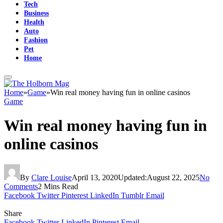
Tech
Business
Health
Auto
Fashion
Pet
Home
Home
»
Game
»
Win real money having fun in online casinos
Game
Win real money having fun in
online casinos
By
Clare Louise
April 13, 2020
Updated:
August 22, 2025
No
Comments
2 Mins Read
Facebook
Twitter
Pinterest
LinkedIn
Tumblr
Email
Share
Facebook
Twitter
LinkedIn
Pinterest
Email