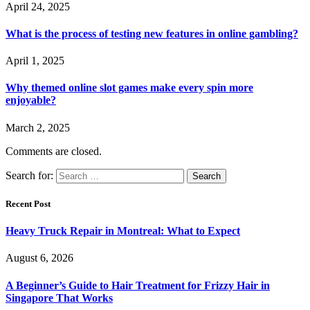
April 24, 2025
What is the process of testing new features in online gambling?
April 1, 2025
Why themed online slot games make every spin more
enjoyable?
March 2, 2025
Comments are closed.
Search for:
Recent Post
Heavy Truck Repair in Montreal: What to Expect
August 6, 2026
A Beginner’s Guide to Hair Treatment for Frizzy Hair in
Singapore That Works