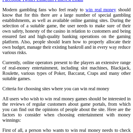
Modern gambling fans who feel ready to
win real money
should
know that for this there are a large number of special gambling
establishments, as well as available online gaming sites. During the
selection of a suitable game, the user needs to make sure of their
own safety, honesty of the casino in relation to customers and being
ensured fast and high-quality banking operations on the gaming
platform. Also, people should learn how to properly allocate their
own budget, manage their existing bankroll and in every way reduce
various risks.
Currently, online operators present to the players an extensive range
of real-money entertainment, including slot machines, Blackjack,
Roulette, various types of Poker, Baccarat, Craps and many other
suitable games.
Criteria for choosing sites where you can win real money
All users who wish to win real money games should be interested in
the reviews of regular customers about game portals, from which
you can find out the opinions of people about the site. Here are the
factors to consider when choosing entertainment with money
winnings:
First of all, a person who wants to win real money needs to check