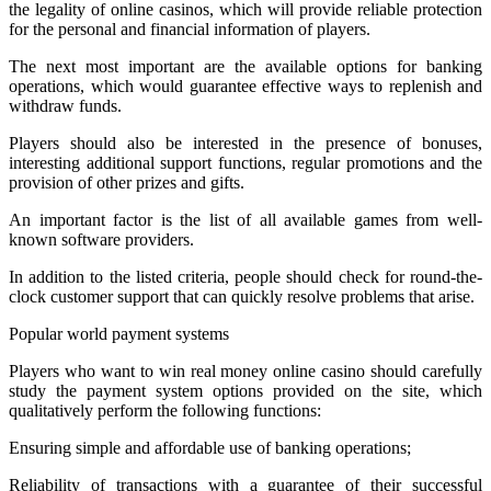
the legality of online casinos, which will provide reliable protection
for the personal and financial information of players.
The next most important are the available options for banking
operations, which would guarantee effective ways to replenish and
withdraw funds.
Players should also be interested in the presence of bonuses,
interesting additional support functions, regular promotions and the
provision of other prizes and gifts.
An important factor is the list of all available games from well-
known software providers.
In addition to the listed criteria, people should check for round-the-
clock customer support that can quickly resolve problems that arise.
Popular world payment systems
Players who want to win real money online casino should carefully
study the payment system options provided on the site, which
qualitatively perform the following functions:
Ensuring simple and affordable use of banking operations;
Reliability of transactions with a guarantee of their successful