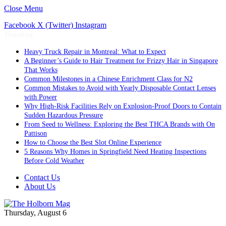
Close Menu
Facebook
X (Twitter)
Instagram
Trending
Heavy Truck Repair in Montreal: What to Expect
A Beginner’s Guide to Hair Treatment for Frizzy Hair in Singapore
That Works
Common Milestones in a Chinese Enrichment Class for N2
Common Mistakes to Avoid with Yearly Disposable Contact Lenses
with Power
Why High-Risk Facilities Rely on Explosion-Proof Doors to Contain
Sudden Hazardous Pressure
From Seed to Wellness: Exploring the Best THCA Brands with On
Pattison
How to Choose the Best Slot Online Experience
5 Reasons Why Homes in Springfield Need Heating Inspections
Before Cold Weather
Contact Us
About Us
Thursday, August 6