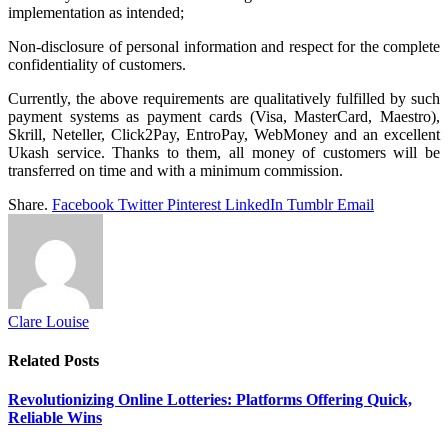
implementation as intended;
Non-disclosure of personal information and respect for the complete
confidentiality of customers.
Currently, the above requirements are qualitatively fulfilled by such
payment systems as payment cards (Visa, MasterCard, Maestro),
Skrill, Neteller, Click2Pay, EntroPay, WebMoney and an excellent
Ukash service. Thanks to them, all money of customers will be
transferred on time and with a minimum commission.
Share.
Facebook
Twitter
Pinterest
LinkedIn
Tumblr
Email
Clare Louise
Related
Posts
Revolutionizing Online Lotteries: Platforms Offering Quick,
Reliable Wins