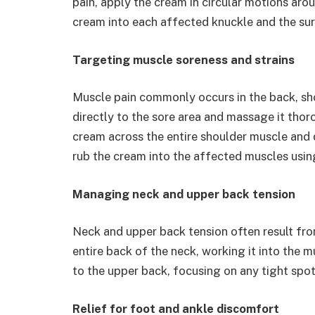
pain, apply the cream in circular motions aroun
cream into each affected knuckle and the sur
Targeting muscle soreness and strains
Muscle pain commonly occurs in the back, sho
directly to the sore area and massage it thor
cream across the entire shoulder muscle and 
rub the cream into the affected muscles using
Managing neck and upper back tension
Neck and upper back tension often result fr
entire back of the neck, working it into the 
to the upper back, focusing on any tight spo
Relief for foot and ankle discomfort