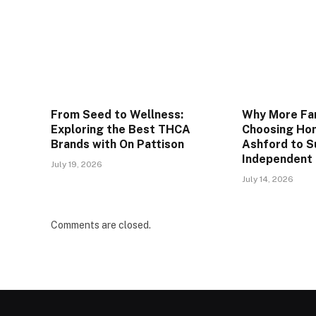
From Seed to Wellness:
Why More Fam
Exploring the Best THCA
Choosing Hom
Brands with On Pattison
Ashford to S
Independent 
July 19, 2026
July 14, 2026
Comments are closed.