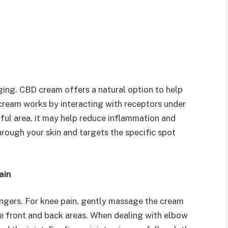
ging. CBD cream offers a natural option to help
ream works by interacting with receptors under
nful area, it may help reduce inflammation and
ough your skin and targets the specific spot
ain
fingers. For knee pain, gently massage the cream
the front and back areas. When dealing with elbow