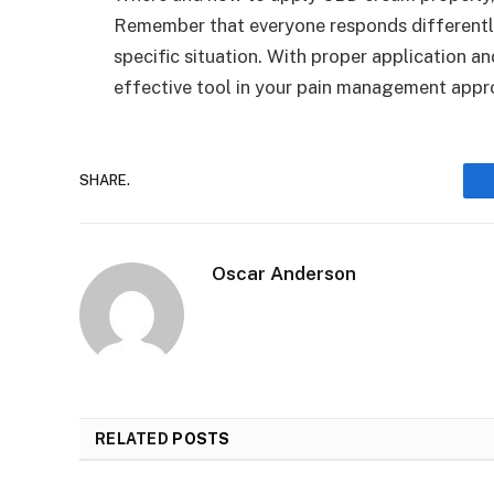
Remember that everyone responds differently
specific situation. With proper application 
effective tool in your pain management appr
SHARE.
Oscar Anderson
RELATED
POSTS