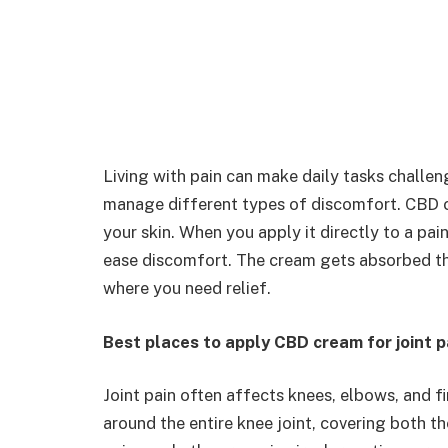
Living with pain can make daily tasks challen
manage different types of discomfort. CBD c
your skin. When you apply it directly to a pai
ease discomfort. The cream gets absorbed thr
where you need relief.
Best places to apply CBD cream for joint p
Joint pain often affects knees, elbows, and 
around the entire knee joint, covering both 