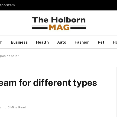
porizers
ch
Business
Health
Auto
Fashion
Pet
H
pes of pain?
am for different types
s
3 Mins Read