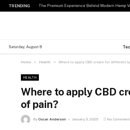
The Premium Experience Behind Modern Hemp Va
TRENDING
Te
Saturday, August 8
»
»
Home
Health
Where to apply CBD cream for different ty
HEALTH
Where to apply CBD cre
of pain?
By
Oscar Anderson
January 3, 2025
No Comment