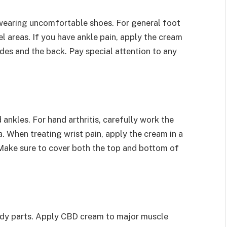
 wearing uncomfortable shoes. For general foot
l areas. If you have ankle pain, apply the cream
ides and the back. Pay special attention to any
ankles. For hand arthritis, carefully work the
a. When treating wrist pain, apply the cream in a
. Make sure to cover both the top and bottom of
ody parts. Apply CBD cream to major muscle