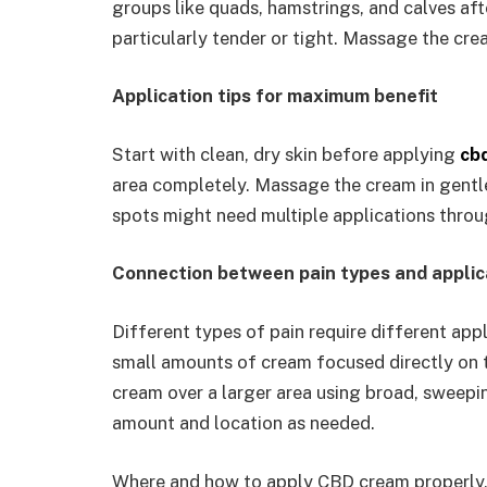
groups like quads, hamstrings, and calves aft
particularly tender or tight. Massage the crea
Application tips for maximum benefit
Start with clean, dry skin before applying
cb
area completely. Massage the cream in gentle 
spots might need multiple applications throug
Connection between pain types and appli
Different types of pain require different appl
small amounts of cream focused directly on t
cream over a larger area using broad, sweepi
amount and location as needed.
Where and how to apply CBD cream properly, 