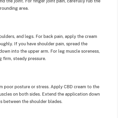
d the joint. For finger joint pain, carefully rub the
rounding area.
ulders, and legs. For back pain, apply the cream
oughly. If you have shoulder pain, spread the
down into the upper arm. For leg muscle soreness,
 firm, steady pressure.
om poor posture or stress. Apply CBD cream to the
muscles on both sides. Extend the application down
ts between the shoulder blades.