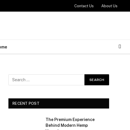
Contact Us
About Us
ome
RECENT POST
The Premium Experience
Behind Modern Hemp