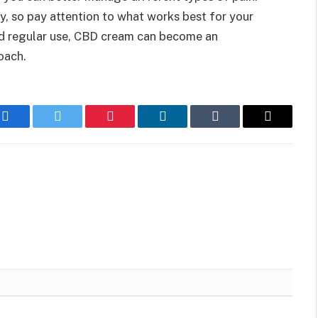
, so pay attention to what works best for your
and regular use, CBD cream can become an
oach.
Facebook
Twitter
Pinterest
LinkedIn
Tumblr
Email