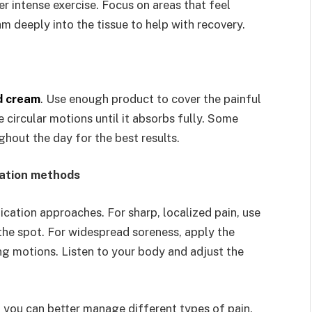
er intense exercise. Focus on areas that feel
m deeply into the tissue to help with recovery.
d cream
. Use enough product to cover the painful
circular motions until it absorbs fully. Some
hout the day for the best results.
cation methods
ication approaches. For sharp, localized pain, use
he spot. For widespread soreness, apply the
ng motions. Listen to your body and adjust the
you can better manage different types of pain.