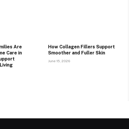
ilies Are
How Collagen Fillers Support
e Care in
Smoother and Fuller Skin
upport
June 15, 2026
Living