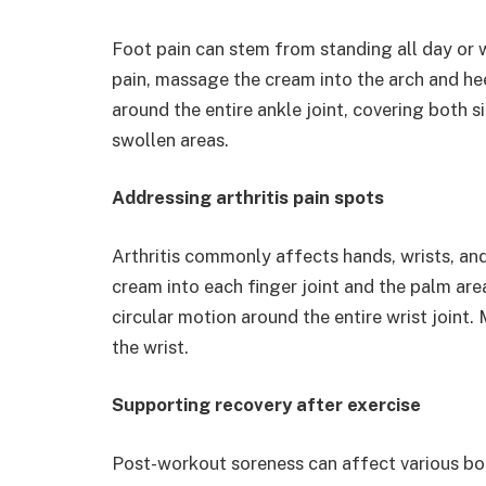
Foot pain can stem from standing all day or
pain, massage the cream into the arch and hee
around the entire ankle joint, covering both s
swollen areas.
Addressing arthritis pain spots
Arthritis commonly affects hands, wrists, and 
cream into each finger joint and the palm are
circular motion around the entire wrist joint
the wrist.
Supporting recovery after exercise
Post-workout soreness can affect various b