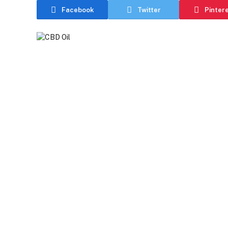
Facebook
Twitter
Pinter