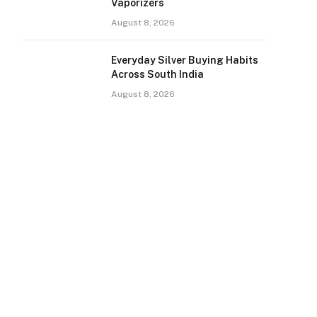
Vaporizers
August 8, 2026
Everyday Silver Buying Habits
Across South India
August 8, 2026