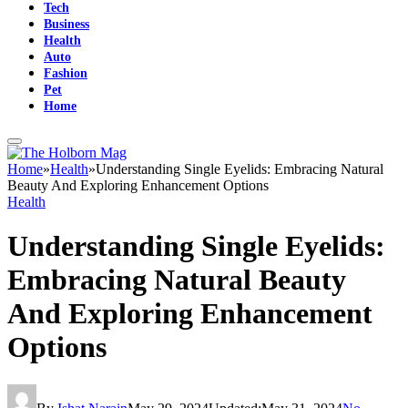
Tech
Business
Health
Auto
Fashion
Pet
Home
Home
»
Health
»
Understanding Single Eyelids: Embracing Natural
Beauty And Exploring Enhancement Options
Health
Understanding Single Eyelids:
Embracing Natural Beauty
And Exploring Enhancement
Options