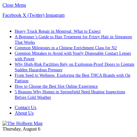
Close Menu
Facebook
X (Twitter)
Instagram
Trending
Heavy Truck Repair in Montreal: What to Expect
A Beginner’s Guide to Hair Treatment for Frizzy Hair in Singapore
That Works
Common Milestones in a Chinese Enrichment Class for N2
Common Mistakes to Avoid with Yearly Disposable Contact Lenses
with Power
Why High-Risk Facilities Rely on Explosion-Proof Doors to Contain
Sudden Hazardous Pressure
From Seed to Wellness: Exploring the Best THCA Brands with On
Pattison
How to Choose the Best Slot Online Experience
5 Reasons Why Homes in Springfield Need Heating Inspections
Before Cold Weather
Contact Us
About Us
Thursday, August 6