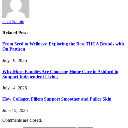
Ishat Narain
Related
Posts
From Seed to Wellness: Exploring the Best THCA Brands with
On Pattison
July 19, 2026
Why More Families Are Choosing Home Care in Ashford to
Support Independent Living
July 14, 2026
How Collagen Fillers Support Smoother and Fuller Skin
June 15, 2026
Comments are closed.