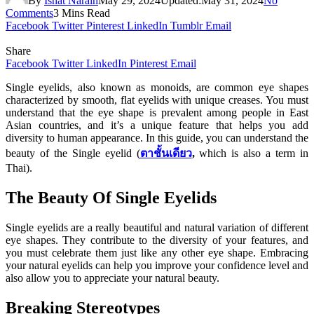
By
Ishat Narain
May 29, 2024
Updated:
May 31, 2024
No
Comments
3 Mins Read
Facebook
Twitter
Pinterest
LinkedIn
Tumblr
Email
Share
Facebook
Twitter
LinkedIn
Pinterest
Email
Single eyelids, also known as monoids, are common eye shapes
characterized by smooth, flat eyelids with unique creases. You must
understand that the eye shape is prevalent among people in East
Asian countries, and it’s a unique feature that helps you add
diversity to human appearance. In this guide, you can understand the
beauty of the Single eyelid (
ตาชั้นเดียว
,
which is also a term in
Thai).
The Beauty Of Single Eyelids
Single eyelids are a really beautiful and natural variation of different
eye shapes. They contribute to the diversity of your features, and
you must celebrate them just like any other eye shape. Embracing
your natural eyelids can help you improve your confidence level and
also allow you to appreciate your natural beauty.
Breaking Stereotypes