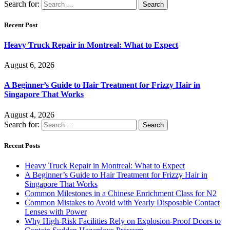
Search for:
Recent Post
Heavy Truck Repair in Montreal: What to Expect
August 6, 2026
A Beginner’s Guide to Hair Treatment for Frizzy Hair in
Singapore That Works
August 4, 2026
Search for:
Recent Posts
Heavy Truck Repair in Montreal: What to Expect
A Beginner’s Guide to Hair Treatment for Frizzy Hair in
Singapore That Works
Common Milestones in a Chinese Enrichment Class for N2
Common Mistakes to Avoid with Yearly Disposable Contact
Lenses with Power
Why High-Risk Facilities Rely on Explosion-Proof Doors to