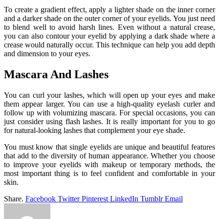
To create a gradient effect, apply a lighter shade on the inner corner
and a darker shade on the outer corner of your eyelids. You just need
to blend well to avoid harsh lines. Even without a natural crease,
you can also contour your eyelid by applying a dark shade where a
crease would naturally occur. This technique can help you add depth
and dimension to your eyes.
Mascara And Lashes
You can curl your lashes, which will open up your eyes and make
them appear larger. You can use a high-quality eyelash curler and
follow up with volumizing mascara. For special occasions, you can
just consider using flash lashes. It is really important for you to go
for natural-looking lashes that complement your eye shade.
You must know that single eyelids are unique and beautiful features
that add to the diversity of human appearance. Whether you choose
to improve your eyelids with makeup or temporary methods, the
most important thing is to feel confident and comfortable in your
skin.
Share.
Facebook
Twitter
Pinterest
LinkedIn
Tumblr
Email