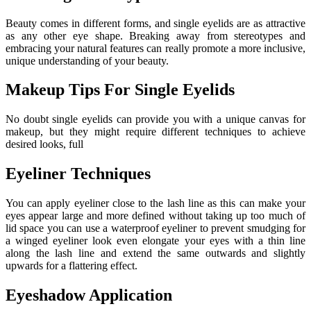
Beauty comes in different forms, and single eyelids are as attractive
as any other eye shape. Breaking away from stereotypes and
embracing your natural features can really promote a more inclusive,
unique understanding of your beauty.
Makeup Tips For Single Eyelids
No doubt single eyelids can provide you with a unique canvas for
makeup, but they might require different techniques to achieve
desired looks, full
Eyeliner Techniques
You can apply eyeliner close to the lash line as this can make your
eyes appear large and more defined without taking up too much of
lid space you can use a waterproof eyeliner to prevent smudging for
a winged eyeliner look even elongate your eyes with a thin line
along the lash line and extend the same outwards and slightly
upwards for a flattering effect.
Eyeshadow Application